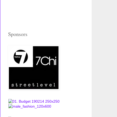
Sponsors