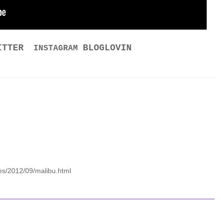
ITTER
BLOGLOVIN
INSTAGRAM
es/2012/09/malibu.html