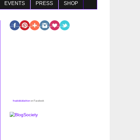
EVENTS
PRESS
SHOP
freakdelafashion
on Facebook