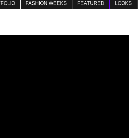
FOLIO
FASHION WEEKS
FEATURED
LOOKS