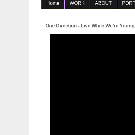
Home
WORK
ABOUT
PORT
One Direction - Live While We're Young