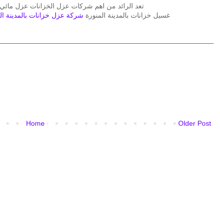
زل مائي وعزل حراري ولذلك يسعدنا دائما فى افضل
عزل خزانات بالمدينة المنورة
غسيل خزانات بالمدينة المنورة
Home
Older Post