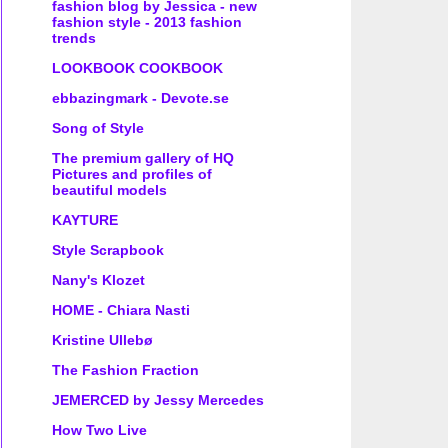
fashion blog by Jessica - new
fashion style - 2013 fashion
trends
LOOKBOOK COOKBOOK
ebbazingmark - Devote.se
Song of Style
The premium gallery of HQ
Pictures and profiles of
beautiful models
KAYTURE
Style Scrapbook
Nany's Klozet
HOME - Chiara Nasti
Kristine Ullebø
The Fashion Fraction
JEMERCED by Jessy Mercedes
How Two Live