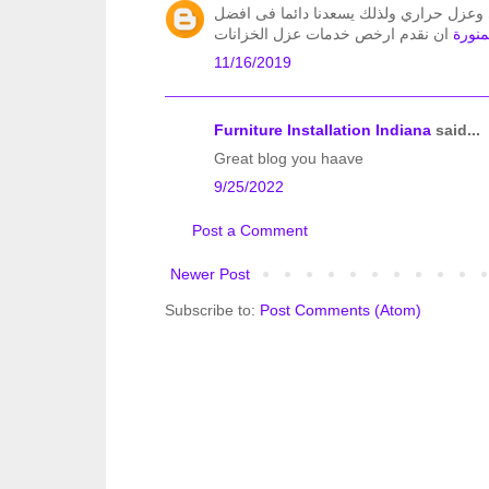
تعد الرائد من اهم شركات عزل الخزانات ع
ان نقدم ارخص خدمات عزل الخزانات
شركة 
11/16/2019
Furniture Installation Indiana
said...
Great blog you haave
9/25/2022
Post a Comment
Newer Post
Subscribe to:
Post Comments (Atom)