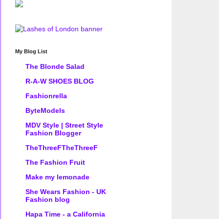
My Blog List
The Blonde Salad
R-A-W SHOES BLOG
Fashionrella
ByteModels
MDV Style | Street Style
Fashion Blogger
TheThreeFTheThreeF
The Fashion Fruit
Make my lemonade
She Wears Fashion - UK
Fashion blog
Hapa Time - a California