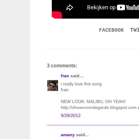
TW
FACEBOOK
3 comments:
fran
said...
i really love this song
fran
NEW LOOK: MALIBU, OH YEAH!
http://showroomdegarde.blogspot.com.
9/28/2012
amany
said...