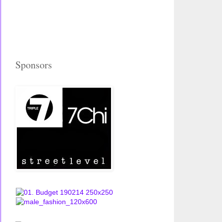
Sponsors