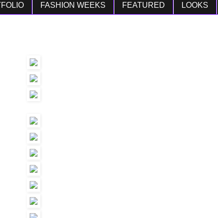
FOLIO
FASHION WEEKS
FEATURED
LOOKS