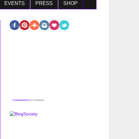
EVENTS
PRESS
SHOP
freakdelafashion
on Facebook