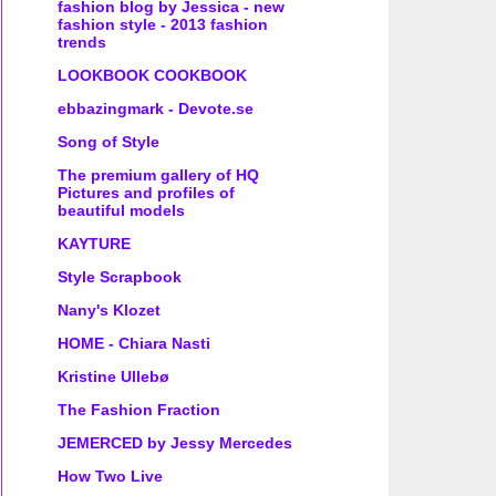
fashion blog by Jessica - new
fashion style - 2013 fashion
trends
LOOKBOOK COOKBOOK
ebbazingmark - Devote.se
Song of Style
The premium gallery of HQ
Pictures and profiles of
beautiful models
KAYTURE
Style Scrapbook
Nany's Klozet
HOME - Chiara Nasti
Kristine Ullebø
The Fashion Fraction
JEMERCED by Jessy Mercedes
How Two Live