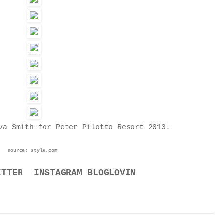
va Smith for Peter Pilotto Resort 2013.
source: style.com
ITTER
INSTAGRAM
BLOGLOVIN