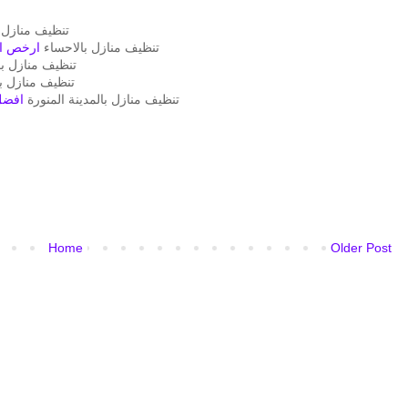
نازل بالدمام
بالهفوف
تنظيف منازل بالاحساء
يف منازل بمكة
ف منازل بجدة
منورة
تنظيف منازل بالمدينة المنورة
Home
Older Post