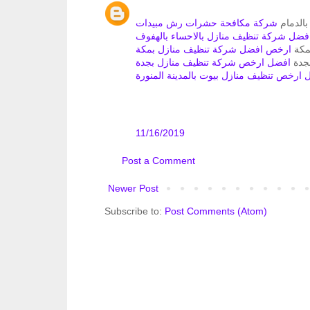
شركة مكافحة حشرات رش مبيدات
تنظيف م
ارخص افضل شركة تنظيف منازل بالاحساء 
ارخص افضل شركة تنظيف منازل بمكة
تنظ
افضل ارخص شركة تنظيف منازل بجدة
تنظي
افضل ارخص تنظيف منازل بيوت بالمدينة ال
11/16/2019
Post a Comment
Newer Post
Subscribe to:
Post Comments (Atom)