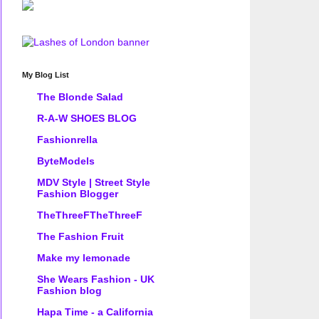
My Blog List
The Blonde Salad
R-A-W SHOES BLOG
Fashionrella
ByteModels
MDV Style | Street Style
Fashion Blogger
TheThreeFTheThreeF
The Fashion Fruit
Make my lemonade
She Wears Fashion - UK
Fashion blog
Hapa Time - a California