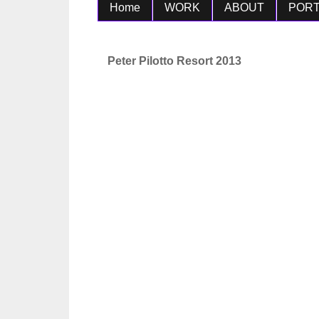
Home
WORK
ABOUT
PORT
Peter Pilotto Resort 2013