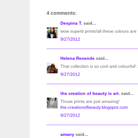
4 comments:
Despina T.
said...
wow superb prints!all these colours are s
9/27/2012
Helena Resende
said...
That collection is so cool and colourful! 
9/27/2012
the creation of beauty is art.
said...
Those prints are just amazing!
the-creationofbeauty.blogspot.com
9/27/2012
amany
said...