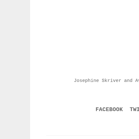
Josephine Skriver and A
FACEBOOK
TW