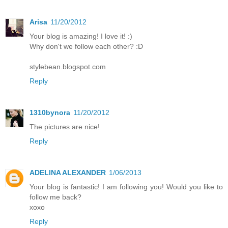
Arisa
11/20/2012
Your blog is amazing! I love it! :)
Why don't we follow each other? :D
stylebean.blogspot.com
Reply
1310bynora
11/20/2012
The pictures are nice!
Reply
ADELINA ALEXANDER
1/06/2013
Your blog is fantastic! I am following you! Would you like to
follow me back?
xoxo
Reply