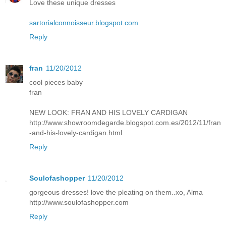
Love these unique dresses
sartorialconnoisseur.blogspot.com
Reply
fran
11/20/2012
cool pieces baby
fran
NEW LOOK: FRAN AND HIS LOVELY CARDIGAN
http://www.showroomdegarde.blogspot.com.es/2012/11/fran
-and-his-lovely-cardigan.html
Reply
Soulofashopper
11/20/2012
gorgeous dresses! love the pleating on them..xo, Alma
http://www.soulofashopper.com
Reply