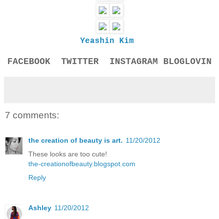
Yeashin Kim
FACEBOOK
TWITTER
INSTAGRAM
BLOGLOVIN
7 comments:
the creation of beauty is art.
11/20/2012
These looks are too cute!
the-creationofbeauty.blogspot.com
Reply
Ashley
11/20/2012