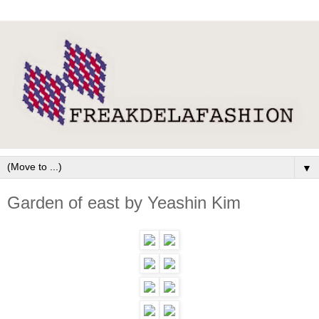
▼
Garden of east by Yeashin Kim