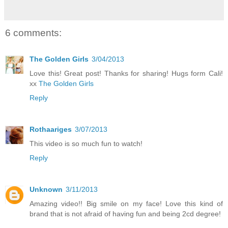
6 comments:
The Golden Girls
3/04/2013
Love this! Great post! Thanks for sharing! Hugs form Cali!
xx
The Golden Girls
Reply
Rothaariges
3/07/2013
This video is so much fun to watch!
Reply
Unknown
3/11/2013
Amazing video!! Big smile on my face! Love this kind of
brand that is not afraid of having fun and being 2cd degree!