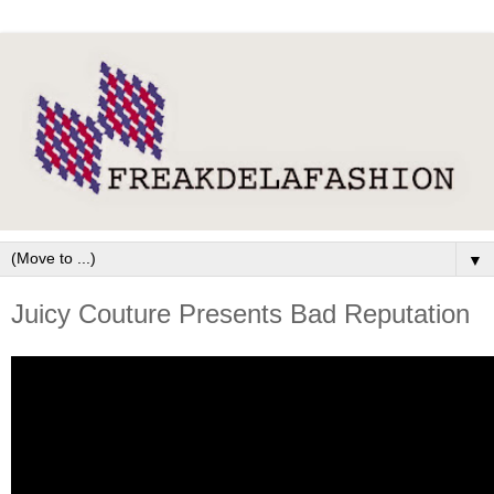
▼
Juicy Couture Presents Bad Reputation