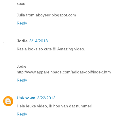
xoxo
Julia from aboyeur.blogspot.com
Reply
Jodie
3/14/2013
Kasia looks so cute !!! Amazing video.
Jodie.
http://www.apparelnbags.com/adidas-golf/index.htm
Reply
Unknown
3/22/2013
Hele leuke video, ik hou van dat nummer!
Reply