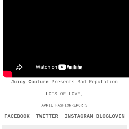
Juicy Couture
Presents Bad Reputation
LOTS OF LOVE,
APRIL FASHIONREPORTS
FACEBOOK
TWITTER
INSTAGRAM
BLOGLOVIN