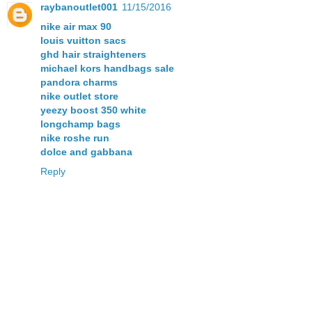
raybanoutlet001
11/15/2016
nike air max 90
louis vuitton sacs
ghd hair straighteners
michael kors handbags sale
pandora charms
nike outlet store
yeezy boost 350 white
longchamp bags
nike roshe run
dolce and gabbana
Reply