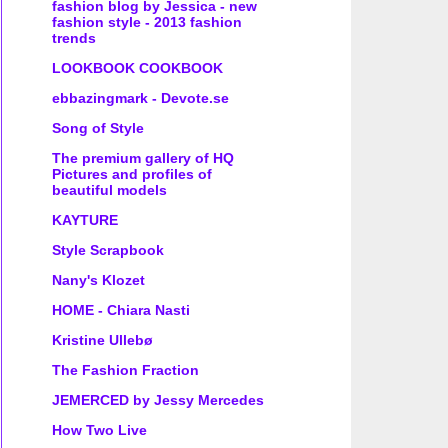
fashion blog by Jessica - new
fashion style - 2013 fashion
trends
LOOKBOOK COOKBOOK
ebbazingmark - Devote.se
Song of Style
The premium gallery of HQ
Pictures and profiles of
beautiful models
KAYTURE
Style Scrapbook
Nany's Klozet
HOME - Chiara Nasti
Kristine Ullebø
The Fashion Fraction
JEMERCED by Jessy Mercedes
How Two Live