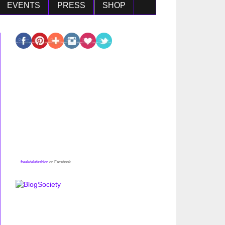
EVENTS
PRESS
SHOP
freakdelafashion
on Facebook