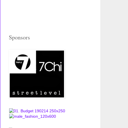
Sponsors