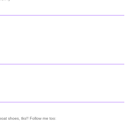
oat shoes, tks!! Follow me too: