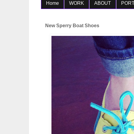
Home
WORK
ABOUT
PORT
New Sperry Boat Shoes