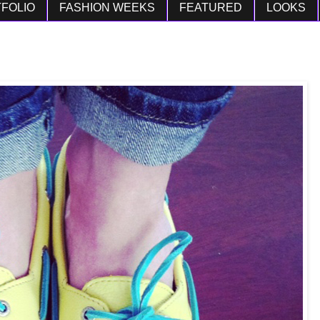
FOLIO
FASHION WEEKS
FEATURED
LOOKS