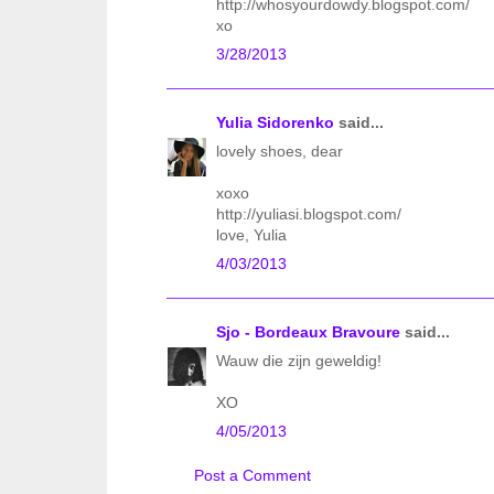
http://whosyourdowdy.blogspot.com/
xo
3/28/2013
Yulia Sidorenko
said...
lovely shoes, dear
xoxo
http://yuliasi.blogspot.com/
love, Yulia
4/03/2013
Sjo - Bordeaux Bravoure
said...
Wauw die zijn geweldig!
XO
4/05/2013
Post a Comment