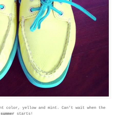
ht color, yellow and mint. Can't wait when the
summer
starts!