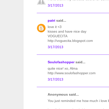
3/17/2013
patri
said...
love it <3
kisses and have nice day
VOGUECITA
http://voguecita.blogspot.com
3/17/2013
Soulofashopper
said...
quite nice! xo, Alma
http://www.soulofashopper.com
3/17/2013
Anonymous said...
You just reminded me how much i love b