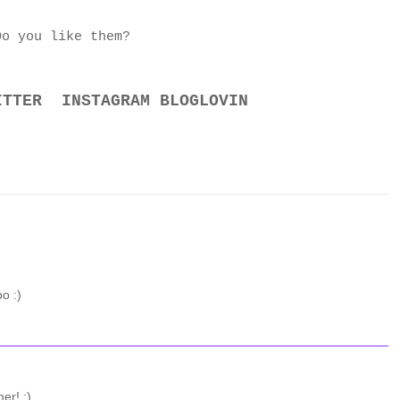
Do you like them?
ITTER
INSTAGRAM
BLOGLOVIN
o :)
er! :)