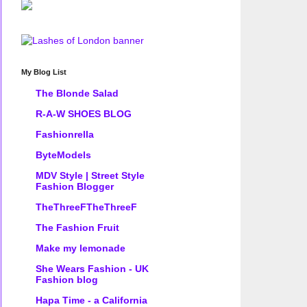
My Blog List
The Blonde Salad
R-A-W SHOES BLOG
Fashionrella
ByteModels
MDV Style | Street Style
Fashion Blogger
TheThreeFTheThreeF
The Fashion Fruit
Make my lemonade
She Wears Fashion - UK
Fashion blog
Hapa Time - a California