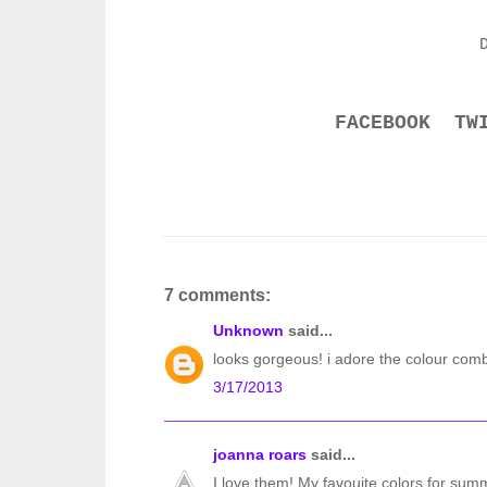
FACEBOOK
TW
7 comments:
Unknown
said...
looks gorgeous! i adore the colour comb
3/17/2013
joanna roars
said...
I love them! My favouite colors for summ