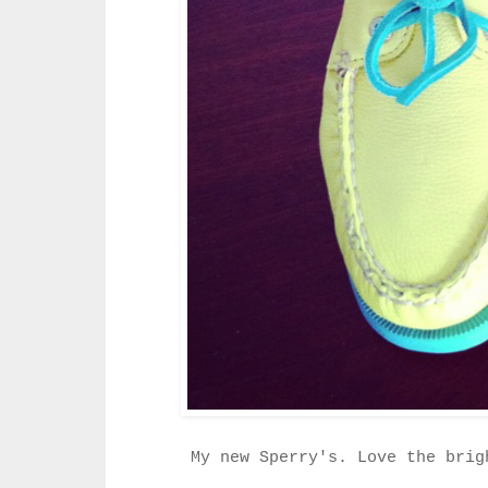
My new Sperry's. Love the brig