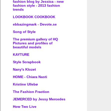
fashion blog by Jessica - new
fashion style - 2013 fashion
trends
LOOKBOOK COOKBOOK
ebbazingmark - Devote.se
Song of Style
The premium gallery of HQ
Pictures and profiles of
beautiful models
KAYTURE
Style Scrapbook
Nany's Klozet
HOME - Chiara Nasti
Kristine Ullebø
The Fashion Fraction
JEMERCED by Jessy Mercedes
How Two Live