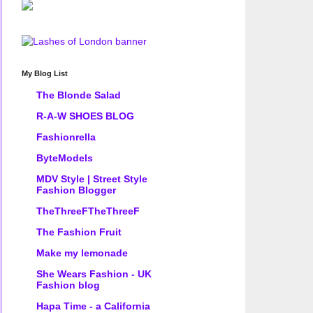
My Blog List
The Blonde Salad
R-A-W SHOES BLOG
Fashionrella
ByteModels
MDV Style | Street Style
Fashion Blogger
TheThreeFTheThreeF
The Fashion Fruit
Make my lemonade
She Wears Fashion - UK
Fashion blog
Hapa Time - a California