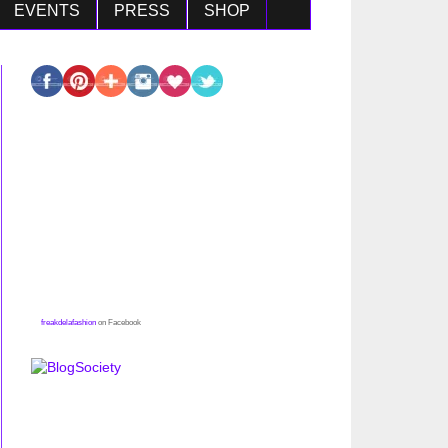
EVENTS
PRESS
SHOP
freakdelafashion
on Facebook