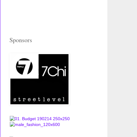
Sponsors