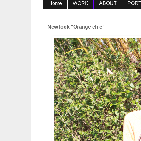
Home
WORK
ABOUT
PORT
New look "Orange chic"