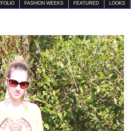
FOLIO
FASHION WEEKS
FEATURED
LOOKS