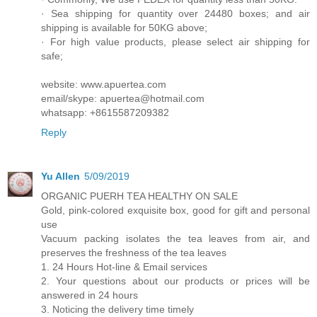
· Sea shipping for quantity over 24480 boxes; and air
shipping is available for 50KG above;
· For high value products, please select air shipping for
safe;
website: www.apuertea.com
email/skype: apuertea@hotmail.com
whatsapp: +8615587209382
Reply
Yu Allen
5/09/2019
ORGANIC PUERH TEA HEALTHY ON SALE
Gold, pink-colored exquisite box, good for gift and personal
use
Vacuum packing isolates the tea leaves from air, and
preserves the freshness of the tea leaves
1. 24 Hours Hot-line & Email services
2. Your questions about our products or prices will be
answered in 24 hours
3. Noticing the delivery time timely