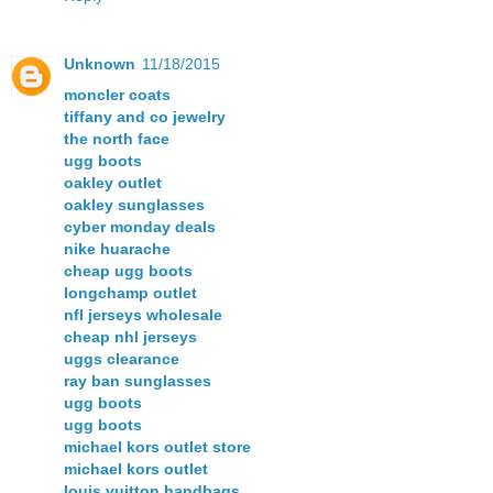
Unknown
11/18/2015
moncler coats
tiffany and co jewelry
the north face
ugg boots
oakley outlet
oakley sunglasses
cyber monday deals
nike huarache
cheap ugg boots
longchamp outlet
nfl jerseys wholesale
cheap nhl jerseys
uggs clearance
ray ban sunglasses
ugg boots
ugg boots
michael kors outlet store
michael kors outlet
louis vuitton handbags