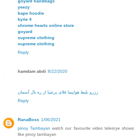
goyard handbags
yeezy
bape hoodie
kyrie 4
chrome hearts online store
goyard
supreme clothing
supreme clothing
Reply
hamdam abdi
8/22/2020
رزرو بلیط هواپیما فلای پرشیا از ره بال آسمان
Reply
RanaBoss
1/06/2021
pinoy Tambayan
watch our favourite video telesrye shows
like pinoy tambayan