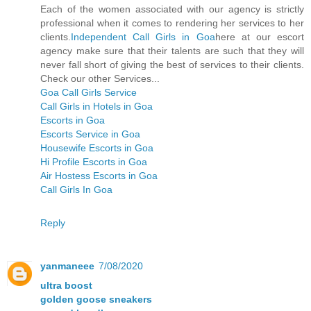
Each of the women associated with our agency is strictly
professional when it comes to rendering her services to her
clients.
Independent Call Girls in Goa
here at our escort
agency make sure that their talents are such that they will
never fall short of giving the best of services to their clients.
Check our other Services...
Goa Call Girls Service
Call Girls in Hotels in Goa
Escorts in Goa
Escorts Service in Goa
Housewife Escorts in Goa
Hi Profile Escorts in Goa
Air Hostess Escorts in Goa
Call Girls In Goa
Reply
yanmaneee
7/08/2020
ultra boost
golden goose sneakers