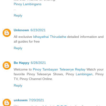
Pinoy Lambingans
..
Reply
Unknown
6/23/2021
All exclusive
Idhayathai Thirudathe
detailed information and
all guides for free
Reply
Be Happy
6/28/2021
Welcome to
Pinoy Tambayan Teleserye Replay
Watch your
favorite Pinoy Teleserye Shows, Pinoy
Lambingan
, Pinoy
TV, Pinoy Channel Online.
Reply
unkowm
7/20/2021