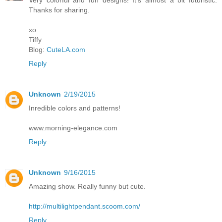
Thanks for sharing.
xo
Tiffy
Blog:
CuteLA.com
Reply
Unknown
2/19/2015
Inredible colors and patterns!
www.morning-elegance.com
Reply
Unknown
9/16/2015
Amazing show. Really funny but cute.
http://multilightpendant.scoom.com/
Reply