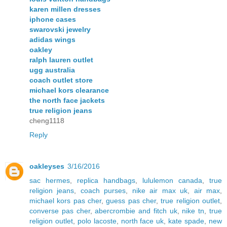
karen millen dresses
iphone cases
swarovski jewelry
adidas wings
oakley
ralph lauren outlet
ugg australia
coach outlet store
michael kors clearance
the north face jackets
true religion jeans
cheng1118
Reply
oakleyses
3/16/2016
sac hermes
,
replica handbags
,
lululemon canada
,
true
religion jeans
,
coach purses
,
nike air max uk
,
air max
,
michael kors pas cher
,
guess pas cher
,
true religion outlet
,
converse pas cher
,
abercrombie and fitch uk
,
nike tn
,
true
religion outlet
,
polo lacoste
,
north face uk
,
kate spade
,
new