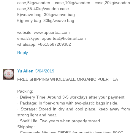
case,5kg/wooden case,10kg/wooden case,20kg/wooden
case,35-40kg/wooden case
5)weave bag: 30kg/weave bag.
6)gunny bag: 30kg/weave bag.
website: www.apuertea.com
email/skype: apuertea@hotmail.com
whatsapp: +8615587209382
Reply
Yu Allen
5/04/2019
FREE SHIPPING WHOLESALE ORGANIC PUER TEA
Packing:
· Delivery Time: Around 3-5 workdays after your payment.
· Package: In fiber-drums with two-plastic bags inside.
· Storage: Stored in dry and cool place, keep away from
strong light and heat.
· Shelf Life: Two years when properly stored.
Shipping:
· Commonly, We use FEDEX for quantity less than 50KG.