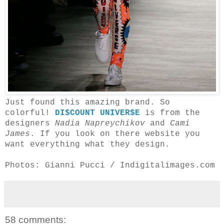
Just found this amazing brand. So
colorful!
DI$COUNT UNIVER$E
is from the
designers
Nadia Napreychikov
and
Cami
James
. If you look on there website you
want everything what they design.
Photos: Gianni Pucci / Indigitalimages.com
58 comments: