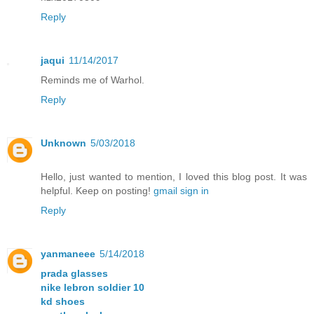
Reply
jaqui
11/14/2017
Reminds me of Warhol.
Reply
Unknown
5/03/2018
Hello, just wanted to mention, I loved this blog post. It was
helpful. Keep on posting!
gmail sign in
Reply
yanmaneee
5/14/2018
prada glasses
nike lebron soldier 10
kd shoes