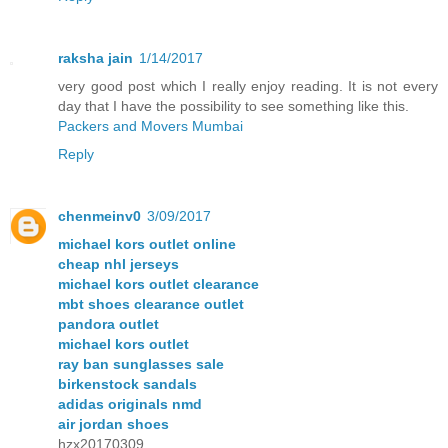
raksha jain
1/14/2017
very good post which I really enjoy reading. It is not every
day that I have the possibility to see something like this.
Packers and Movers Mumbai
Reply
chenmeinv0
3/09/2017
michael kors outlet online
cheap nhl jerseys
michael kors outlet clearance
mbt shoes clearance outlet
pandora outlet
michael kors outlet
ray ban sunglasses sale
birkenstock sandals
adidas originals nmd
air jordan shoes
hzx20170309