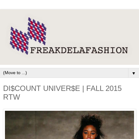
▼
DI$COUNT UNIVER$E | FALL 2015
RTW