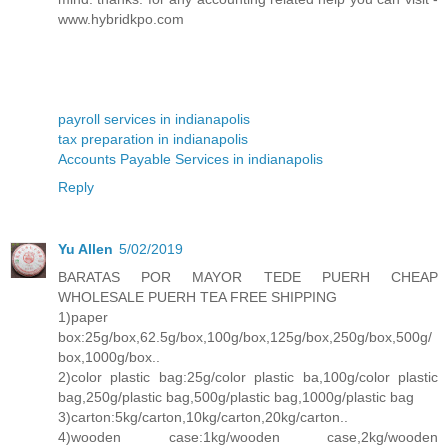
www.hybridkpo.com
payroll services in indianapolis
tax preparation in indianapolis
Accounts Payable Services in indianapolis
Reply
Yu Allen
5/02/2019
BARATAS POR MAYOR TEDE PUERH CHEAP
WHOLESALE PUERH TEA FREE SHIPPING
1)paper
box:25g/box,62.5g/box,100g/box,125g/box,250g/box,500g/
box,1000g/box..
2)color plastic bag:25g/color plastic ba,100g/color plastic
bag,250g/plastic bag,500g/plastic bag,1000g/plastic bag
3)carton:5kg/carton,10kg/carton,20kg/carton..
4)wooden case:1kg/wooden case,2kg/wooden