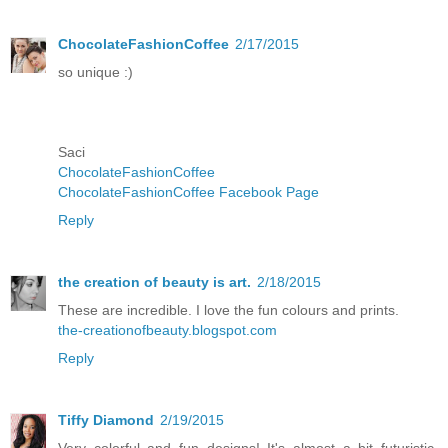
ChocolateFashionCoffee
2/17/2015
so unique :)
Saci
ChocolateFashionCoffee
ChocolateFashionCoffee Facebook Page
Reply
the creation of beauty is art.
2/18/2015
These are incredible. I love the fun colours and prints.
the-creationofbeauty.blogspot.com
Reply
Tiffy Diamond
2/19/2015
Very colorful and fun designs! It's almost a bit futuristic.