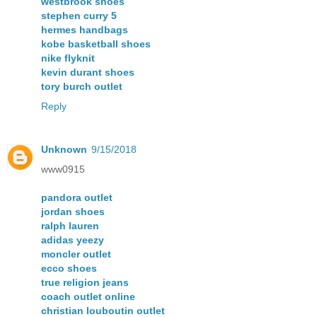
westbrook shoes
stephen curry 5
hermes handbags
kobe basketball shoes
nike flyknit
kevin durant shoes
tory burch outlet
Reply
Unknown
9/15/2018
www0915
pandora outlet
jordan shoes
ralph lauren
adidas yeezy
moncler outlet
ecco shoes
true religion jeans
coach outlet online
christian louboutin outlet