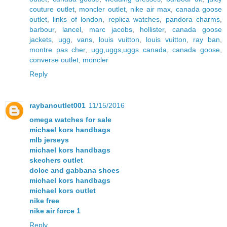
couture outlet
,
moncler outlet
,
nike air max
,
canada goose
outlet
,
links of london
,
replica watches
,
pandora charms
,
barbour
,
lancel
,
marc jacobs
,
hollister
,
canada goose
jackets
,
ugg
,
vans
,
louis vuitton
,
louis vuitton
,
ray ban
,
montre pas cher
,
ugg,uggs,uggs canada
,
canada goose
,
converse outlet
,
moncler
Reply
raybanoutlet001
11/15/2016
omega watches for sale
michael kors handbags
mlb jerseys
michael kors handbags
skechers outlet
dolce and gabbana shoes
michael kors handbags
michael kors outlet
nike free
nike air force 1
Reply