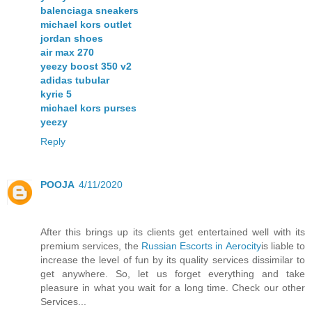
balenciaga sneakers
michael kors outlet
jordan shoes
air max 270
yeezy boost 350 v2
adidas tubular
kyrie 5
michael kors purses
yeezy
Reply
POOJA
4/11/2020
After this brings up its clients get entertained well with its
premium services, the
Russian Escorts in Aerocity
is liable to
increase the level of fun by its quality services dissimilar to
get anywhere. So, let us forget everything and take
pleasure in what you wait for a long time. Check our other
Services...