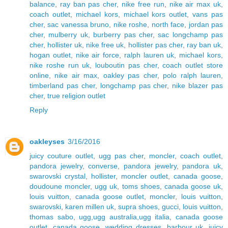
balance
,
ray ban pas cher
,
nike free run
,
nike air max uk
,
coach outlet
,
michael kors
,
michael kors outlet
,
vans pas
cher
,
sac vanessa bruno
,
nike roshe
,
north face
,
jordan pas
cher
,
mulberry uk
,
burberry pas cher
,
sac longchamp pas
cher
,
hollister uk
,
nike free uk
,
hollister pas cher
,
ray ban uk
,
hogan outlet
,
nike air force
,
ralph lauren uk
,
michael kors
,
nike roshe run uk
,
louboutin pas cher
,
coach outlet store
online
,
nike air max
,
oakley pas cher
,
polo ralph lauren
,
timberland pas cher
,
longchamp pas cher
,
nike blazer pas
cher
,
true religion outlet
Reply
oakleyses
3/16/2016
juicy couture outlet
,
ugg pas cher
,
moncler
,
coach outlet
,
pandora jewelry
,
converse
,
pandora jewelry
,
pandora uk
,
swarovski crystal
,
hollister
,
moncler outlet
,
canada goose
,
doudoune moncler
,
ugg uk
,
toms shoes
,
canada goose uk
,
louis vuitton
,
canada goose outlet
,
moncler
,
louis vuitton
,
swarovski
,
karen millen uk
,
supra shoes
,
gucci
,
louis vuitton
,
thomas sabo
,
ugg,ugg australia,ugg italia
,
canada goose
outlet
,
canada goose
,
wedding dresses
,
barbour uk
,
juicy