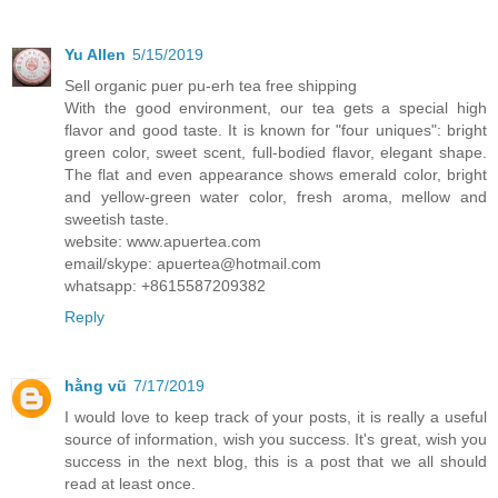
Yu Allen
5/15/2019
Sell organic puer pu-erh tea free shipping
With the good environment, our tea gets a special high
flavor and good taste. It is known for "four uniques": bright
green color, sweet scent, full-bodied flavor, elegant shape.
The flat and even appearance shows emerald color, bright
and yellow-green water color, fresh aroma, mellow and
sweetish taste.
website: www.apuertea.com
email/skype: apuertea@hotmail.com
whatsapp: +8615587209382
Reply
hằng vũ
7/17/2019
I would love to keep track of your posts, it is really a useful
source of information, wish you success. It's great, wish you
success in the next blog, this is a post that we all should
read at least once.