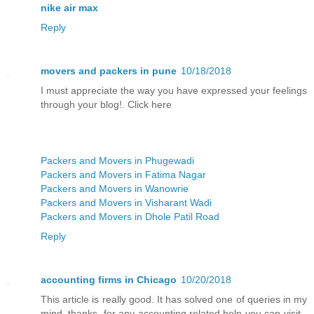
nike air max
Reply
movers and packers in pune
10/18/2018
I must appreciate the way you have expressed your feelings
through your blog!. Click here
Packers and Movers in Phugewadi
Packers and Movers in Fatima Nagar
Packers and Movers in Wanowrie
Packers and Movers in Visharant Wadi
Packers and Movers in Dhole Patil Road
Reply
accounting firms in Chicago
10/20/2018
This article is really good. It has solved one of queries in my
mind. thanks. for any accounting related help you can visit -