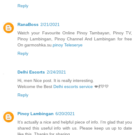
Reply
RanaBoss
2/21/2021
Watch your Favourite Online Pinoy Tambayan, Pinoy TV,
Pinoy Lambingan, Pinoy Channel And Lambingan for free
On garmoshka.su.
pinoy Teleserye
Reply
Delhi Escorts
2/24/2021
Hi, men Nice post. It is really interesting.
Welcome the Best
Delhi escorts service
💋💃💛💛
Reply
Pinoy Lambingan
6/20/2021
It’s actually a nice and helpful piece of info. I’m glad that you
shared this useful info with us. Please keep us up to date
like this. Thanks for sharing.