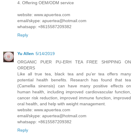
4. Offering OEM/ODM service
website: www.apuertea.com
email/skype: apuertea@hotmail.com
whatsapp: +8615587209382
Reply
Yu Allen
5/14/2019
ORGANIC PUER PU-ERH TEA FREE SHIPPING ON
ORDERS
Like all true tea, black tea and pu'er tea offers many
potential health benefits. Research has found that tea
(Camellia sinensis) can have many positive effects on
human health, including improved cardiovascular function,
cancer risk reduction, improved immune function, improved
oral health, and help with weight management.
website: www.apuertea.com
email/skype: apuertea@hotmail.com
whatsapp: +8615587209382
Reply