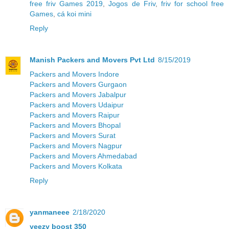
free friv Games 2019
,
Jogos de Friv
,
friv for school free
Games
,
cá koi mini
Reply
Manish Packers and Movers Pvt Ltd
8/15/2019
Packers and Movers Indore
Packers and Movers Gurgaon
Packers and Movers Jabalpur
Packers and Movers Udaipur
Packers and Movers Raipur
Packers and Movers Bhopal
Packers and Movers Surat
Packers and Movers Nagpur
Packers and Movers Ahmedabad
Packers and Movers Kolkata
Reply
yanmaneee
2/18/2020
yeezy boost 350