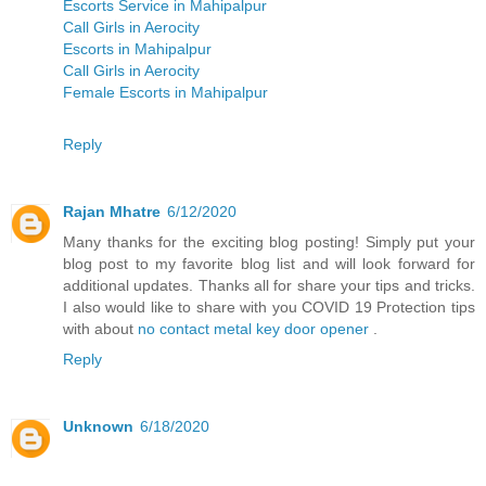
Escorts Service in Mahipalpur
Call Girls in Aerocity
Escorts in Mahipalpur
Call Girls in Aerocity
Female Escorts in Mahipalpur
Reply
Rajan Mhatre
6/12/2020
Many thanks for the exciting blog posting! Simply put your
blog post to my favorite blog list and will look forward for
additional updates. Thanks all for share your tips and tricks.
I also would like to share with you COVID 19 Protection tips
with about
no contact metal key door opener
.
Reply
Unknown
6/18/2020