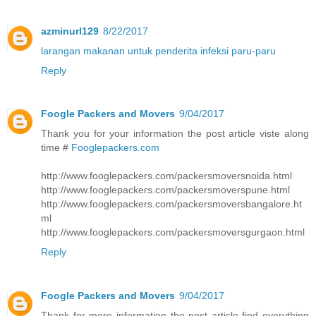
azminurl129
8/22/2017
larangan makanan untuk penderita infeksi paru-paru
Reply
Foogle Packers and Movers
9/04/2017
Thank you for your information the post article viste along
time #
Fooglepackers.com
http://www.fooglepackers.com/packersmoversnoida.html
http://www.fooglepackers.com/packersmoverspune.html
http://www.fooglepackers.com/packersmoversbangalore.ht
ml
http://www.fooglepackers.com/packersmoversgurgaon.html
Reply
Foogle Packers and Movers
9/04/2017
Thank for more information the post article find everything