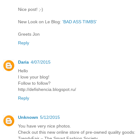
Nice post! ;-)
New Look on Le Blog:
'BAD ASS TIMBS'
Greets Jon
Reply
Daria
4/07/2015
Hello
I love your blog!
Follow to follow?
http://defishencia.blogspot.ru/
Reply
Unknown
5/12/2015
You have very nice photos.
Check out this new online store of pre-owned quality goods:
TrendyFair – The Smart Fashion Society