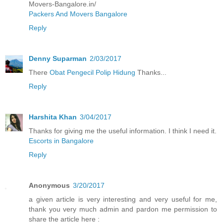
Movers-Bangalore.in/
Packers And Movers Bangalore
Reply
Denny Suparman
2/03/2017
There
Obat Pengecil Polip Hidung
Thanks...
Reply
Harshita Khan
3/04/2017
Thanks for giving me the useful information. I think I need it.
Escorts in Bangalore
Reply
Anonymous
3/20/2017
a given article is very interesting and very useful for me,
thank you very much admin and pardon me permission to
share the article here :