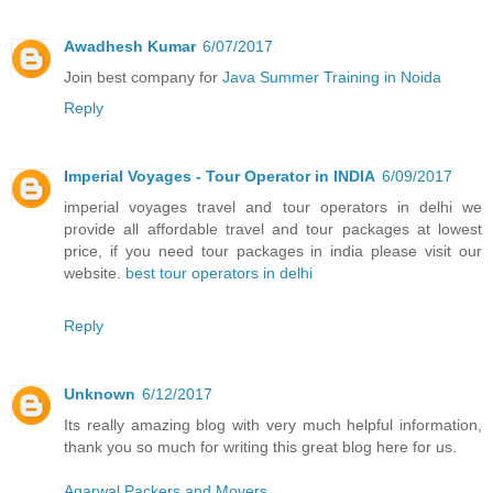
Awadhesh Kumar
6/07/2017
Join best company for
Java Summer Training in Noida
Reply
Imperial Voyages - Tour Operator in INDIA
6/09/2017
imperial voyages travel and tour operators in delhi we
provide all affordable travel and tour packages at lowest
price, if you need tour packages in india please visit our
website.
best tour operators in delhi
Reply
Unknown
6/12/2017
Its really amazing blog with very much helpful information,
thank you so much for writing this great blog here for us.
Agarwal Packers and Movers