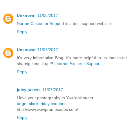
Unknown
11/06/2017
Norton Customer Support
is a tech support website.
Reply
Unknown
11/07/2017
It's very informative Blog, it's more helpful to us thanks for
sharing keep it up!!!
Internet Explorer Support
Reply
juley jusess
11/07/2017
I love your photography to You look super
target black friday coupons
http://www.wowpromocodes.com/
Reply