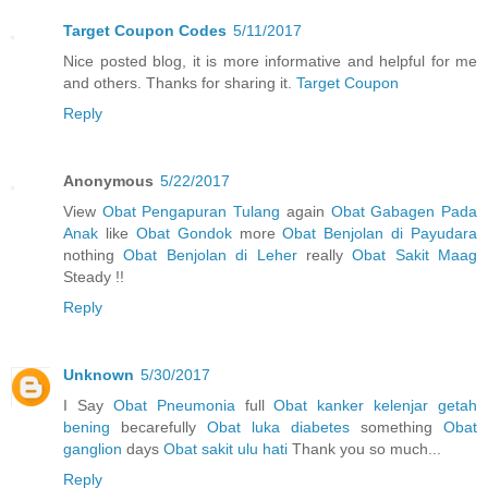
Target Coupon Codes
5/11/2017
Nice posted blog, it is more informative and helpful for me
and others. Thanks for sharing it.
Target Coupon
Reply
Anonymous
5/22/2017
View
Obat Pengapuran Tulang
again
Obat Gabagen Pada
Anak
like
Obat Gondok
more
Obat Benjolan di Payudara
nothing
Obat Benjolan di Leher
really
Obat Sakit Maag
Steady !!
Reply
Unknown
5/30/2017
I Say
Obat Pneumonia
full
Obat kanker kelenjar getah
bening
becarefully
Obat luka diabetes
something
Obat
ganglion
days
Obat sakit ulu hati
Thank you so much...
Reply