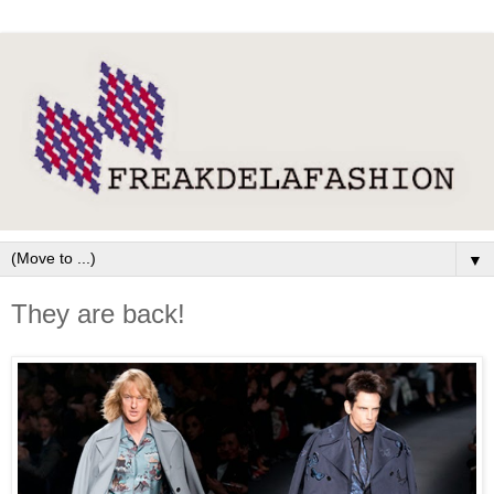
▼
They are back!