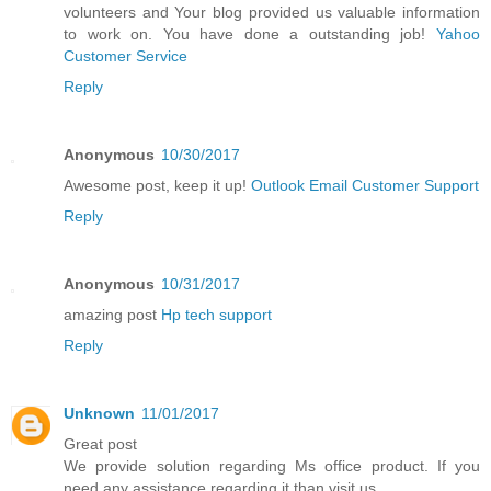
volunteers and Your blog provided us valuable information
to work on. You have done a outstanding job!
Yahoo
Customer Service
Reply
Anonymous
10/30/2017
Awesome post, keep it up!
Outlook Email Customer Support
Reply
Anonymous
10/31/2017
amazing post
Hp tech support
Reply
Unknown
11/01/2017
Great post
We provide solution regarding Ms office product. If you
need any assistance regarding it than visit us.