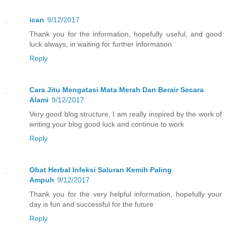
ican
9/12/2017
Thank you for the information, hopefully useful, and good
luck always, in waiting for further information
Reply
Cara Jitu Mengatasi Mata Merah Dan Berair Secara
Alami
9/12/2017
Very good blog structure, I am really inspired by the work of
writing your blog good luck and continue to work
Reply
Obat Herbal Infeksi Saluran Kemih Paling
Ampuh
9/12/2017
Thank you for the very helpful information, hopefully your
day is fun and successful for the future
Reply