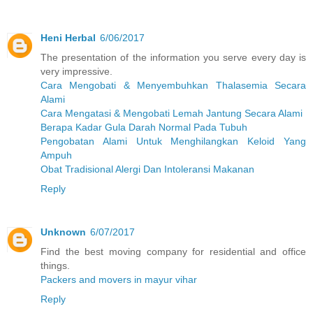
Heni Herbal
6/06/2017
The presentation of the information you serve every day is
very impressive.
Cara Mengobati & Menyembuhkan Thalasemia Secara
Alami
Cara Mengatasi & Mengobati Lemah Jantung Secara Alami
Berapa Kadar Gula Darah Normal Pada Tubuh
Pengobatan Alami Untuk Menghilangkan Keloid Yang
Ampuh
Obat Tradisional Alergi Dan Intoleransi Makanan
Reply
Unknown
6/07/2017
Find the best moving company for residential and office
things.
Packers and movers in mayur vihar
Reply