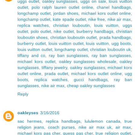
uggs outlet
,
oakley sunglasses
,
uggs on sale
,
louis vuitton
outlet
,
polo ralph lauren outlet online
,
chanel handbags
,
longchamp outlet
,
jordan shoes
,
michael kors outlet online
,
longchamp outlet
,
kate spade outlet
,
nike free
,
nike air max
,
replica watches
,
christian louboutin
,
louis vuitton
,
uggs
outlet
,
polo outlet
,
nike outlet
,
burberry handbags
,
christian
louboutin shoes
,
christian louboutin outlet
,
prada handbags
,
burberry outlet
,
louis vuitton outlet
,
louis vuitton
,
ugg boots
,
louis vuitton outlet
,
longchamp outlet
,
christian louboutin uk
,
tiffany and co
,
ray ban sunglasses
,
ray ban sunglasses
,
michael kors outlet
,
oakley sunglasses wholesale
,
oakley
sunglasses
,
tiffany jewelry
,
oakley sunglasses
,
michael kors
outlet online
,
prada outlet
,
michael kors outlet online
,
ugg
boots
,
replica watches
,
gucci handbags
,
ray ban
sunglasses
,
nike air max
,
cheap oakley sunglasses
Reply
oakleyses
3/16/2016
sac hermes
,
replica handbags
,
lululemon canada
,
true
religion jeans
,
coach purses
,
nike air max uk
,
air max
,
michael kors pas cher
,
guess pas cher
,
true religion outlet
,