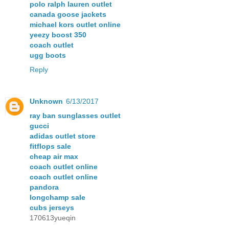
polo ralph lauren outlet
canada goose jackets
michael kors outlet online
yeezy boost 350
coach outlet
ugg boots
Reply
Unknown
6/13/2017
ray ban sunglasses outlet
gucci
adidas outlet store
fitflops sale
cheap air max
coach outlet online
coach outlet online
pandora
longchamp sale
cubs jerseys
170613yueqin