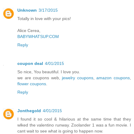
Unknown
3/17/2015
Totally in love with your pics!
Alice Cerea,
BABYWHATSUP.COM
Reply
coupon deal
4/01/2015
So nice, You beautiful. I love you.
we are coupons web,
jewelry coupons
,
amazon coupons
,
flower coupons
.
Reply
Jonthegold
4/01/2015
I found it so cool & hilarious at the same time that they
wlked the valentino runway. Zoolander 1 was a fun movie. I
cant wait to see what is going to happen now.