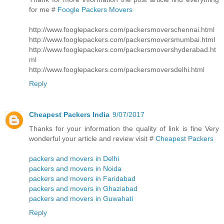
for me #
Foogle Packers Movers
http://www.fooglepackers.com/packersmoverschennai.html
http://www.fooglepackers.com/packersmoversmumbai.html
http://www.fooglepackers.com/packersmovershyderabad.ht
ml
http://www.fooglepackers.com/packersmoversdelhi.html
Reply
Cheapest Packers India
9/07/2017
Thanks for your information the quality of link is fine Very
wonderful your article and review visit #
Cheapest Packers
packers and movers in Delhi
packers and movers in Noida
packers and movers in Faridabad
packers and movers in Ghaziabad
packers and movers in Guwahati
Reply