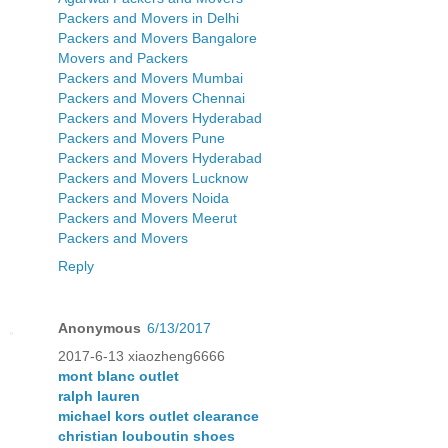
Packers and Movers in Delhi
Packers and Movers Bangalore
Movers and Packers
Packers and Movers Mumbai
Packers and Movers Chennai
Packers and Movers Hyderabad
Packers and Movers Pune
Packers and Movers Hyderabad
Packers and Movers Lucknow
Packers and Movers Noida
Packers and Movers Meerut
Packers and Movers
Reply
Anonymous
6/13/2017
2017-6-13 xiaozheng6666
mont blanc outlet
ralph lauren
michael kors outlet clearance
christian louboutin shoes