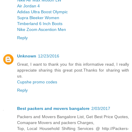
Air Jordan 4
Adidas Ultra Boost Olympic
Supra Bleeker Women
Timberland 6 Inch Boots
Nike Zoom Ascention Men
Reply
Unknown
12/23/2016
Great, I want to thank you for this informative read, I really
appreciate sharing this great post.Thanks for sharing with
us.
Cupshe promo codes
Reply
Best packers and movers bangalore
2/03/2017
Packers and Movers Bangalore List, Get Best Price Quotes,
Comapare Movers and packers Charges,
Top, Local Household Shifting Services @ http://Packers-