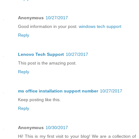
Anonymous
10/27/2017
Good information in your post.
windows tech support
Reply
Lenovo Tech Support
10/27/2017
This post is the amazing post.
Reply
ms office installation support number
10/27/2017
Keep posting like this.
Reply
Anonymous
10/30/2017
Hi! This is my first visit to your blog! We are a collection of