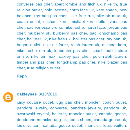
converse pas cher
,
abercrombie and fitch uk
,
nike tn
,
true
religion outlet
,
polo lacoste
,
north face uk
,
kate spade
,
new
balance
,
ray ban pas cher
,
nike free run
,
nike air max uk
,
coach outlet
,
michael kors
,
michael kors outlet
,
vans pas
cher
,
sac vanessa bruno
,
nike roshe
,
north face
,
jordan pas
cher
,
mulberry uk
,
burberry pas cher
,
sac longchamp pas
cher
,
hollister uk
,
nike free uk
,
hollister pas cher
,
ray ban uk
,
hogan outlet
,
nike air force
,
ralph lauren uk
,
michael kors
,
nike roshe run uk
,
louboutin pas cher
,
coach outlet store
online
,
nike air max
,
oakley pas cher
,
polo ralph lauren
,
timberland pas cher
,
longchamp pas cher
,
nike blazer pas
cher
,
true religion outlet
Reply
oakleyses
3/16/2016
juicy couture outlet
,
ugg pas cher
,
moncler
,
coach outlet
,
pandora jewelry
,
converse
,
pandora jewelry
,
pandora uk
,
swarovski crystal
,
hollister
,
moncler outlet
,
canada goose
,
doudoune moncler
,
ugg uk
,
toms shoes
,
canada goose uk
,
louis vuitton
,
canada goose outlet
,
moncler
,
louis vuitton
,