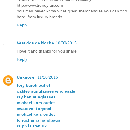
http://www.trendyfair.com
You may never know what great merchandise you can find
here, from luxury brands.
Reply
Vestidos de Noche
10/09/2015
i love it,and thanks for you share
Reply
Unknown
11/18/2015
tory burch outlet
oakley sunglasses wholesale
ray ban sunglasses
michael kors outlet
swarovski crystal
michael kors outlet
longchamp handbags
ralph lauren uk