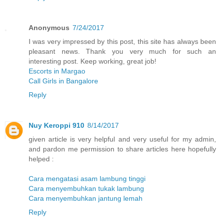
Anonymous
7/24/2017
I was very impressed by this post, this site has always been
pleasant news. Thank you very much for such an
interesting post. Keep working, great job!
Escorts in Margao
Call Girls in Bangalore
Reply
Nuy Keroppi 910
8/14/2017
given article is very helpful and very useful for my admin,
and pardon me permission to share articles here hopefully
helped :
Cara mengatasi asam lambung tinggi
Cara menyembuhkan tukak lambung
Cara menyembuhkan jantung lemah
Reply