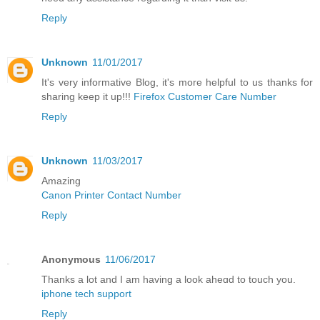
Reply
Unknown
11/01/2017
It's very informative Blog, it's more helpful to us thanks for
sharing keep it up!!!
Firefox Customer Care Number
Reply
Unknown
11/03/2017
Amazing
Canon Printer Contact Number
Reply
Anonymous
11/06/2017
Thanks a lot and I am having a look aheɑd to touch you.
iphone tech support
Reply