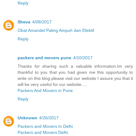
Reply
Sheva
4/08/2017
Obat Amandel Paling Ampuh dan Efektif
Reply
packers and movers pune
4/10/2017
Thanks for sharing such a valuable information.Im very
thankful to you that you had given me this opportunity to
write on this blog.please visit our website I assure you that it
will be very useful for our website.....
Packers And Movers in Pune
Reply
Unknown
4/26/2017
Packers and Movers In Delhi
Packers and Movers Delhi