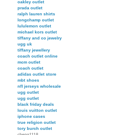
oakley outlet
prada outlet
ralph lauren shirts
longchamp outlet
lululemon outlet
michael kors outlet
tiffany and co jewelry
ugg uk
tiffany jewellery
coach outlet online
mcm outlet
coach outlet
adidas outlet store
mbt shoes
nfl jerseys wholesale
ugg outlet
ugg outlet
black friday deals
louis vuitton outlet
iphone cases
true religion outlet
tory burch outlet
cheng1118