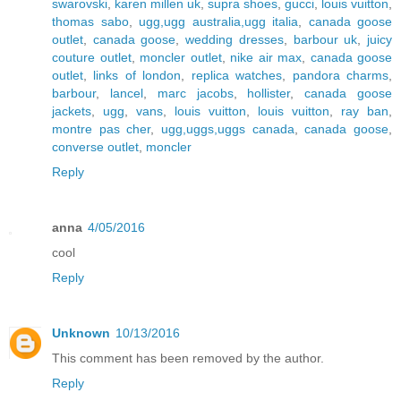
swarovski
,
karen millen uk
,
supra shoes
,
gucci
,
louis vuitton
,
thomas sabo
,
ugg,ugg australia,ugg italia
,
canada goose
outlet
,
canada goose
,
wedding dresses
,
barbour uk
,
juicy
couture outlet
,
moncler outlet
,
nike air max
,
canada goose
outlet
,
links of london
,
replica watches
,
pandora charms
,
barbour
,
lancel
,
marc jacobs
,
hollister
,
canada goose
jackets
,
ugg
,
vans
,
louis vuitton
,
louis vuitton
,
ray ban
,
montre pas cher
,
ugg,uggs,uggs canada
,
canada goose
,
converse outlet
,
moncler
Reply
anna
4/05/2016
cool
Reply
Unknown
10/13/2016
This comment has been removed by the author.
Reply