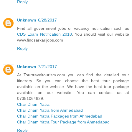
Reply
Unknown
6/28/2017
Find all government jobs or vacancy notification such as
CDS Exam Notification 2018
. You should visit our website
www.findsarkarijobs.com
Reply
Unknown
7/21/2017
At Tourtraveltourism.com you can find the detailed tour
itinerary. So you can choose the best tour package
available on the website. We have the best tour package
available on our website. You can contact us at
07351064829.
Char Dham Yatra
Char Dham Yatra from Ahmedabad
Char Dham Yatra Packages from Ahmedabad
Char Dham Yatra Tour Package from Ahmedabad
Reply