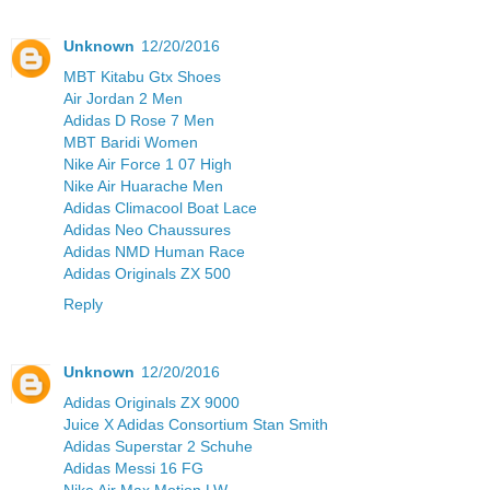
Unknown
12/20/2016
MBT Kitabu Gtx Shoes
Air Jordan 2 Men
Adidas D Rose 7 Men
MBT Baridi Women
Nike Air Force 1 07 High
Nike Air Huarache Men
Adidas Climacool Boat Lace
Adidas Neo Chaussures
Adidas NMD Human Race
Adidas Originals ZX 500
Reply
Unknown
12/20/2016
Adidas Originals ZX 9000
Juice X Adidas Consortium Stan Smith
Adidas Superstar 2 Schuhe
Adidas Messi 16 FG
Nike Air Max Motion LW