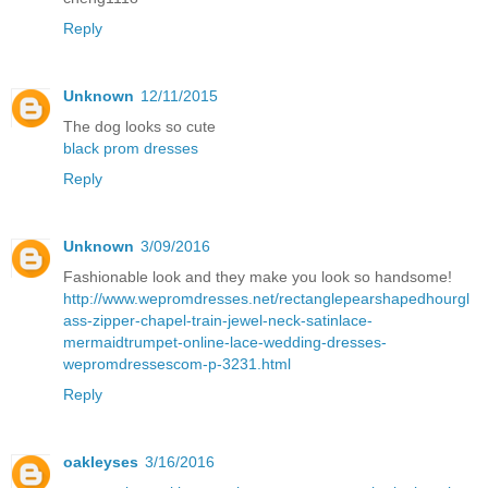
Reply
Unknown
12/11/2015
The dog looks so cute
black prom dresses
Reply
Unknown
3/09/2016
Fashionable look and they make you look so handsome!
http://www.wepromdresses.net/rectanglepearshapedhourgl
ass-zipper-chapel-train-jewel-neck-satinlace-
mermaidtrumpet-online-lace-wedding-dresses-
wepromdressescom-p-3231.html
Reply
oakleyses
3/16/2016