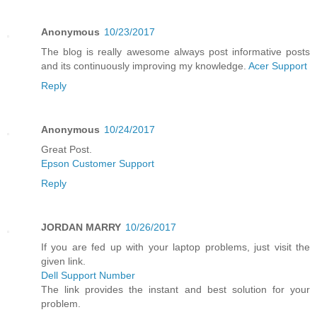
Anonymous
10/23/2017
The blog is really awesome always post informative posts
and its continuously improving my knowledge.
Acer Support
Reply
Anonymous
10/24/2017
Great Post.
Epson Customer Support
Reply
JORDAN MARRY
10/26/2017
If you are fed up with your laptop problems, just visit the
given link.
Dell Support Number
The link provides the instant and best solution for your
problem.