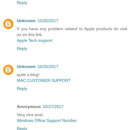
Reply
Unknown
10/26/2017
If you have any problem related to Apple products do visit
us on this link.
Apple Tech support
Reply
Unknown
10/26/2017
quite a blog!
MAC CUSTOMER SUPPORT
Reply
Anonymous
10/27/2017
Very nice post.
Windows Office Support Number
Reply