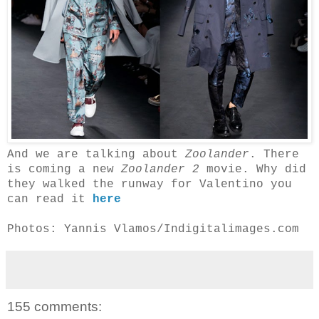
And we are talking about
Zoolander
. There
is coming a new
Zoolander 2
movie. Why did
they walked the runway for Valentino you
can read it
here
Photos: Yannis Vlamos/Indigitalimages.com
155 comments: