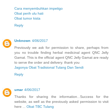
Cara menyembuhkan impetigo
Obat perih ulu hati
Obat tumor kista
Reply
Unknown
4/06/2017
Previously we ask for permission to share, perhaps from
you no trouble finding herbal medicinal agent QNC Jelly
Gamat. This is the official agent QNC Jelly Gamat are ready
to serve the order and delivery. thank you
Jagonya Obat Tradisional Tulang Dan Sendi
Reply
umar
4/06/2017
Thanks for sharing the information...Success for the
website, as well as the previously asked permission to visit
here ...
Obat TBC Tulang