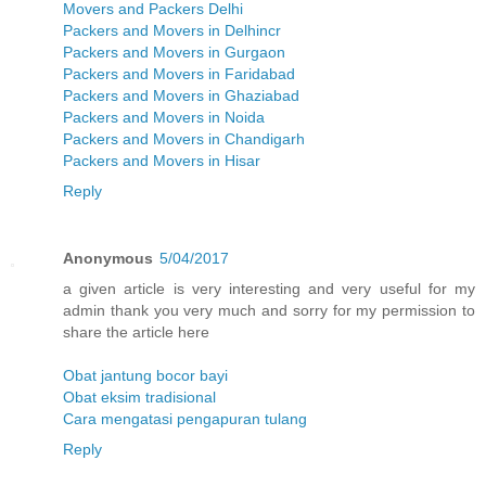
Movers and Packers Delhi
Packers and Movers in Delhincr
Packers and Movers in Gurgaon
Packers and Movers in Faridabad
Packers and Movers in Ghaziabad
Packers and Movers in Noida
Packers and Movers in Chandigarh
Packers and Movers in Hisar
Reply
Anonymous
5/04/2017
a given article is very interesting and very useful for my
admin thank you very much and sorry for my permission to
share the article here
Obat jantung bocor bayi
Obat eksim tradisional
Cara mengatasi pengapuran tulang
Reply