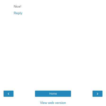
Nice!
Reply
‹
›
Home
View web version