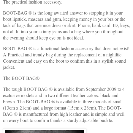
The practical fashion accessory.
BOOT-BAG ® is the long awaited answer to stopping it in your
boot lipstick, mascara and gum, keeping money in your bra or the
lack of bags that one nice dress or skirt. Phone, bank card, ID, keys,
not all fit into your skinny jeans and a bag where you throughout
the evening should keep eye on is not ideal.
BOOT-BAG ® is a functional fashion accessory that does not exist!
A Practical and trendy bag during the replacement of a nightlife.
Convenient and easy on the boot to confirm this in a stylish sound
jacket.
The BOOT-BAG
®
The tough BOOT-BAG ® is available from September 2009 to 4
exclusive models and in two different leather colors: black and
brown. The BOOT-BAG ® is available in three models of small
(13cm x 21cm) and a large format (15cm x 28cm). The BOOT-
BAG ® is manufactured from high leather and is simple and well
on every boot to confirm thanks a sturdy adjustable buckle.