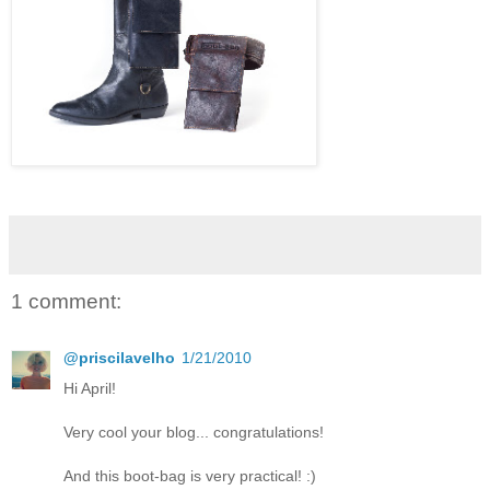
1 comment:
@priscilavelho
1/21/2010
Hi April!
Very cool your blog... congratulations!
And this boot-bag is very practical! :)