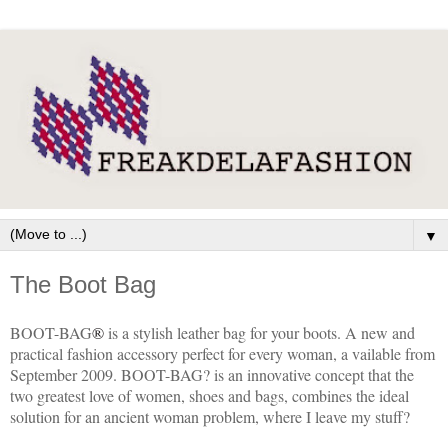
▼
The Boot Bag
BOOT-BAG
®
is a stylish leather bag for your boots. A new and
practical fashion accessory perfect for every woman, a vailable from
September 2009. BOOT-BAG? is an innovative concept that the
two greatest love of women, shoes and bags, combines the ideal
solution for an ancient woman problem, where I leave my stuff?