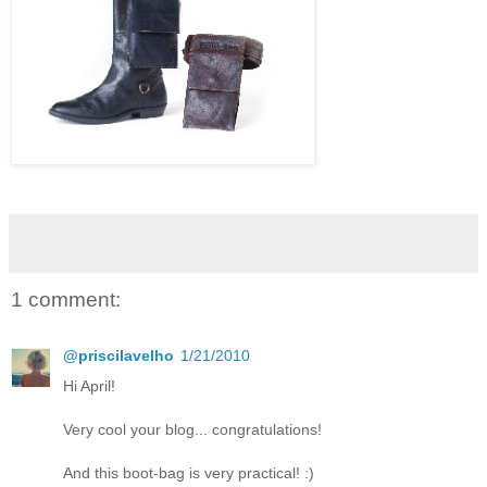
1 comment:
@priscilavelho
1/21/2010
Hi April!
Very cool your blog... congratulations!
And this boot-bag is very practical! :)