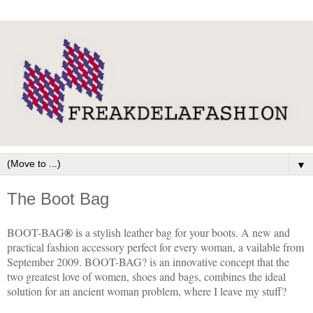
▼
The Boot Bag
BOOT-BAG
®
is a stylish leather bag for your boots. A new and
practical fashion accessory perfect for every woman, a vailable from
September 2009. BOOT-BAG? is an innovative concept that the
two greatest love of women, shoes and bags, combines the ideal
solution for an ancient woman problem, where I leave my stuff?