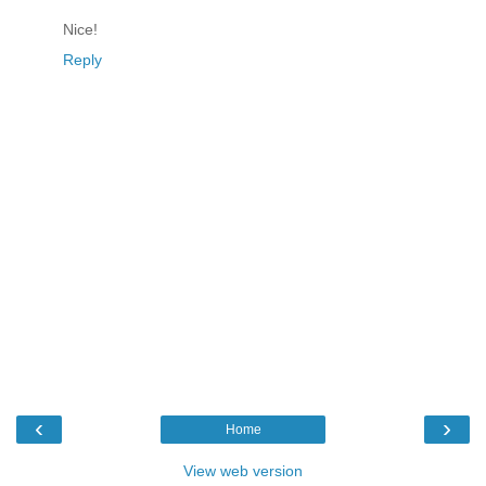
Nice!
Reply
‹
›
Home
View web version