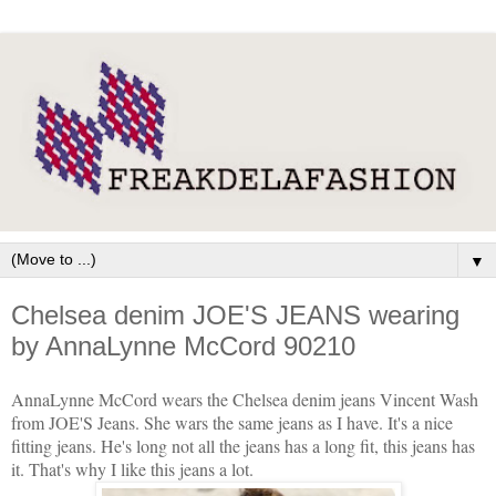
▼
Chelsea denim JOE'S JEANS wearing
by AnnaLynne McCord 90210
AnnaLynne McCord wears the Chelsea denim jeans Vincent Wash
from JOE'S Jeans. She wars the same jeans as I have. It's a nice
fitting jeans. He's long not all the jeans has a long fit, this jeans has
it. That's why I like this jeans a lot.