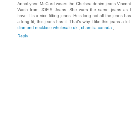
AnnaLynne McCord wears the Chelsea denim jeans Vincent
Wash from JOE'S Jeans. She wars the same jeans as I
have. It's a nice fitting jeans. He's long not all the jeans has
a long fit, this jeans has it. That's why I like this jeans a lot.
diamond necklace wholesale uk
,
chamilia canada
,
Reply