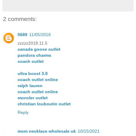
2 comments:
5689
11/05/2018
zzzzz2018.11.5
canada goose outlet
pandora charms
coach outlet
ultra boost 3.0
coach outlet online
ralph lauren
coach outlet online
moncler outlet
christian louboutin outlet
Reply
mom necklace wholesale uk
10/15/2021