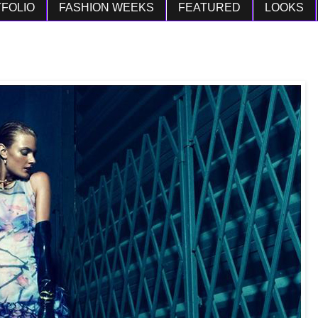
FOLIO
FASHION WEEKS
FEATURED
LOOKS