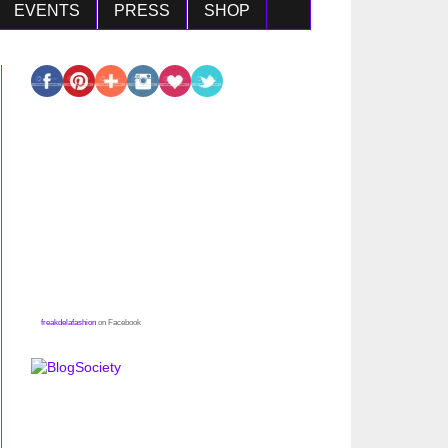
EVENTS
PRESS
SHOP
freakdelafashion
on Facebook