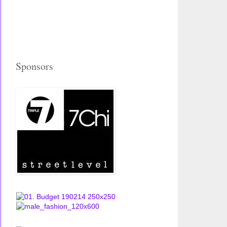
Sponsors