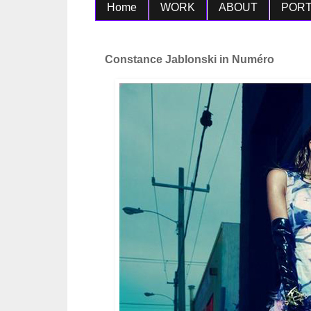
Home
WORK
ABOUT
PORT
Constance Jablonski in Numéro