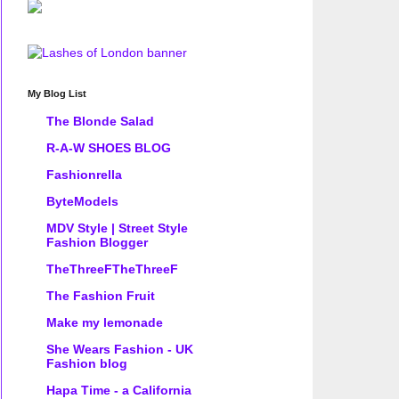
My Blog List
The Blonde Salad
R-A-W SHOES BLOG
Fashionrella
ByteModels
MDV Style | Street Style
Fashion Blogger
TheThreeFTheThreeF
The Fashion Fruit
Make my lemonade
She Wears Fashion - UK
Fashion blog
Hapa Time - a California