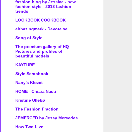
fashion blog by Jessica - new
fashion style - 2013 fashion
trends
LOOKBOOK COOKBOOK
ebbazingmark - Devote.se
Song of Style
The premium gallery of HQ
Pictures and profiles of
beautiful models
KAYTURE
Style Scrapbook
Nany's Klozet
HOME - Chiara Nasti
Kristine Ullebø
The Fashion Fraction
JEMERCED by Jessy Mercedes
How Two Live