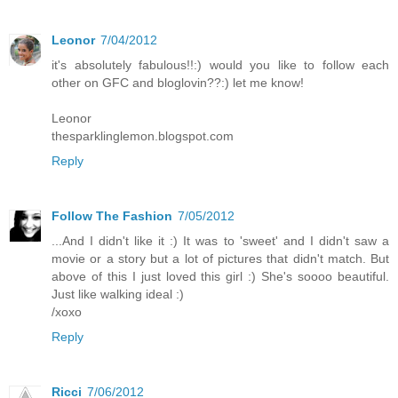
Leonor
7/04/2012
it's absolutely fabulous!!:) would you like to follow each
other on GFC and bloglovin??:) let me know!
Leonor
thesparklinglemon.blogspot.com
Reply
Follow The Fashion
7/05/2012
...And I didn't like it :) It was to 'sweet' and I didn't saw a
movie or a story but a lot of pictures that didn't match. But
above of this I just loved this girl :) She's soooo beautiful.
Just like walking ideal :)
/xoxo
Reply
Ricci
7/06/2012