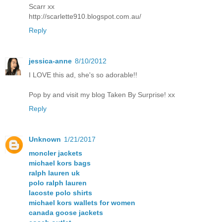
Scarr xx
http://scarlette910.blogspot.com.au/
Reply
jessica-anne
8/10/2012
I LOVE this ad, she's so adorable!!
Pop by and visit my blog
Taken By Surprise
! xx
Reply
Unknown
1/21/2017
moncler jackets
michael kors bags
ralph lauren uk
polo ralph lauren
lacoste polo shirts
michael kors wallets for women
canada goose jackets