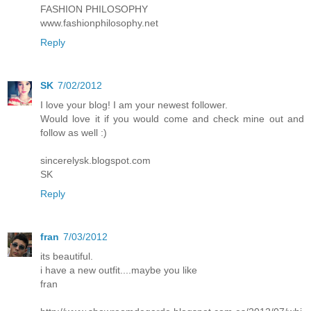
FASHION PHILOSOPHY
www.fashionphilosophy.net
Reply
SK
7/02/2012
I love your blog! I am your newest follower.
Would love it if you would come and check mine out and
follow as well :)
sincerelysk.blogspot.com
SK
Reply
fran
7/03/2012
its beautiful.
i have a new outfit....maybe you like
fran