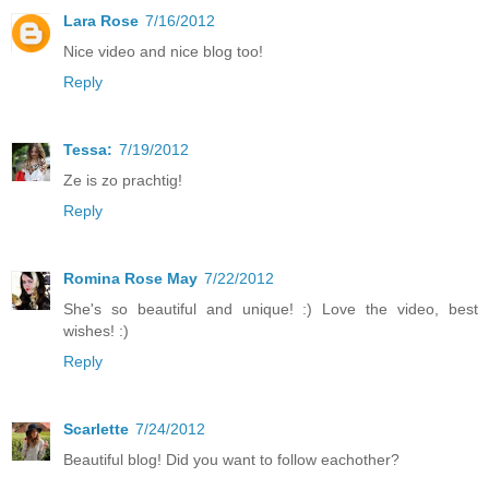
Lara Rose
7/16/2012
Nice video and nice blog too!
Reply
Tessa:
7/19/2012
Ze is zo prachtig!
Reply
Romina Rose May
7/22/2012
She's so beautiful and unique! :) Love the video, best
wishes! :)
Reply
Scarlette
7/24/2012
Beautiful blog! Did you want to follow eachother?