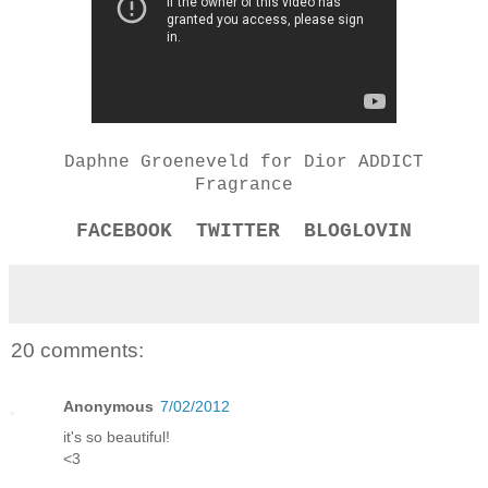
Daphne Groeneveld for Dior ADDICT
Fragrance
FACEBOOK
TWITTER
BLOGLOVIN
20 comments:
Anonymous
7/02/2012
it's so beautiful!
<3