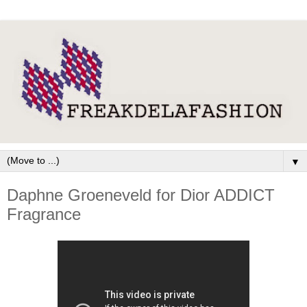
▼
Daphne Groeneveld for Dior ADDICT
Fragrance