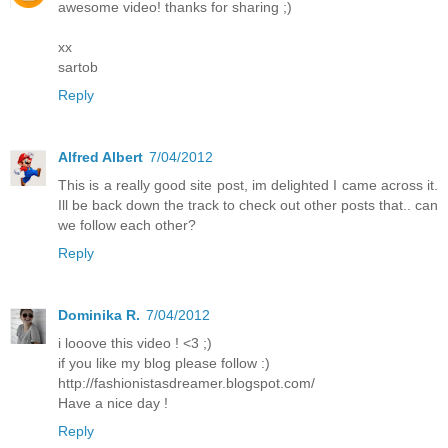
awesome video! thanks for sharing ;)
xx
sartob
Reply
Alfred Albert
7/04/2012
This is a really good site post, im delighted I came across it.
Ill be back down the track to check out other posts that.. can
we follow each other?
Reply
Dominika R.
7/04/2012
i looove this video ! <3 ;)
if you like my blog please follow :)
http://fashionistasdreamer.blogspot.com/
Have a nice day !
Reply