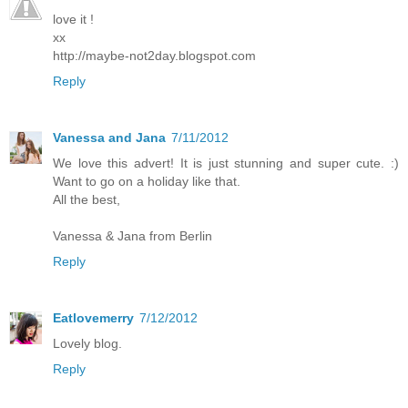
love it !
xx
http://maybe-not2day.blogspot.com
Reply
Vanessa and Jana
7/11/2012
We love this advert! It is just stunning and super cute. :)
Want to go on a holiday like that.
All the best,
Vanessa & Jana from Berlin
Reply
Eatlovemerry
7/12/2012
Lovely blog.
Reply