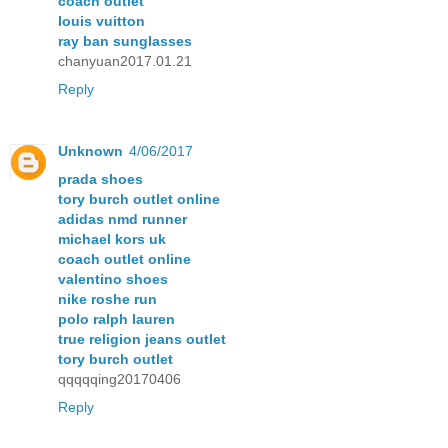
coach outlet
louis vuitton
ray ban sunglasses
chanyuan2017.01.21
Reply
Unknown
4/06/2017
prada shoes
tory burch outlet online
adidas nmd runner
michael kors uk
coach outlet online
valentino shoes
nike roshe run
polo ralph lauren
true religion jeans outlet
tory burch outlet
qqqqqing20170406
Reply