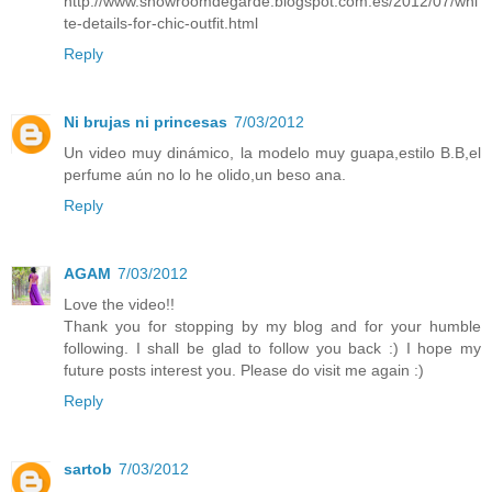
http://www.showroomdegarde.blogspot.com.es/2012/07/whi
te-details-for-chic-outfit.html
Reply
Ni brujas ni princesas
7/03/2012
Un video muy dinámico, la modelo muy guapa,estilo B.B,el
perfume aún no lo he olido,un beso ana.
Reply
AGAM
7/03/2012
Love the video!!
Thank you for stopping by my blog and for your humble
following. I shall be glad to follow you back :) I hope my
future posts interest you. Please do visit me again :)
Reply
sartob
7/03/2012