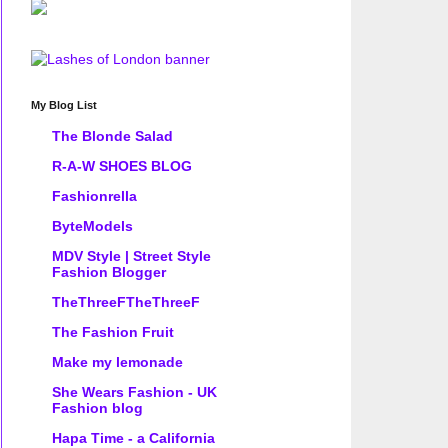
My Blog List
The Blonde Salad
R-A-W SHOES BLOG
Fashionrella
ByteModels
MDV Style | Street Style
Fashion Blogger
TheThreeFTheThreeF
The Fashion Fruit
Make my lemonade
She Wears Fashion - UK
Fashion blog
Hapa Time - a California