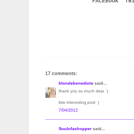
FACEBOOK
TW
17 comments:
blondebenedicte
said...
thank you so much dear :)
btw interesting post :)
7/04/2012
Soulofashopper
said...