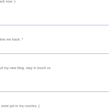
ack now :)
llow me back :*
ut my new blog, stay in touch xx
 exist yet in my country ;(