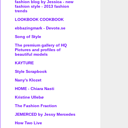
fashion blog by Jessica - new
fashion style - 2013 fashion
trends
LOOKBOOK COOKBOOK
ebbazingmark - Devote.se
Song of Style
The premium gallery of HQ
Pictures and profiles of
beautiful models
KAYTURE
Style Scrapbook
Nany's Klozet
HOME - Chiara Nasti
Kristine Ullebø
The Fashion Fraction
JEMERCED by Jessy Mercedes
How Two Live