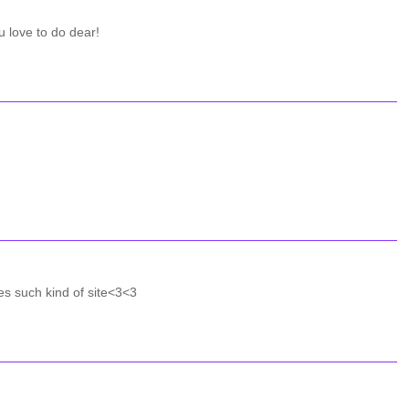
u love to do dear!
es such kind of site<3<3