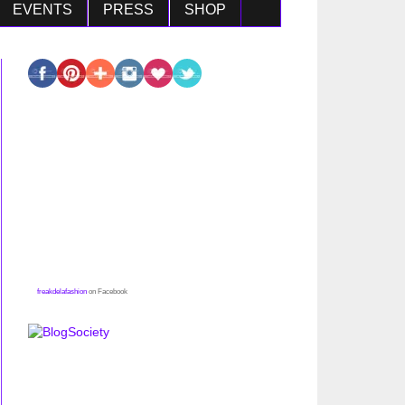
EVENTS
PRESS
SHOP
freakdelafashion
on Facebook