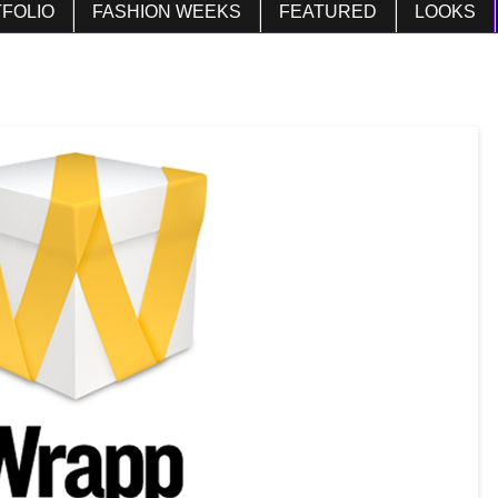
FOLIO
FASHION WEEKS
FEATURED
LOOKS