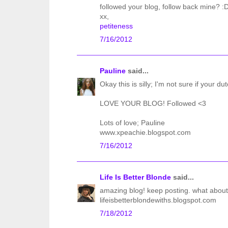
followed your blog, follow back mine? :
xx,
petiteness
7/16/2012
Pauline
said...
Okay this is silly; I'm not sure if your du
LOVE YOUR BLOG! Followed <3
Lots of love; Pauline
www.xpeachie.blogspot.com
7/16/2012
Life Is Better Blonde
said...
amazing blog! keep posting. what about
lifeisbetterblondewiths.blogspot.com
7/18/2012