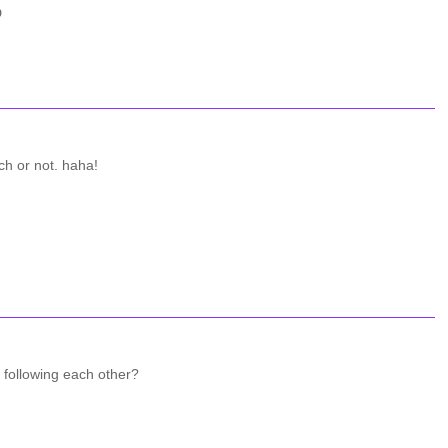
D
tch or not. haha!
 following each other?