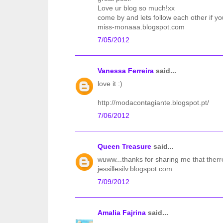
Love ur blog so much!xx
come by and lets follow each other if yo
miss-monaaa.blogspot.com
7/05/2012
Vanessa Ferreira
said...
love it :)
http://modacontagiante.blogspot.pt/
7/06/2012
Queen Treasure
said...
wuww...thanks for sharing me that therr
jessillesilv.blogspot.com
7/09/2012
Amalia Fajrina
said...