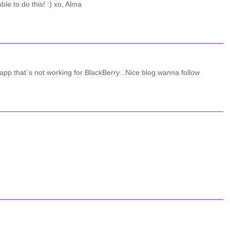
le to do this! :) xo, Alma
r app that´s not working for BlackBerry...Nice blog.wanna follow