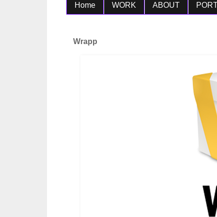
Home
WORK
ABOUT
PORT
Wrapp