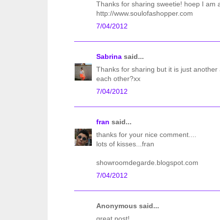
Thanks for sharing sweetie! hoep I am ab
http://www.soulofashopper.com
7/04/2012
Sabrina
said...
Thanks for sharing but it is just anothe
each other?xx
7/04/2012
fran
said...
thanks for your nice comment....
lots of kisses...fran
showroomdegarde.blogspot.com
7/04/2012
Anonymous said...
great post!