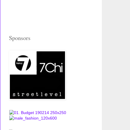
Sponsors