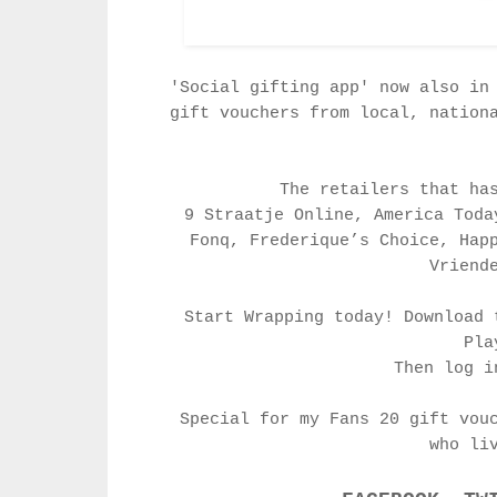
'Social gifting app' now also in
gift vouchers from local, nation
The retailers that ha
9 Straatje Online, America Toda
Fonq, Frederique’s Choice, Hap
Vriend
Start Wrapping today! Download 
Pl
Then log i
Special for my Fans 20 gift vou
who li