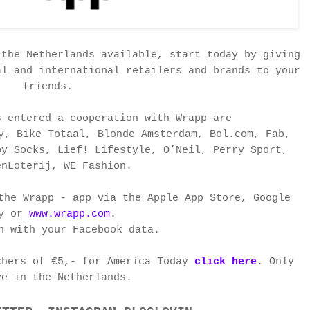
 the Netherlands available, start today by giving
al and international retailers and brands to your
friends.
s entered a cooperation with Wrapp are
y, Bike Totaal, Blonde Amsterdam, Bol.com, Fab,
py Socks, Lief! Lifestyle, O’Neil, Perry Sport,
enLoterij, WE Fashion.
the Wrapp - app via the Apple App Store, Google
ay or
www.wrapp.com
.
n with your Facebook data.
chers of €5,- for America Today
click here
. Only
ve in
the Netherlands.