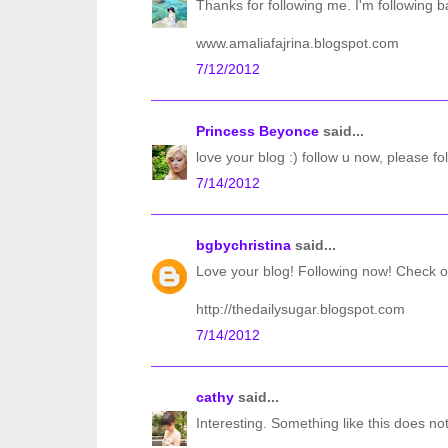
Thanks for following me. I'm following b
www.amaliafajrina.blogspot.com
7/12/2012
Princess Beyonce
said...
love your blog :) follow u now, please fo
7/14/2012
bgbychristina
said...
Love your blog! Following now! Check o
http://thedailysugar.blogspot.com
7/14/2012
cathy
said...
Interesting. Something like this does not