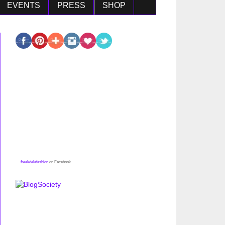
EVENTS
PRESS
SHOP
freakdelafashion
on Facebook