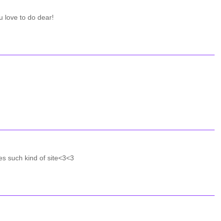
u love to do dear!
es such kind of site<3<3