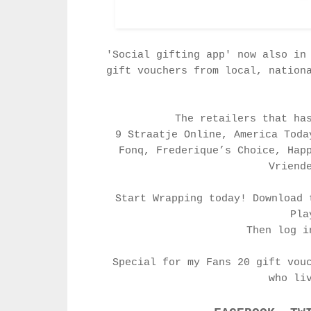
'Social gifting app' now also in
gift vouchers from local, nation
The retailers that ha
9 Straatje Online, America Toda
Fonq, Frederique’s Choice, Hap
Vriend
Start Wrapping today! Download 
Pl
Then log i
Special for my Fans 20 gift vou
who li