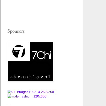
Sponsors