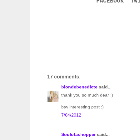
FACEBOOK
TW
17 comments:
blondebenedicte
said...
thank you so much dear :)
btw interesting post :)
7/04/2012
Soulofashopper
said...