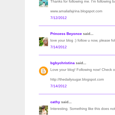
Thanks for following me. I'm following b
www.amaliafajrina.blogspot.com
7/12/2012
Princess Beyonce
said...
love your blog :) follow u now, please fo
7/14/2012
bgbychristina
said...
Love your blog! Following now! Check o
http://thedailysugar.blogspot.com
7/14/2012
cathy
said...
Interesting. Something like this does not