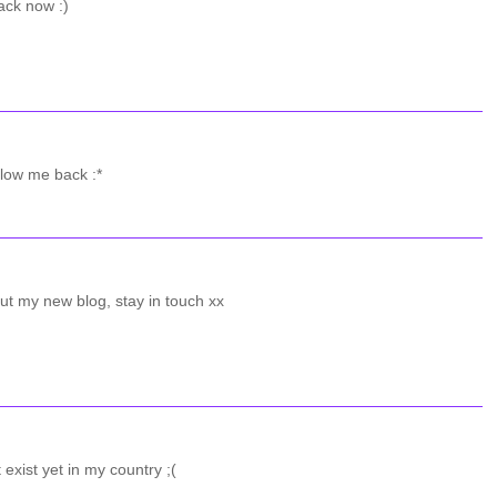
ack now :)
llow me back :*
ut my new blog, stay in touch xx
 exist yet in my country ;(