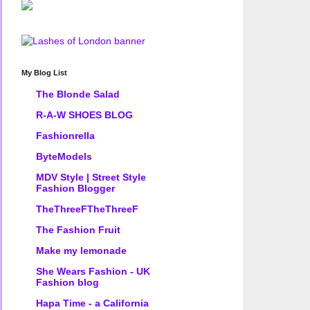
My Blog List
The Blonde Salad
R-A-W SHOES BLOG
Fashionrella
ByteModels
MDV Style | Street Style
Fashion Blogger
TheThreeFTheThreeF
The Fashion Fruit
Make my lemonade
She Wears Fashion - UK
Fashion blog
Hapa Time - a California