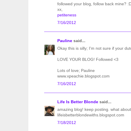
followed your blog, follow back mine? :
xx,
petiteness
7/16/2012
Pauline
said...
Okay this is silly; I'm not sure if your du
LOVE YOUR BLOG! Followed <3
Lots of love; Pauline
www.xpeachie.blogspot.com
7/16/2012
Life Is Better Blonde
said...
amazing blog! keep posting. what about
lifeisbetterblondewiths.blogspot.com
7/18/2012