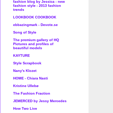
fashion blog by Jessica - new
fashion style - 2013 fashion
trends
LOOKBOOK COOKBOOK
ebbazingmark - Devote.se
Song of Style
The premium gallery of HQ
Pictures and profiles of
beautiful models
KAYTURE
Style Scrapbook
Nany's Klozet
HOME - Chiara Nasti
Kristine Ullebø
The Fashion Fraction
JEMERCED by Jessy Mercedes
How Two Live