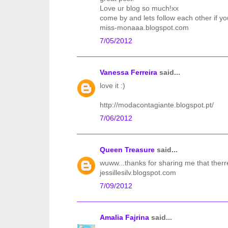
Love ur blog so much!xx
come by and lets follow each other if yo
miss-monaaa.blogspot.com
7/05/2012
Vanessa Ferreira
said...
love it :)
http://modacontagiante.blogspot.pt/
7/06/2012
Queen Treasure
said...
wuww...thanks for sharing me that therr
jessillesilv.blogspot.com
7/09/2012
Amalia Fajrina
said...