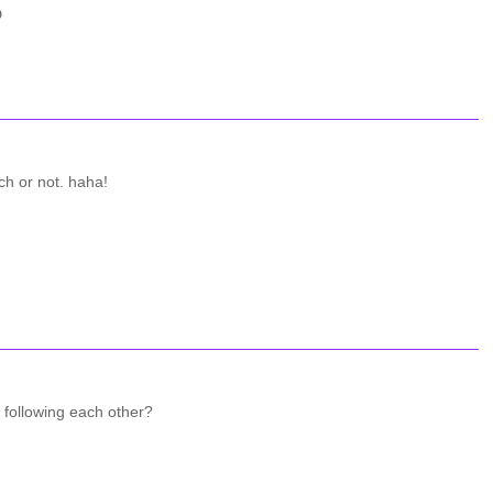
D
tch or not. haha!
 following each other?