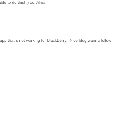
le to do this! :) xo, Alma
r app that´s not working for BlackBerry...Nice blog.wanna follow