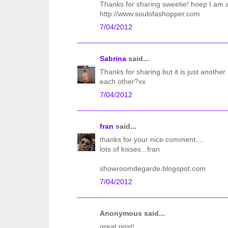
Thanks for sharing sweetie! hoep I am ab
http://www.soulofashopper.com
7/04/2012
Sabrina
said...
Thanks for sharing but it is just anothe
each other?xx
7/04/2012
fran
said...
thanks for your nice comment....
lots of kisses...fran
showroomdegarde.blogspot.com
7/04/2012
Anonymous said...
great post!