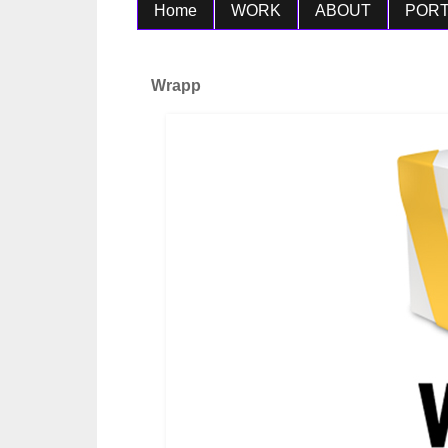
Home
WORK
ABOUT
PORT
Wrapp