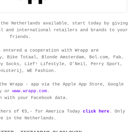
 the Netherlands available, start today by giving
al and international retailers and brands to your
friends.
s entered a cooperation with Wrapp are
y, Bike Totaal, Blonde Amsterdam, Bol.com, Fab,
py Socks, Lief! Lifestyle, O’Neil, Perry Sport,
enLoterij, WE Fashion.
the Wrapp - app via the Apple App Store, Google
ay or
www.wrapp.com
.
n with your Facebook data.
chers of €5,- for America Today
click here
. Only
ve in
the Netherlands.