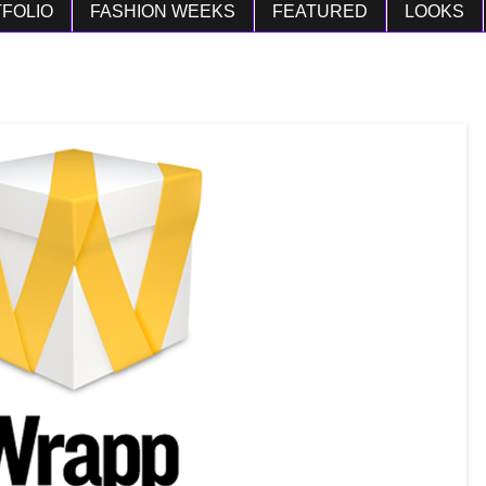
FOLIO
FASHION WEEKS
FEATURED
LOOKS