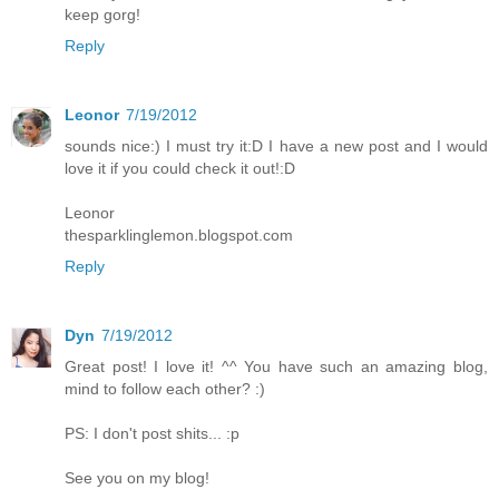
keep gorg!
Reply
Leonor
7/19/2012
sounds nice:) I must try it:D I have a new post and I would
love it if you could check it out!:D
Leonor
thesparklinglemon.blogspot.com
Reply
Dyn
7/19/2012
Great post! I love it! ^^ You have such an amazing blog,
mind to follow each other? :)
PS: I don't post shits... :p
See you on my blog!