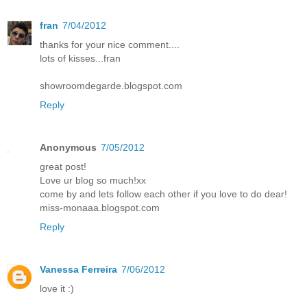
fran
7/04/2012
thanks for your nice comment....
lots of kisses...fran
showroomdegarde.blogspot.com
Reply
Anonymous
7/05/2012
great post!
Love ur blog so much!xx
come by and lets follow each other if you love to do dear!
miss-monaaa.blogspot.com
Reply
Vanessa Ferreira
7/06/2012
love it :)