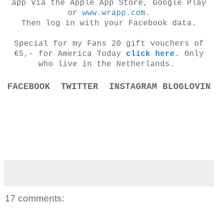
app via the Apple App Store, Google Play
or
www.wrapp.com
.
Then log in with your Facebook data.
Special for my Fans 20 gift vouchers of
€5,- for America Today
click here
. Only
who live in
the Netherlands.
FACEBOOK
TWITTER
INSTAGRAM
BLOGLOVIN
17 comments: