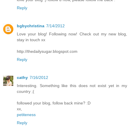
Reply
bgbychristina
7/14/2012
Love your blog! Following now! Check out my new blog,
stay in touch xx
http://thedailysugar.blogspot.com
Reply
cathy
7/16/2012
Interesting. Something like this does not exist yet in my
country ;(
followed your blog, follow back mine? :D
xx,
petiteness
Reply