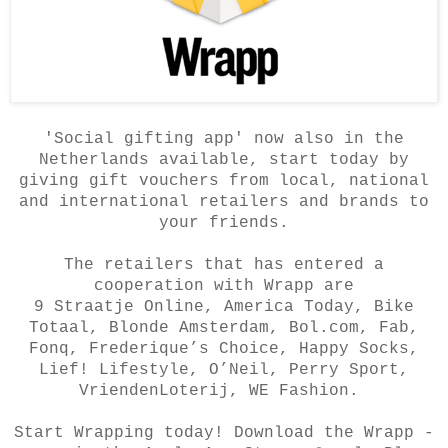
'Social gifting app' now also in the
Netherlands available, start today by
giving gift vouchers from local, national
and international retailers and brands to
your friends.
The retailers that has entered a
cooperation with Wrapp are
9 Straatje Online, America Today, Bike
Totaal, Blonde Amsterdam, Bol.com, Fab,
Fonq, Frederique’s Choice, Happy Socks,
Lief! Lifestyle, O’Neil, Perry Sport,
VriendenLoterij, WE Fashion.
Start Wrapping today! Download the Wrapp -