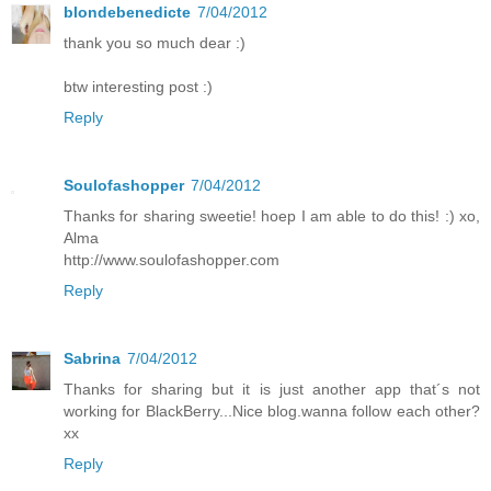
blondebenedicte
7/04/2012
thank you so much dear :)
btw interesting post :)
Reply
Soulofashopper
7/04/2012
Thanks for sharing sweetie! hoep I am able to do this! :) xo,
Alma
http://www.soulofashopper.com
Reply
Sabrina
7/04/2012
Thanks for sharing but it is just another app that´s not
working for BlackBerry...Nice blog.wanna follow each other?
xx
Reply