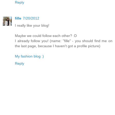
Reply
fille
7/20/2012
I really like your blog!
Maybe we could follow each other? :D
I already follow you! (name: "fille" - you should find me on
the last page, because I haven't got a profile picture)
My fashion blog :)
Reply