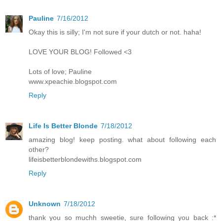
Pauline
7/16/2012
Okay this is silly; I'm not sure if your dutch or not. haha!
LOVE YOUR BLOG! Followed <3
Lots of love; Pauline
www.xpeachie.blogspot.com
Reply
Life Is Better Blonde
7/18/2012
amazing blog! keep posting. what about following each
other?
lifeisbetterblondewiths.blogspot.com
Reply
Unknown
7/18/2012
thank you so muchh sweetie, sure following you back :*