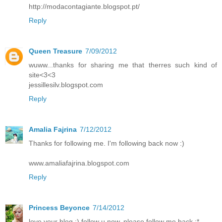
http://modacontagiante.blogspot.pt/
Reply
Queen Treasure
7/09/2012
wuww...thanks for sharing me that therres such kind of
site<3<3
jessillesilv.blogspot.com
Reply
Amalia Fajrina
7/12/2012
Thanks for following me. I'm following back now :)
www.amaliafajrina.blogspot.com
Reply
Princess Beyonce
7/14/2012
love your blog :) follow u now, please follow me back :*