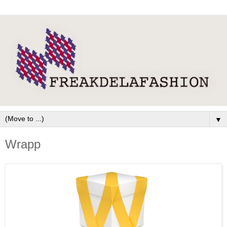
▼
Wrapp