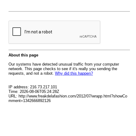
About this page
Our systems have detected unusual traffic from your computer
network. This page checks to see if it's really you sending the
requests, and not a robot.
Why did this happen?
IP address: 216.73.217.101
Time: 2026-08-06T05:24:28Z
URL: http://www.freakdelafashion.com/2012/07/wrapp.html?showCo
mment=1342666892126