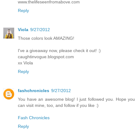
www.thelifeseenfromabove.com
Reply
Viola
9/27/2012
Those colors look AMAZING!
I've a giveaway now, please check it out! :)
caughtinvogue.blogspot.com
xx Viola
Reply
fashchronicles
9/27/2012
You have an awesome blog! I just followed you. Hope you
can visit mine, too, and follow if you like :)
Fash Chronicles
Reply