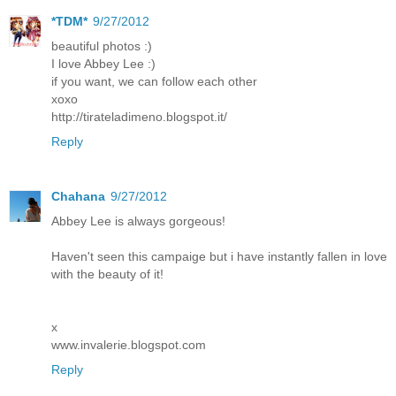
*TDM*
9/27/2012
beautiful photos :)
I love Abbey Lee :)
if you want, we can follow each other
xoxo
http://tirateladimeno.blogspot.it/
Reply
Chahana
9/27/2012
Abbey Lee is always gorgeous!
Haven't seen this campaige but i have instantly fallen in love
with the beauty of it!
x
www.invalerie.blogspot.com
Reply