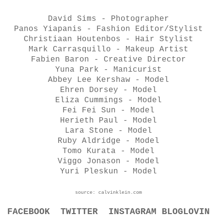
David Sims - Photographer
Panos Yiapanis - Fashion Editor/Stylist
Christiaan Houtenbos - Hair Stylist
Mark Carrasquillo - Makeup Artist
Fabien Baron - Creative Director
Yuna Park - Manicurist
Abbey Lee Kershaw - Model
Ehren Dorsey - Model
Eliza Cummings - Model
Fei Fei Sun - Model
Herieth Paul - Model
Lara Stone - Model
Ruby Aldridge - Model
Tomo Kurata - Model
Viggo Jonason - Model
Yuri Pleskun - Model
source: calvinklein.com
FACEBOOK
TWITTER
INSTAGRAM
BLOGLOVIN