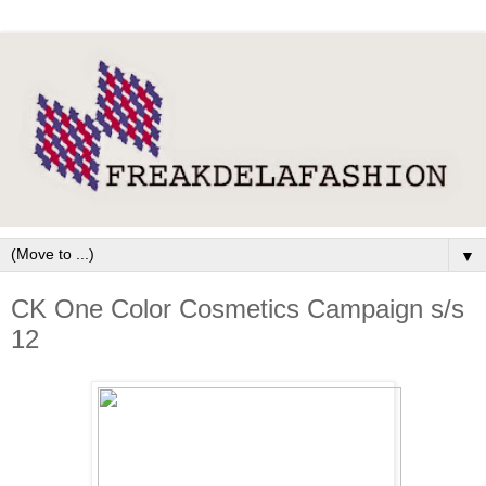
▼
CK One Color Cosmetics Campaign s/s
12