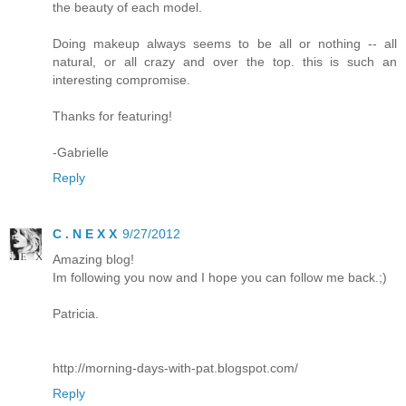
the beauty of each model.
Doing makeup always seems to be all or nothing -- all
natural, or all crazy and over the top. this is such an
interesting compromise.
Thanks for featuring!
-Gabrielle
Reply
C . N E X X
9/27/2012
Amazing blog!
Im following you now and I hope you can follow me back.;)
Patricia.
http://morning-days-with-pat.blogspot.com/
Reply