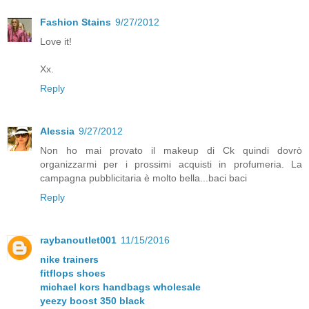
Fashion Stains
9/27/2012
Love it!
Xx.
Reply
Alessia
9/27/2012
Non ho mai provato il makeup di Ck quindi dovrò
organizzarmi per i prossimi acquisti in profumeria. La
campagna pubblicitaria è molto bella...baci baci
Reply
raybanoutlet001
11/15/2016
nike trainers
fitflops shoes
michael kors handbags wholesale
yeezy boost 350 black