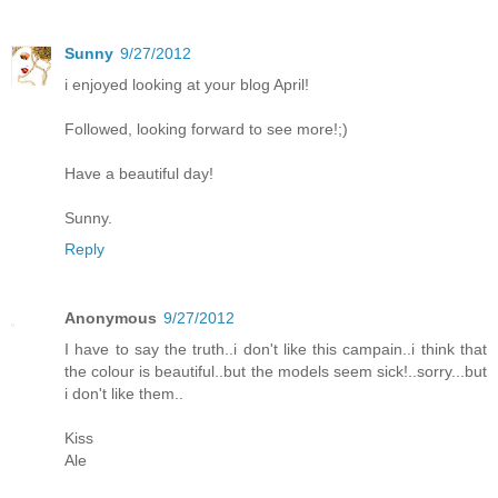
Sunny
9/27/2012
i enjoyed looking at your blog April!
Followed, looking forward to see more!;)
Have a beautiful day!
Sunny.
Reply
Anonymous
9/27/2012
I have to say the truth..i don't like this campain..i think that
the colour is beautiful..but the models seem sick!..sorry...but
i don't like them..
Kiss
Ale