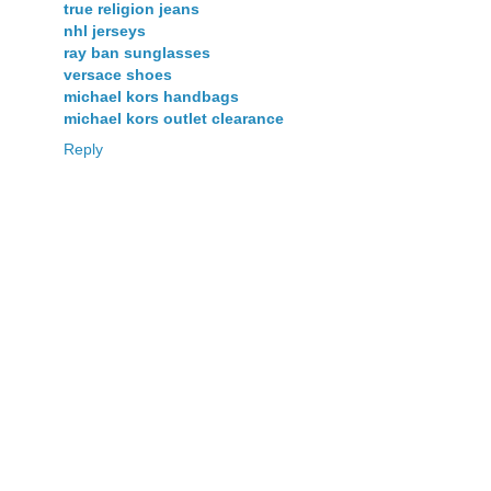
true religion jeans
nhl jerseys
ray ban sunglasses
versace shoes
michael kors handbags
michael kors outlet clearance
Reply