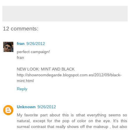
12 comments:
fran
9/26/2012
perfect campaign!
fran
NEW LOOK: MINT AND BLACK
http://showroomdegarde.blogspot.com.es/2012/09/black-
mint.html
Reply
Unknown
9/26/2012
My favorite part about this is sthat everything seems so
natural, except for the pop of color on the eye. It's this
surreal contrast that really shows off the makeup , but also