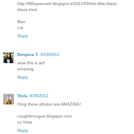
http://fifthavenue5.blogspot.it/2012/09/the-little-black-
dress.html
Baci
Lia
Reply
Despina T.
9/29/2012
wow this is art!
amazing.
Reply
Viola
9/29/2012
Omg these photos are AMAZING!
caughtinvogue.blogspot.com
xx Viola
Reply