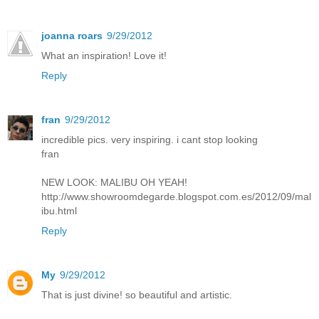
joanna roars
9/29/2012
What an inspiration! Love it!
Reply
fran
9/29/2012
incredible pics. very inspiring. i cant stop looking
fran
NEW LOOK: MALIBU OH YEAH!
http://www.showroomdegarde.blogspot.com.es/2012/09/mal
ibu.html
Reply
My
9/29/2012
That is just divine! so beautiful and artistic.