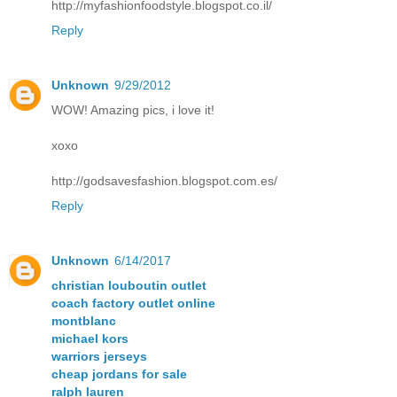
http://myfashionfoodstyle.blogspot.co.il/
Reply
Unknown
9/29/2012
WOW! Amazing pics, i love it!
xoxo
http://godsavesfashion.blogspot.com.es/
Reply
Unknown
6/14/2017
christian louboutin outlet
coach factory outlet online
montblanc
michael kors
warriors jerseys
cheap jordans for sale
ralph lauren