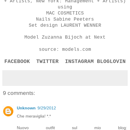
+ Artists, New York: Management + Artists)
using
MAC COSMETICS
Nails Sabine Peeters
Set design LAURENT WENNER
Model Zuzanna Bijoch at Next
source: models.com
FACEBOOK
TWITTER
INSTAGRAM
BLOGLOVIN
9 comments:
Unknown
9/29/2012
Che meraviglia! *.*
Nuovo outfit sul mio blog: