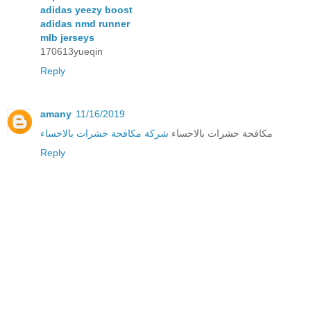
adidas yeezy boost
adidas nmd runner
mlb jerseys
170613yueqin
Reply
amany
11/16/2019
شركة مكافحة حشرات بالاحساء
مكافحة حشرات بالاحساء
Reply