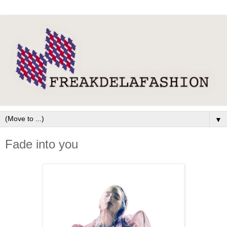
▼
Fade into you