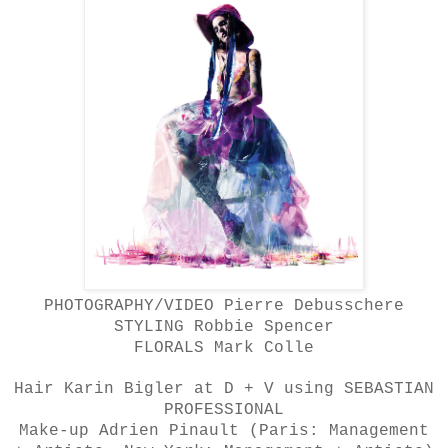
PHOTOGRAPHY/VIDEO Pierre Debusschere
STYLING Robbie Spencer
FLORALS Mark Colle
Hair Karin Bigler at D + V using SEBASTIAN
PROFESSIONAL
Make-up Adrien Pinault (Paris: Management