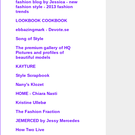
fashion blog by Jessica - new
fashion style - 2013 fashion
trends
LOOKBOOK COOKBOOK
ebbazingmark - Devote.se
Song of Style
The premium gallery of HQ
Pictures and profiles of
beautiful models
KAYTURE
Style Scrapbook
Nany's Klozet
HOME - Chiara Nasti
Kristine Ullebø
The Fashion Fraction
JEMERCED by Jessy Mercedes
How Two Live