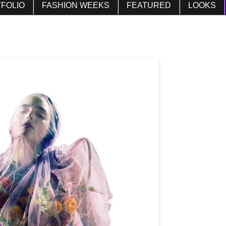
FOLIO
FASHION WEEKS
FEATURED
LOOKS