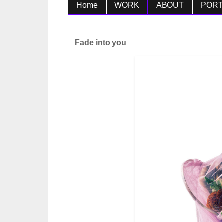
Home
WORK
ABOUT
PORT
Fade into you