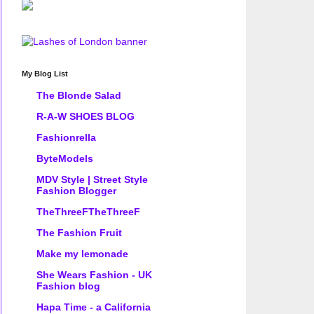
My Blog List
The Blonde Salad
R-A-W SHOES BLOG
Fashionrella
ByteModels
MDV Style | Street Style
Fashion Blogger
TheThreeFTheThreeF
The Fashion Fruit
Make my lemonade
She Wears Fashion - UK
Fashion blog
Hapa Time - a California