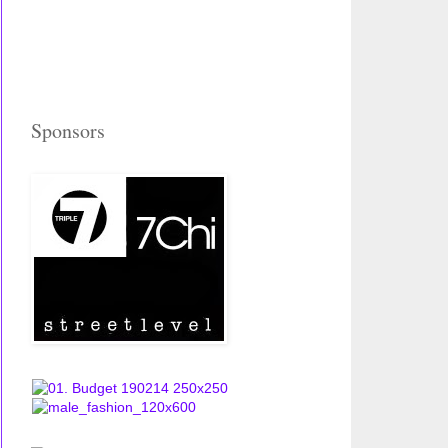
Sponsors