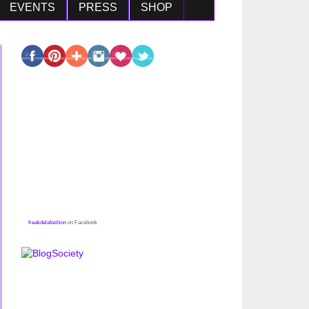
EVENTS
PRESS
SHOP
freakdelafashion
on Facebook