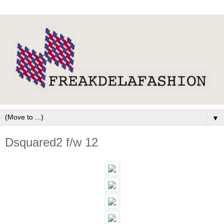
▼
Dsquared2 f/w 12