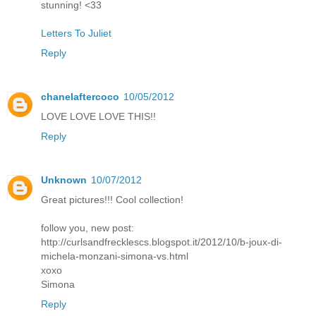
stunning! <33
Letters To Juliet
Reply
chanelaftercoco
10/05/2012
LOVE LOVE LOVE THIS!!
Reply
Unknown
10/07/2012
Great pictures!!! Cool collection!
follow you, new post:
http://curlsandfrecklescs.blogspot.it/2012/10/b-joux-di-
michela-monzani-simona-vs.html
xoxo
Simona
Reply