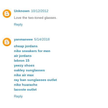
Unknown
10/12/2012
Love the two-toned glasses.
Reply
yanmaneee
5/14/2018
cheap jordans
nike sneakers for men
air jordans
lebron 15
yeezy shoes
oakley sunglasses
nike air max
ray ban sunglasses outlet
nike huarache
lacoste outlet
Reply