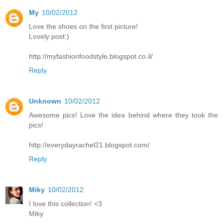
My
10/02/2012
Love the shoes on the first picture!
Lovely post:)
http://myfashionfoodstyle.blogspot.co.il/
Reply
Unknown
10/02/2012
Awesome pics! Love the idea behind where they took the
pics!
http://everydayrachel21.blogspot.com/
Reply
Miky
10/02/2012
I love this collection! <3
Miky