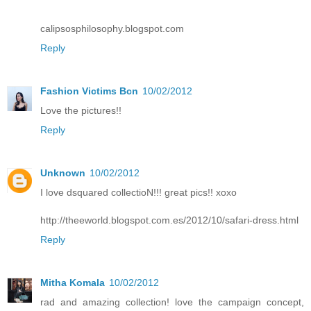
calipsosphilosophy.blogspot.com
Reply
Fashion Victims Bcn
10/02/2012
Love the pictures!!
Reply
Unknown
10/02/2012
I love dsquared collectioN!!! great pics!! xoxo
http://theeworld.blogspot.com.es/2012/10/safari-dress.html
Reply
Mitha Komala
10/02/2012
rad and amazing collection! love the campaign concept,