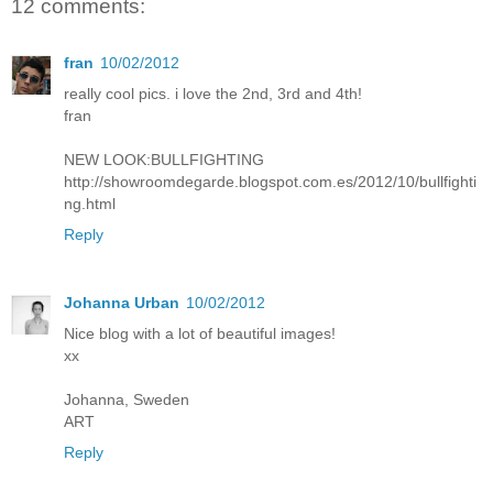
12 comments:
fran
10/02/2012
really cool pics. i love the 2nd, 3rd and 4th!
fran
NEW LOOK:BULLFIGHTING
http://showroomdegarde.blogspot.com.es/2012/10/bullfighti
ng.html
Reply
Johanna Urban
10/02/2012
Nice blog with a lot of beautiful images!
xx
Johanna, Sweden
ART
Reply