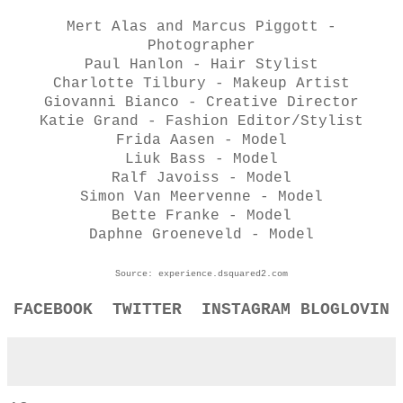
Mert Alas and Marcus Piggott -
Photographer
Paul Hanlon - Hair Stylist
Charlotte Tilbury - Makeup Artist
Giovanni Bianco - Creative Director
Katie Grand - Fashion Editor/Stylist
Frida Aasen - Model
Liuk Bass - Model
Ralf Javoiss - Model
Simon Van Meervenne - Model
Bette Franke - Model
Daphne Groeneveld - Model
Source: experience.dsquared2.com
FACEBOOK
TWITTER
INSTAGRAM
BLOGLOVIN