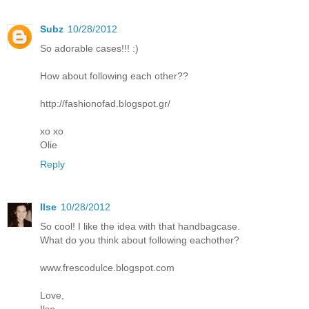
Subz
10/28/2012
So adorable cases!!! :)
How about following each other??
http://fashionofad.blogspot.gr/
xo xo
Olie
Reply
Ilse
10/28/2012
So cool! I like the idea with that handbagcase.
What do you think about following eachother?
www.frescodulce.blogspot.com
Love,