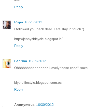
Ilse
Reply
Rupa
10/29/2012
I followed you back dear..Lets stay in touch :)
http://jennysbicycle.blogspot.in/
Reply
Sabrina
10/29/2012
Ohhhhhhhhhhhhhhhh Lovely these case!! xoxo
blythelifestyle.blogspot.com.es
Reply
Anonymous
10/30/2012