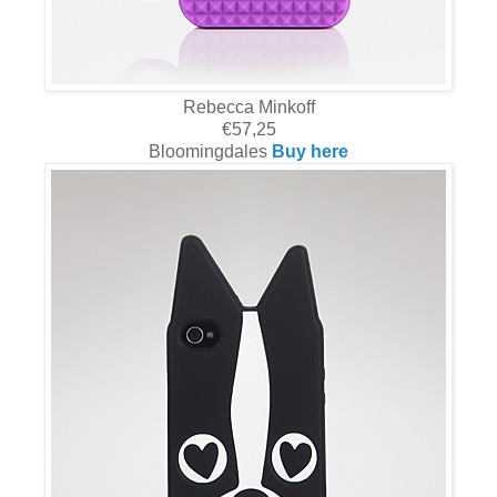
Rebecca Minkoff
€57,25
Bloomingdales
Buy here