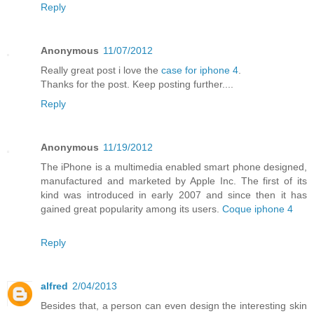
Reply
Anonymous
11/07/2012
Really great post i love the
case for iphone 4
.
Thanks for the post. Keep posting further....
Reply
Anonymous
11/19/2012
The iPhone is a multimedia enabled smart phone designed,
manufactured and marketed by Apple Inc. The first of its
kind was introduced in early 2007 and since then it has
gained great popularity among its users.
Coque iphone 4
Reply
alfred
2/04/2013
Besides that, a person can even design the interesting skin