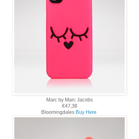
Marc by Marc Jacobs
€47,38
Bloomingdales
Buy Here