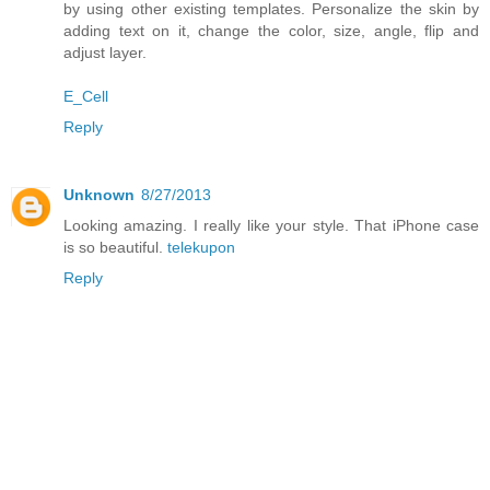
by using other existing templates. Personalize the skin by
adding text on it, change the color, size, angle, flip and
adjust layer.
E_Cell
Reply
Unknown
8/27/2013
Looking amazing. I really like your style. That iPhone case
is so beautiful.
telekupon
Reply