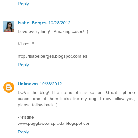
Reply
Isabel Berges
10/28/2012
Love everything!!! Amazing cases! :)
Kisses !!
http://isabelberges.blogspot.com.es
Reply
Unknown
10/28/2012
LOVE the blog! The name of it is so fun! Great I phone
cases...one of them looks like my dog! I now follow you,
please follow back :)
-Kristine
www.pugglewearsprada.blogspot.com
Reply