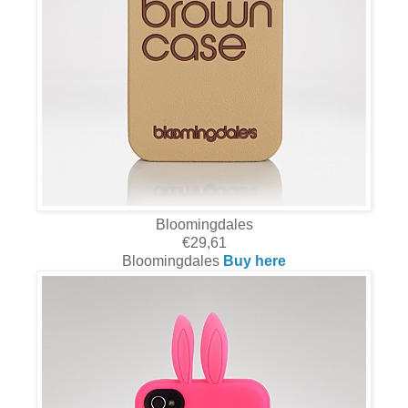
Bloomingdales
€29,61
Bloomingdales
Buy here