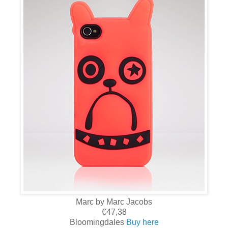
Marc by Marc Jacobs
€47,38
Bloomingdales
Buy here