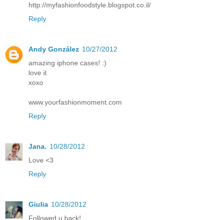
http://myfashionfoodstyle.blogspot.co.il/
Reply
Andy González
10/27/2012
amazing iphone cases! :)
love it
xoxo
www.yourfashionmoment.com
Reply
Jana.
10/28/2012
Love <3
Reply
Giulia
10/28/2012
Followed u back!