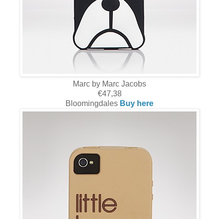
Marc by Marc Jacobs
€47,38
Bloomingdales
Buy here