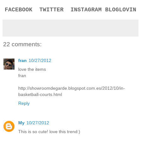
FACEBOOK
TWITTER
INSTAGRAM
BLOGLOVIN
22 comments:
fran
10/27/2012
love the items
fran
http://showroomdegarde.blogspot.com.es/2012/10/in-
basketball-courts.html
Reply
My
10/27/2012
This is so cute! love this trend:)