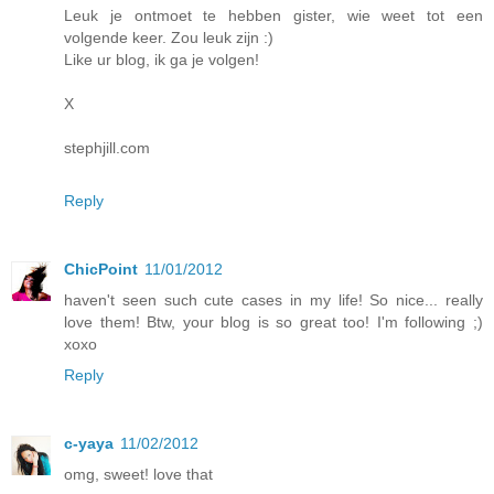
Leuk je ontmoet te hebben gister, wie weet tot een
volgende keer. Zou leuk zijn :)
Like ur blog, ik ga je volgen!
X
stephjill.com
Reply
ChicPoint
11/01/2012
haven't seen such cute cases in my life! So nice... really
love them! Btw, your blog is so great too! I'm following ;)
xoxo
Reply
c-yaya
11/02/2012
omg, sweet! love that