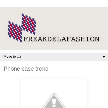
▼
iPhone case trend