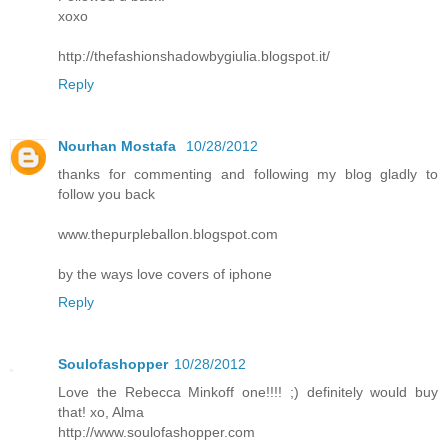
xoxo
http://thefashionshadowbygiulia.blogspot.it/
Reply
Nourhan Mostafa
10/28/2012
thanks for commenting and following my blog gladly to
follow you back
www.thepurpleballon.blogspot.com
by the ways love covers of iphone
Reply
Soulofashopper
10/28/2012
Love the Rebecca Minkoff one!!!! ;) definitely would buy
that! xo, Alma
http://www.soulofashopper.com