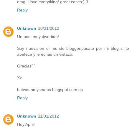
omg! i love everytking! great cases:) J.
Reply
Unknown
10/31/2012
Un post muy divertido!
Soy nueva en el mundo blogger,pásate por mi blog si te
apetece y le echas un vistazo.
Gracias^^
Xx
betweenmyseams.blogspot.com.es
Reply
Unknown
11/01/2012
Hey April!