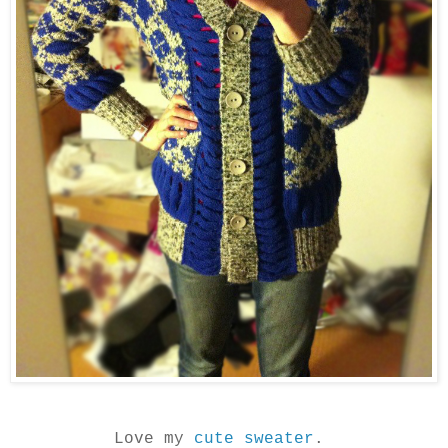
Love my
cute sweater
.