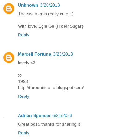
Unknown
3/20/2013
The sweater is really cute! :)
With love, Egle Ge {HideInSugar}
Reply
Marcell Fortuna
3/23/2013
lovely <3
xx
1993
http://threenineone.blogspot.com/
Reply
Adrian Spencer
6/21/2023
Great post, thanks for sharing it
Reply