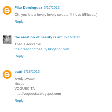
Pilar Domínguez
3/17/2013
Oh, yes It is a lovely lovely sweater!! I love it!Kisses:)
Reply
the creation of beauty is art.
3/17/2013
That is adorable!
the-creationofbeauty.blogspot.com
Reply
patri
3/18/2013
lovely swater
kisses
VOGUECITA
http://voguecita.blogspot.com
Reply