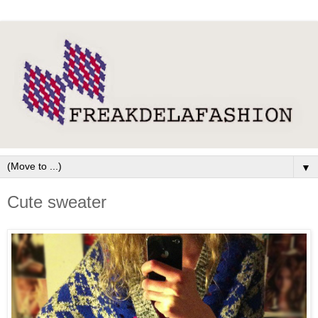
▼
Cute sweater