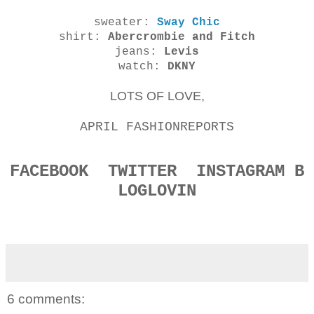
sweater:
Sway Chic
shirt:
Abercrombie and Fitch
jeans:
Levis
watch:
DKNY
LOTS OF LOVE,
APRIL FASHIONREPORTS
FACEBOOK
TWITTER
INSTAGRAM
B
LOGLOVIN
6 comments: