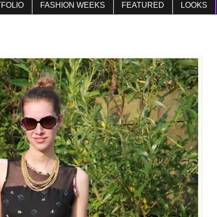
FOLIO
FASHION WEEKS
FEATURED
LOOKS