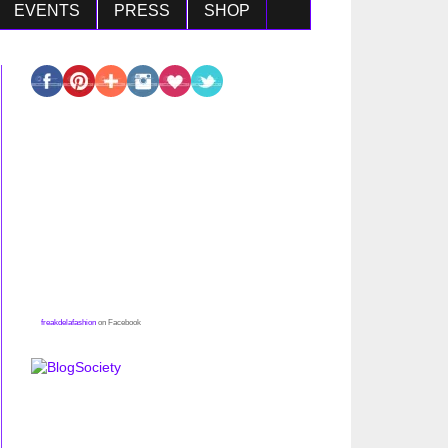
EVENTS
PRESS
SHOP
freakdelafashion
on Facebook