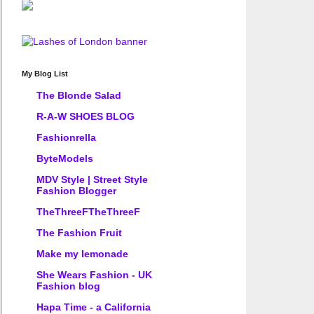
My Blog List
The Blonde Salad
R-A-W SHOES BLOG
Fashionrella
ByteModels
MDV Style | Street Style
Fashion Blogger
TheThreeFTheThreeF
The Fashion Fruit
Make my lemonade
She Wears Fashion - UK
Fashion blog
Hapa Time - a California