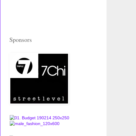
Sponsors