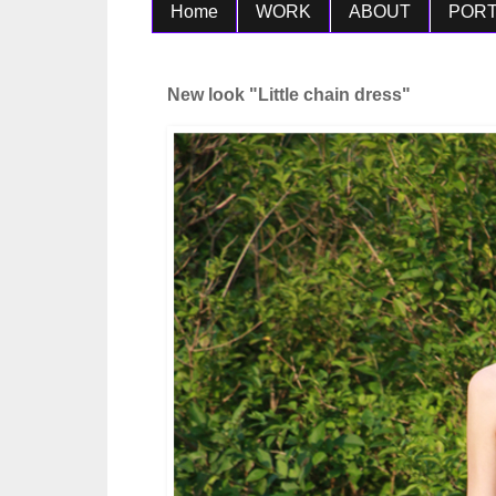
Home
WORK
ABOUT
PORT
New look "Little chain dress"