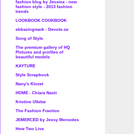
fashion blog by Jessica - new
fashion style - 2013 fashion
trends
LOOKBOOK COOKBOOK
ebbazingmark - Devote.se
Song of Style
The premium gallery of HQ
Pictures and profiles of
beautiful models
KAYTURE
Style Scrapbook
Nany's Klozet
HOME - Chiara Nasti
Kristine Ullebø
The Fashion Fraction
JEMERCED by Jessy Mercedes
How Two Live