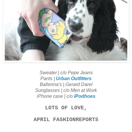
Sweater | c/o Pepe Jeans
Pants |
Urban Outfitters
Ballerina's | Gerard Darel
Sunglasses | c/o Men at Work
iPhone case | c/o
iPodhoes
LOTS OF LOVE,
APRIL FASHIONREPORTS