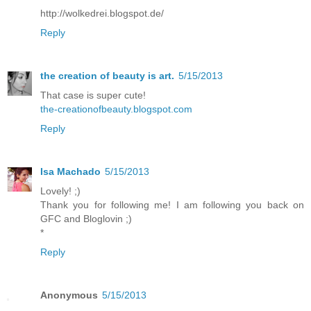
http://wolkedrei.blogspot.de/
Reply
the creation of beauty is art.
5/15/2013
That case is super cute!
the-creationofbeauty.blogspot.com
Reply
Isa Machado
5/15/2013
Lovely! ;)
Thank you for following me! I am following you back on
GFC and Bloglovin ;)
*
Reply
Anonymous
5/15/2013