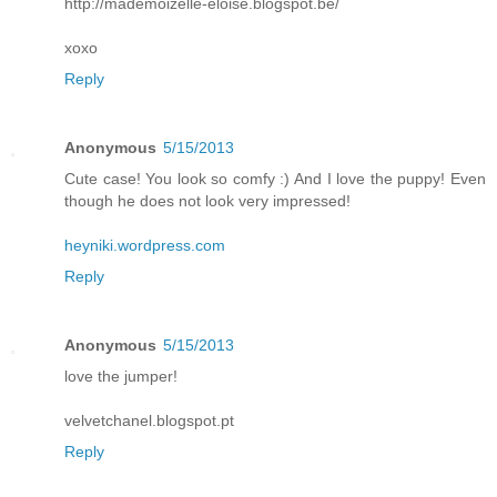
http://mademoizelle-eloise.blogspot.be/
xoxo
Reply
Anonymous
5/15/2013
Cute case! You look so comfy :) And I love the puppy! Even
though he does not look very impressed!
heyniki.wordpress.com
Reply
Anonymous
5/15/2013
love the jumper!
velvetchanel.blogspot.pt
Reply