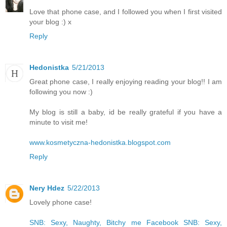
Love that phone case, and I followed you when I first visited
your blog :) x
Reply
Hedonistka
5/21/2013
Great phone case, I really enjoying reading your blog!! I am
following you now :)
My blog is still a baby, id be really grateful if you have a
minute to visit me!
www.kosmetyczna-hedonistka.blogspot.com
Reply
Nery Hdez
5/22/2013
Lovely phone case!
SNB: Sexy, Naughty, Bitchy me
Facebook SNB: Sexy,