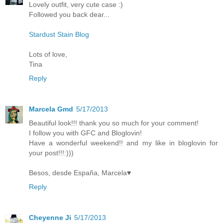
Lovely outfit, very cute case :)
Followed you back dear...
Stardust Stain Blog
Lots of love,
Tina
Reply
Marcela Gmd
5/17/2013
Beautiful look!!! thank you so much for your comment!
I follow you with GFC and Bloglovin!
Have a wonderful weekend!! and my like in bloglovin for
your post!!!:)))
Besos, desde España, Marcela♥
Reply
Cheyenne Ji
5/17/2013