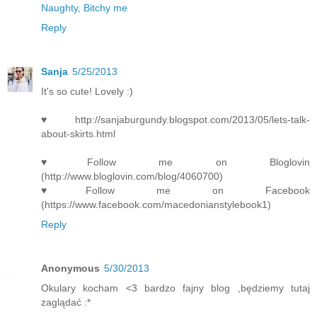
Naughty, Bitchy me
Reply
Sanja
5/25/2013
It's so cute! Lovely :)
♥http://sanjaburgundy.blogspot.com/2013/05/lets-talk-
about-skirts.html
♥Follow me on Bloglovin
(http://www.bloglovin.com/blog/4060700)
♥Follow me on Facebook
(https://www.facebook.com/macedonianstylebook1)
Reply
Anonymous
5/30/2013
Okulary kocham <3 bardzo fajny blog ,będziemy tutaj
zaglądać :*