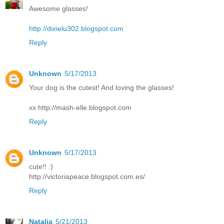
Awesome glasses!
http://dixielu302.blogspot.com
Reply
Unknown
5/17/2013
Your dog is the cutest! And loving the glasses!
xx http://mash-elle.blogspot.com
Reply
Unknown
5/17/2013
cute!! :)
http://victoriapeace.blogspot.com.es/
Reply
Natalia
5/21/2013