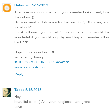
Unknown
5/15/2013
The case is soooo cute!! and your sweater looks great, love
the colors :)))
Did you want to follow each other on GFC, Bloglovin, and
Facebook?
I just followed you on all 3 platforms and it would be
wonderful if you would stop by my blog and maybe follow
back? ❤
Hoping to stay in touch ❤
xoxo Jenny Tsang
❤ JUICY COUTURE GIVEAWAY ❤
www.tsangtastic.com
Reply
Tabet
5/15/2013
Hey,
beautiful case! :) And your sunglasses are great.
Love