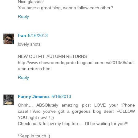
Nice glasses!
You have a great blog, wanna follow each other?
Reply
fran
5/16/2013
lovely shots
NEW OUTFIT: AUTUMN RETURNS
http://www.showroomdegarde.blogspot.com.es/2013/05/aut
umn-returns.html
Reply
Fanny Jimenez
5/16/2013
Ohhh… ABSOlutely amazing pics: LOVE your iPhone
case!!! And you’ve got a gorgeous blog dear: FOLLOW
YOU right now!!! ;)
Check out & follow my blog too --- I’ll be waiting for you!!!
*Keep in touch ;)