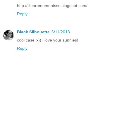
http://lifearemomentsss.blogspot.com/
Reply
Black Silhouette
6/11/2013
cool case :-)) i love your sunnies!
Reply