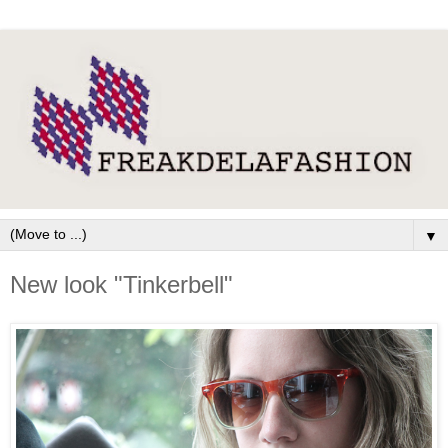
▼
New look "Tinkerbell"