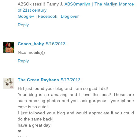
ABSOkisses!!! Fanny J.
ABSOmarilyn | The Marilyn Monroe
of 21st century
Google+
|
Facebook
|
Bloglovin'
Reply
Cocos_baby
5/16/2013
Nice mobile)))
Reply
The Green Raybans
5/17/2013
Hi I just found your blog and I am so glad I did!
Your blog is so amazing and I love this post! These are
such amazing photos and you look gorgeous- your iphone
case is so cute!
I just followed your blog and would appreciate if you could
do the same back!
have a great day!
❤