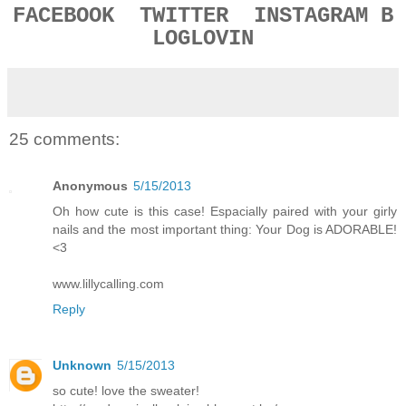
FACEBOOK
TWITTER
INSTAGRAM
B
LOGLOVIN
25 comments:
Anonymous
5/15/2013
Oh how cute is this case! Espacially paired with your girly
nails and the most important thing: Your Dog is ADORABLE!
<3
www.lillycalling.com
Reply
Unknown
5/15/2013
so cute! love the sweater!