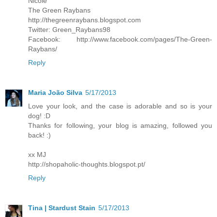
Nicole
The Green Raybans
http://thegreenraybans.blogspot.com
Twitter: Green_Raybans98
Facebook: http://www.facebook.com/pages/The-Green-
Raybans/
Reply
Maria João Silva
5/17/2013
Love your look, and the case is adorable and so is your
dog! :D
Thanks for following, your blog is amazing, followed you
back! :)
xx MJ
http://shopaholic-thoughts.blogspot.pt/
Reply
Tina | Stardust Stain
5/17/2013