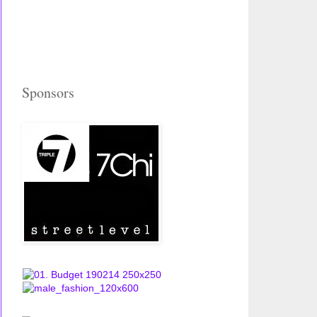
Sponsors