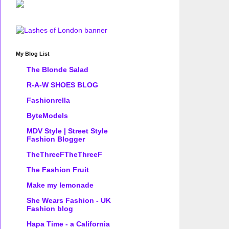
My Blog List
The Blonde Salad
R-A-W SHOES BLOG
Fashionrella
ByteModels
MDV Style | Street Style
Fashion Blogger
TheThreeFTheThreeF
The Fashion Fruit
Make my lemonade
She Wears Fashion - UK
Fashion blog
Hapa Time - a California