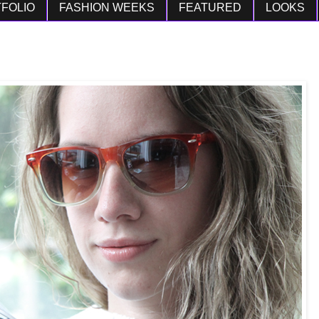
FOLIO
FASHION WEEKS
FEATURED
LOOKS