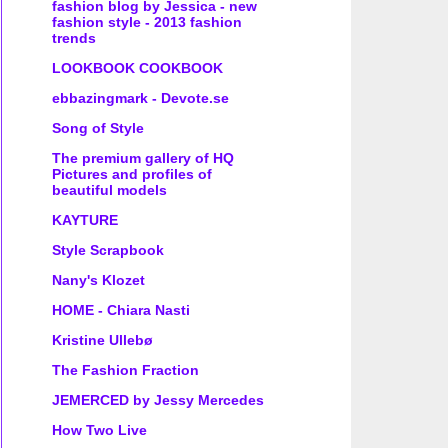
fashion blog by Jessica - new
fashion style - 2013 fashion
trends
LOOKBOOK COOKBOOK
ebbazingmark - Devote.se
Song of Style
The premium gallery of HQ
Pictures and profiles of
beautiful models
KAYTURE
Style Scrapbook
Nany's Klozet
HOME - Chiara Nasti
Kristine Ullebø
The Fashion Fraction
JEMERCED by Jessy Mercedes
How Two Live