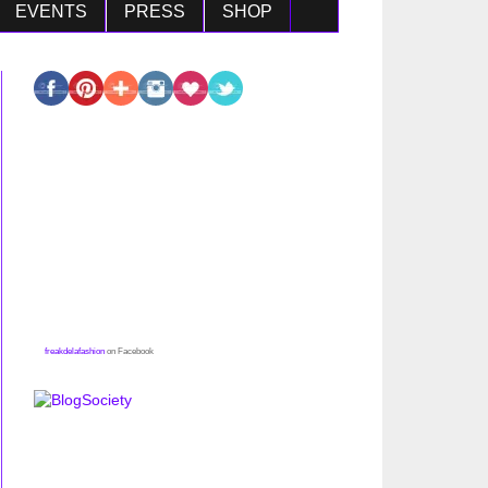
EVENTS
PRESS
SHOP
freakdelafashion
on Facebook