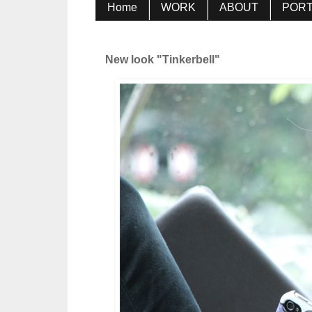
Home
WORK
ABOUT
PORT
New look "Tinkerbell"