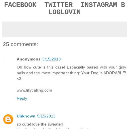
FACEBOOK
TWITTER
INSTAGRAM
B
LOGLOVIN
25 comments:
Anonymous
5/15/2013
Oh how cute is this case! Espacially paired with your girly
nails and the most important thing: Your Dog is ADORABLE!
<3
www.lillycalling.com
Reply
Unknown
5/15/2013
so cute! love the sweater!