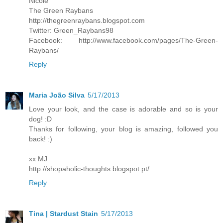
Nicole
The Green Raybans
http://thegreenraybans.blogspot.com
Twitter: Green_Raybans98
Facebook: http://www.facebook.com/pages/The-Green-
Raybans/
Reply
Maria João Silva
5/17/2013
Love your look, and the case is adorable and so is your
dog! :D
Thanks for following, your blog is amazing, followed you
back! :)
xx MJ
http://shopaholic-thoughts.blogspot.pt/
Reply
Tina | Stardust Stain
5/17/2013