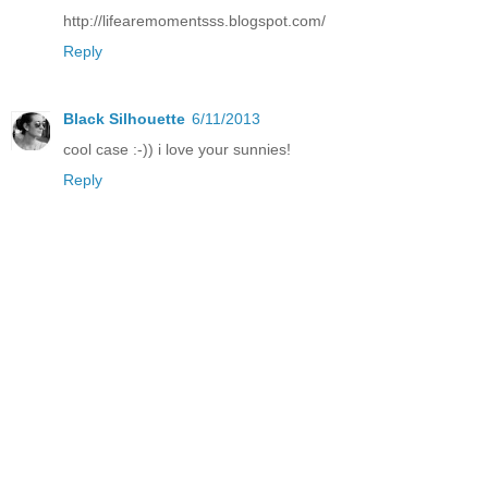
http://lifearemomentsss.blogspot.com/
Reply
Black Silhouette
6/11/2013
cool case :-)) i love your sunnies!
Reply