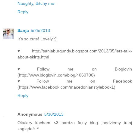
Naughty, Bitchy me
Reply
Sanja
5/25/2013
It's so cute! Lovely :)
♥http://sanjaburgundy.blogspot.com/2013/05/lets-talk-
about-skirts.html
♥Follow me on Bloglovin
(http://www.bloglovin.com/blog/4060700)
♥Follow me on Facebook
(https://www.facebook.com/macedonianstylebook1)
Reply
Anonymous
5/30/2013
Okulary kocham <3 bardzo fajny blog ,będziemy tutaj
zaglądać :*