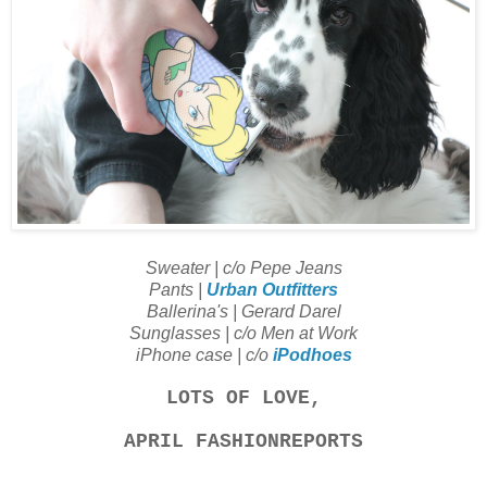
Sweater | c/o Pepe Jeans
Pants |
Urban Outfitters
Ballerina's | Gerard Darel
Sunglasses | c/o Men at Work
iPhone case | c/o
iPodhoes
LOTS OF LOVE,
APRIL FASHIONREPORTS