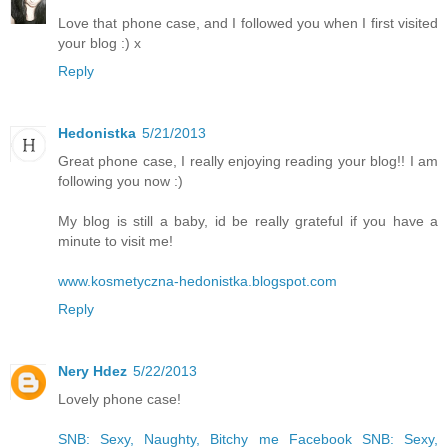
Love that phone case, and I followed you when I first visited
your blog :) x
Reply
Hedonistka
5/21/2013
Great phone case, I really enjoying reading your blog!! I am
following you now :)
My blog is still a baby, id be really grateful if you have a
minute to visit me!
www.kosmetyczna-hedonistka.blogspot.com
Reply
Nery Hdez
5/22/2013
Lovely phone case!
SNB: Sexy, Naughty, Bitchy me
Facebook SNB: Sexy,