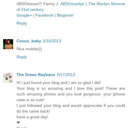
ABSOkisses!!! Fanny J.
ABSOmarilyn | The Marilyn Monroe
of 21st century
Google+
|
Facebook
|
Bloglovin'
Reply
Cocos_baby
5/16/2013
Nice mobile)))
Reply
The Green Raybans
5/17/2013
Hi I just found your blog and I am so glad I did!
Your blog is so amazing and I love this post! These are
such amazing photos and you look gorgeous- your iphone
case is so cute!
I just followed your blog and would appreciate if you could
do the same back!
have a great day!
❤