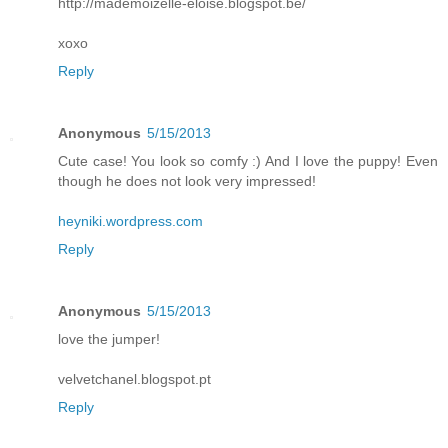
http://mademoizelle-eloise.blogspot.be/
xoxo
Reply
Anonymous
5/15/2013
Cute case! You look so comfy :) And I love the puppy! Even
though he does not look very impressed!
heyniki.wordpress.com
Reply
Anonymous
5/15/2013
love the jumper!
velvetchanel.blogspot.pt
Reply