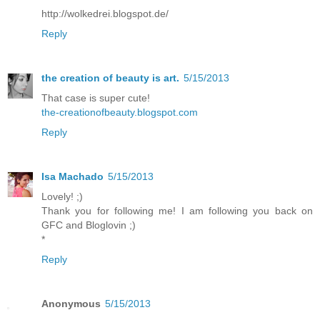
http://wolkedrei.blogspot.de/
Reply
the creation of beauty is art.
5/15/2013
That case is super cute!
the-creationofbeauty.blogspot.com
Reply
Isa Machado
5/15/2013
Lovely! ;)
Thank you for following me! I am following you back on
GFC and Bloglovin ;)
*
Reply
Anonymous
5/15/2013