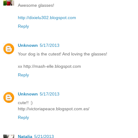
Awesome glasses!
http://dixielu302.blogspot.com
Reply
Unknown
5/17/2013
Your dog is the cutest! And loving the glasses!
xx http://mash-elle.blogspot.com
Reply
Unknown
5/17/2013
cute!! :)
http://victoriapeace.blogspot.com.es/
Reply
Natalia
5/21/2013