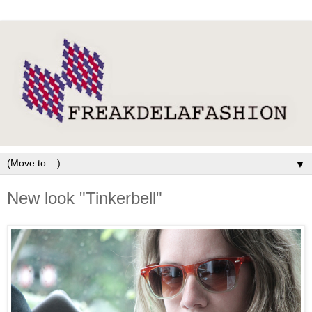
▼
New look "Tinkerbell"