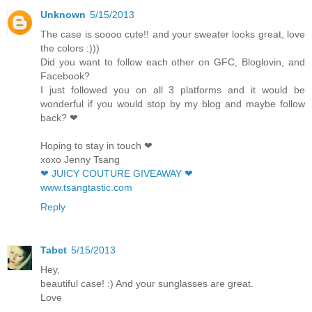
Unknown
5/15/2013
The case is soooo cute!! and your sweater looks great, love
the colors :)))
Did you want to follow each other on GFC, Bloglovin, and
Facebook?
I just followed you on all 3 platforms and it would be
wonderful if you would stop by my blog and maybe follow
back? ❤
Hoping to stay in touch ❤
xoxo Jenny Tsang
❤ JUICY COUTURE GIVEAWAY ❤
www.tsangtastic.com
Reply
Tabet
5/15/2013
Hey,
beautiful case! :) And your sunglasses are great.
Love