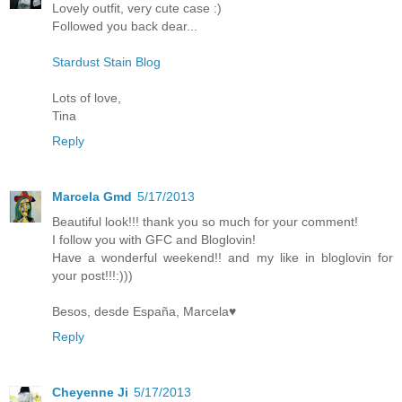
Lovely outfit, very cute case :)
Followed you back dear...
Stardust Stain Blog
Lots of love,
Tina
Reply
Marcela Gmd
5/17/2013
Beautiful look!!! thank you so much for your comment!
I follow you with GFC and Bloglovin!
Have a wonderful weekend!! and my like in bloglovin for
your post!!!:)))
Besos, desde España, Marcela♥
Reply
Cheyenne Ji
5/17/2013