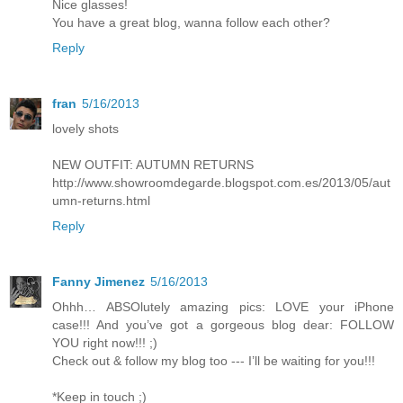
Nice glasses!
You have a great blog, wanna follow each other?
Reply
fran
5/16/2013
lovely shots
NEW OUTFIT: AUTUMN RETURNS
http://www.showroomdegarde.blogspot.com.es/2013/05/aut
umn-returns.html
Reply
Fanny Jimenez
5/16/2013
Ohhh… ABSOlutely amazing pics: LOVE your iPhone
case!!! And you’ve got a gorgeous blog dear: FOLLOW
YOU right now!!! ;)
Check out & follow my blog too --- I’ll be waiting for you!!!
*Keep in touch ;)