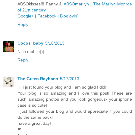
ABSOkisses!!! Fanny J.
ABSOmarilyn | The Marilyn Monroe
of 21st century
Google+
|
Facebook
|
Bloglovin'
Reply
Cocos_baby
5/16/2013
Nice mobile)))
Reply
The Green Raybans
5/17/2013
Hi I just found your blog and I am so glad I did!
Your blog is so amazing and I love this post! These are
such amazing photos and you look gorgeous- your iphone
case is so cute!
I just followed your blog and would appreciate if you could
do the same back!
have a great day!
❤