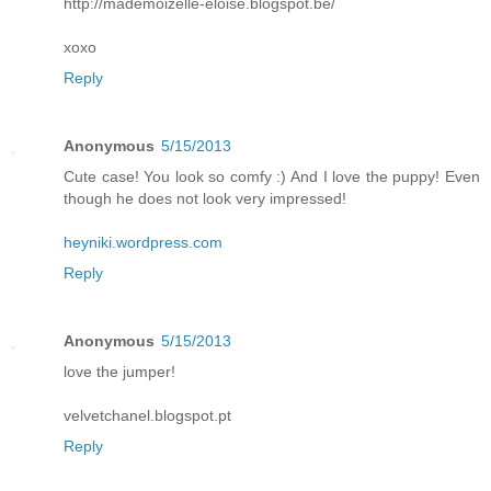
http://mademoizelle-eloise.blogspot.be/
xoxo
Reply
Anonymous
5/15/2013
Cute case! You look so comfy :) And I love the puppy! Even
though he does not look very impressed!
heyniki.wordpress.com
Reply
Anonymous
5/15/2013
love the jumper!
velvetchanel.blogspot.pt
Reply