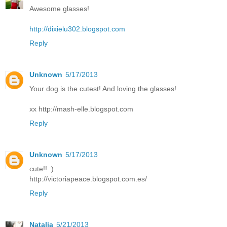
Awesome glasses!
http://dixielu302.blogspot.com
Reply
Unknown
5/17/2013
Your dog is the cutest! And loving the glasses!
xx http://mash-elle.blogspot.com
Reply
Unknown
5/17/2013
cute!! :)
http://victoriapeace.blogspot.com.es/
Reply
Natalia
5/21/2013