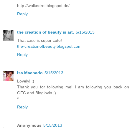
http://wolkedrei.blogspot.de/
Reply
the creation of beauty is art.
5/15/2013
That case is super cute!
the-creationofbeauty.blogspot.com
Reply
Isa Machado
5/15/2013
Lovely! ;)
Thank you for following me! I am following you back on
GFC and Bloglovin ;)
*
Reply
Anonymous
5/15/2013