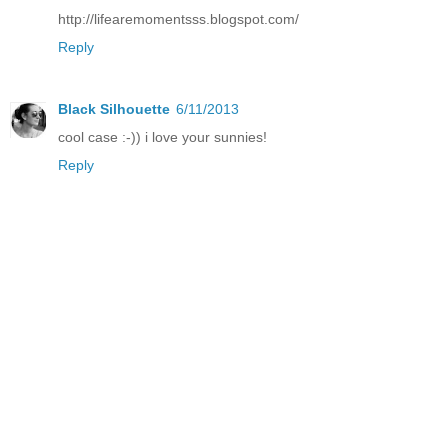
http://lifearemomentsss.blogspot.com/
Reply
Black Silhouette
6/11/2013
cool case :-)) i love your sunnies!
Reply