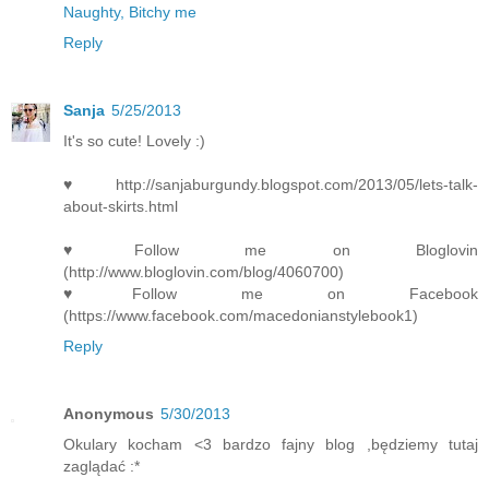
Naughty, Bitchy me
Reply
Sanja
5/25/2013
It's so cute! Lovely :)
♥http://sanjaburgundy.blogspot.com/2013/05/lets-talk-
about-skirts.html
♥Follow me on Bloglovin
(http://www.bloglovin.com/blog/4060700)
♥Follow me on Facebook
(https://www.facebook.com/macedonianstylebook1)
Reply
Anonymous
5/30/2013
Okulary kocham <3 bardzo fajny blog ,będziemy tutaj
zaglądać :*