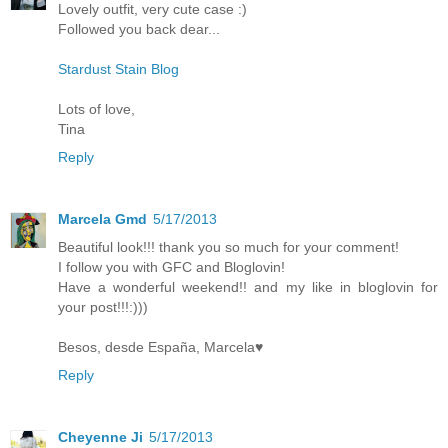
Lovely outfit, very cute case :)
Followed you back dear...
Stardust Stain Blog
Lots of love,
Tina
Reply
Marcela Gmd
5/17/2013
Beautiful look!!! thank you so much for your comment!
I follow you with GFC and Bloglovin!
Have a wonderful weekend!! and my like in bloglovin for
your post!!!:)))
Besos, desde España, Marcela♥
Reply
Cheyenne Ji
5/17/2013