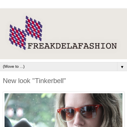
▼
New look "Tinkerbell"