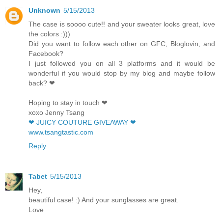
Unknown
5/15/2013
The case is soooo cute!! and your sweater looks great, love
the colors :)))
Did you want to follow each other on GFC, Bloglovin, and
Facebook?
I just followed you on all 3 platforms and it would be
wonderful if you would stop by my blog and maybe follow
back? ❤
Hoping to stay in touch ❤
xoxo Jenny Tsang
❤ JUICY COUTURE GIVEAWAY ❤
www.tsangtastic.com
Reply
Tabet
5/15/2013
Hey,
beautiful case! :) And your sunglasses are great.
Love