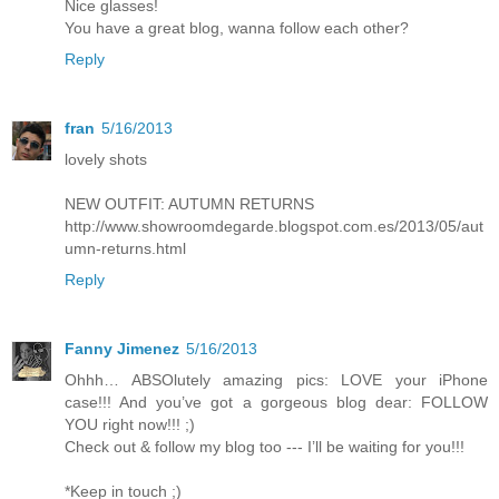
Nice glasses!
You have a great blog, wanna follow each other?
Reply
fran
5/16/2013
lovely shots
NEW OUTFIT: AUTUMN RETURNS
http://www.showroomdegarde.blogspot.com.es/2013/05/aut
umn-returns.html
Reply
Fanny Jimenez
5/16/2013
Ohhh… ABSOlutely amazing pics: LOVE your iPhone
case!!! And you’ve got a gorgeous blog dear: FOLLOW
YOU right now!!! ;)
Check out & follow my blog too --- I’ll be waiting for you!!!
*Keep in touch ;)