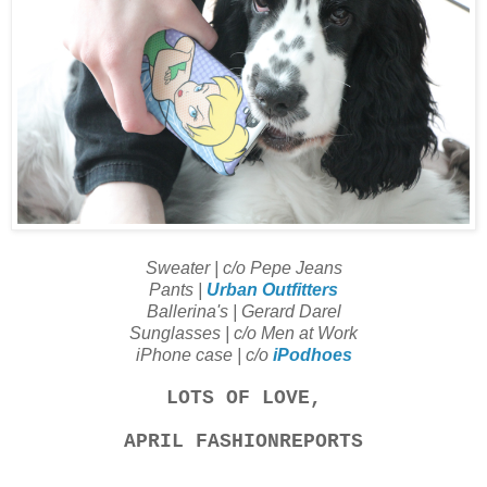
Sweater | c/o Pepe Jeans
Pants |
Urban Outfitters
Ballerina's | Gerard Darel
Sunglasses | c/o Men at Work
iPhone case | c/o
iPodhoes
LOTS OF LOVE,
APRIL FASHIONREPORTS