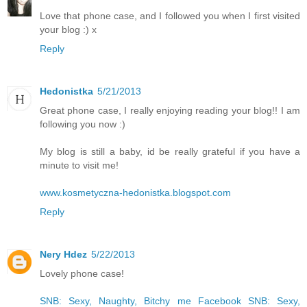
Love that phone case, and I followed you when I first visited
your blog :) x
Reply
Hedonistka
5/21/2013
Great phone case, I really enjoying reading your blog!! I am
following you now :)
My blog is still a baby, id be really grateful if you have a
minute to visit me!
www.kosmetyczna-hedonistka.blogspot.com
Reply
Nery Hdez
5/22/2013
Lovely phone case!
SNB: Sexy, Naughty, Bitchy me
Facebook SNB: Sexy,