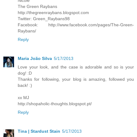
Nicole
The Green Raybans
http://thegreenraybans.blogspot.com
Twitter: Green_Raybans98
Facebook: http://www.facebook.com/pages/The-Green-
Raybans/
Reply
Maria João Silva
5/17/2013
Love your look, and the case is adorable and so is your
dog! :D
Thanks for following, your blog is amazing, followed you
back! :)
xx MJ
http://shopaholic-thoughts.blogspot.pt/
Reply
Tina | Stardust Stain
5/17/2013