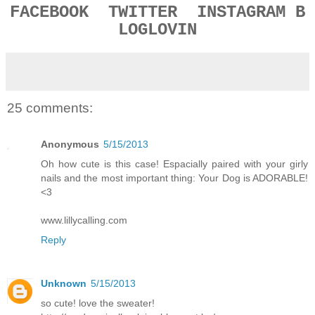
FACEBOOK
TWITTER
INSTAGRAM
B
LOGLOVIN
25 comments:
Anonymous
5/15/2013
Oh how cute is this case! Espacially paired with your girly
nails and the most important thing: Your Dog is ADORABLE!
<3
www.lillycalling.com
Reply
Unknown
5/15/2013
so cute! love the sweater!