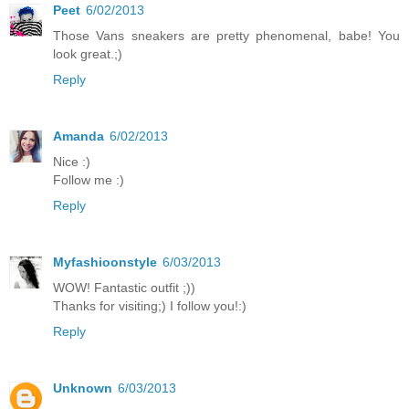
Peet
6/02/2013
Those Vans sneakers are pretty phenomenal, babe! You
look great.;)
Reply
Amanda
6/02/2013
Nice :)
Follow me :)
Reply
Myfashioonstyle
6/03/2013
WOW! Fantastic outfit ;))
Thanks for visiting;) I follow you!:)
Reply
Unknown
6/03/2013