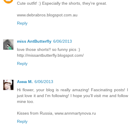
Cute outfit! :) Especially the shorts, they're great.
www.debrabros.blogspot.com.au
Reply
miss AntButterfly
6/06/2013
love those shorts!! so funny pics :)
http://missantbutterfly.blogspot.com/
Reply
Анна М.
6/06/2013
Hi flower, your blog is really amazing! Fascinating posts! I
just love it and I'm following! I hope you'll visit me and follow
mine too.
Kisses from Russia, www.annmartynova.ru
Reply