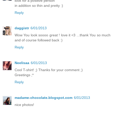
look for a positive person
in addition so thin and pretty :)
Reply
daggistr
6/01/2013
Wow You look soooo great ! love it <3 ...thank You so much
and of course followed back :)
Reply
Neelisaa
6/01/2013
Cool T-shirt! ;) Thanks for your comment ;)
Greetings ;*
Reply
madame-chocolate.blogspot.com
6/01/2013
nice photos!