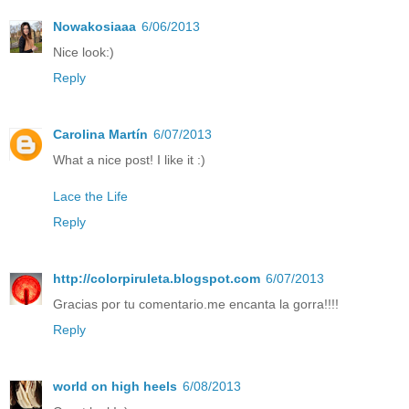
Nowakosiaaa
6/06/2013
Nice look:)
Reply
Carolina Martín
6/07/2013
What a nice post! I like it :)
Lace the Life
Reply
http://colorpiruleta.blogspot.com
6/07/2013
Gracias por tu comentario.me encanta la gorra!!!!
Reply
world on high heels
6/08/2013