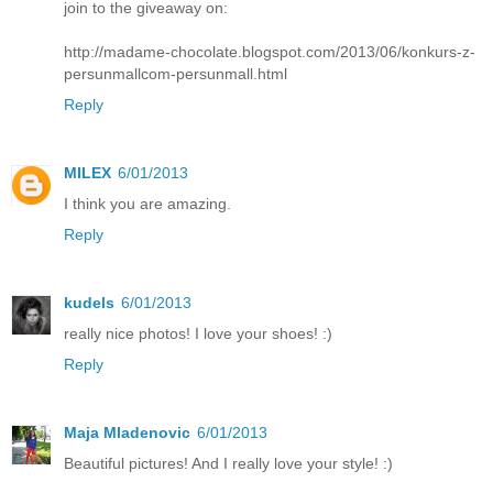
join to the giveaway on:
http://madame-chocolate.blogspot.com/2013/06/konkurs-z-
persunmallcom-persunmall.html
Reply
MILEX
6/01/2013
I think you are amazing.
Reply
kudels
6/01/2013
really nice photos! I love your shoes! :)
Reply
Maja Mladenovic
6/01/2013
Beautiful pictures! And I really love your style! :)