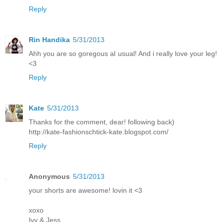
Reply
Rin Handika
5/31/2013
Ahh you are so goregous al usual! And i really love your leg!
<3
Reply
Kate
5/31/2013
Thanks for the comment, dear! following back)
http://kate-fashionschtick-kate.blogspot.com/
Reply
Anonymous
5/31/2013
your shorts are awesome! lovin it <3
xoxo
Ivy & Jess