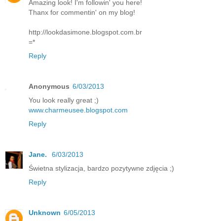
Amazing look! I'm followin' you here!
Thanx for commentin' on my blog!
http://lookdasimone.blogspot.com.br
=*
Reply
Anonymous
6/03/2013
You look really great ;)
www.charmeusee.blogspot.com
Reply
Jane.
6/03/2013
Świetna stylizacja, bardzo pozytywne zdjęcia ;)
Reply
Unknown
6/05/2013