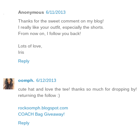
Anonymous
6/11/2013
Thanks for the sweet comment on my blog!
I really like your outfit, especially the shorts.
From now on, I follow you back!
Lots of love,
Iris
Reply
oomph.
6/12/2013
cute hat and love the tee! thanks so much for dropping by!
returning the follow :)
rockoomph.blogspot.com
COACH Bag Giveaway!
Reply