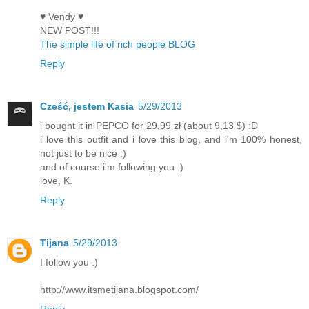
♥ Vendy ♥
NEW POST!!!
The simple life of rich people BLOG
Reply
Cześć, jestem Kasia
5/29/2013
i bought it in PEPCO for 29,99 zł (about 9,13 $) :D
i love this outfit and i love this blog, and i'm 100% honest,
not just to be nice :)
and of course i'm following you :)
love, K.
Reply
Tijana
5/29/2013
I follow you :)
http://www.itsmetijana.blogspot.com/
Reply