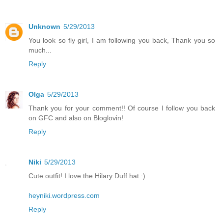
Unknown
5/29/2013
You look so fly girl, I am following you back, Thank you so
much...
Reply
Olga
5/29/2013
Thank you for your comment!! Of course I follow you back
on GFC and also on Bloglovin!
Reply
Niki
5/29/2013
Cute outfit! I love the Hilary Duff hat :)
heyniki.wordpress.com
Reply