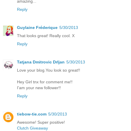
amazing...
Reply
Guylaine Fréderique
5/30/2013
That looks great! Really cool. X
Reply
Tatjana Dmitrovic Drljan
5/30/2013
Love your blog.You look so great!!
Hey Girl tnx for comment me!!
I'am your new follower!!
Reply
tiebow-tie.com
5/30/2013
Awesome! Super positive!
Clutch Giveaway