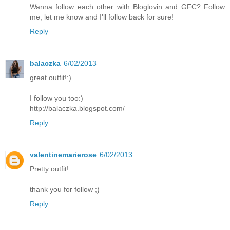
Wanna follow each other with Bloglovin and GFC? Follow
me, let me know and I'll follow back for sure!
Reply
balaczka
6/02/2013
great outfit!:)
I follow you too:)
http://balaczka.blogspot.com/
Reply
valentinemarierose
6/02/2013
Pretty outfit!
thank you for follow ;)
Reply