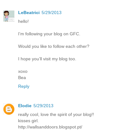
LeBeatrici
5/29/2013
hello!
I’m following your blog on GFC.
Would you like to follow each other?
I hope you’ll visit my blog too.
xoxo
Bea
Reply
Elodie
5/29/2013
really cool, love the spirit of your blog!!
kisses girl.
http://wallsanddoors.blogspot.pt/