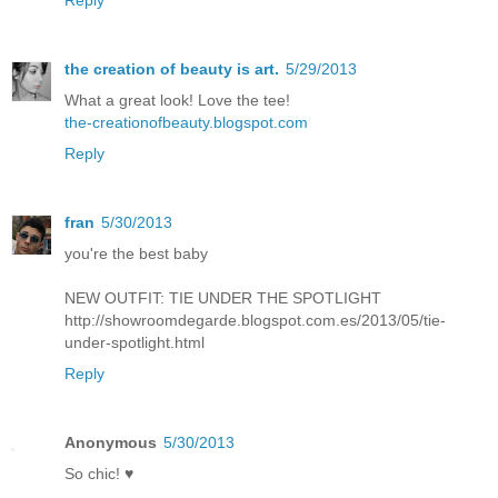
the creation of beauty is art.
5/29/2013
What a great look! Love the tee!
the-creationofbeauty.blogspot.com
Reply
fran
5/30/2013
you're the best baby
NEW OUTFIT: TIE UNDER THE SPOTLIGHT
http://showroomdegarde.blogspot.com.es/2013/05/tie-
under-spotlight.html
Reply
Anonymous
5/30/2013
So chic! ♥