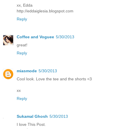
xx, Edda
http://eddaiglesia.blogspot.com
Reply
Coffee and Voguee
5/30/2013
great!
Reply
miasmode
5/30/2013
Cool look. Love the tee and the shorts <3
xx
Reply
Sukamal Ghosh
5/30/2013
I love This Post.