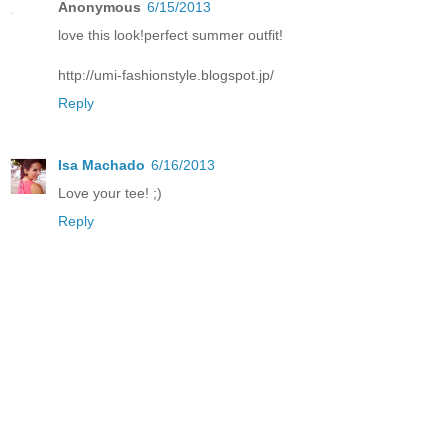
Anonymous
6/15/2013
love this look!perfect summer outfit!
http://umi-fashionstyle.blogspot.jp/
Reply
Isa Machado
6/16/2013
Love your tee! ;)
Reply