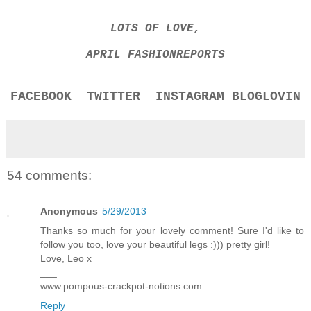
LOTS OF LOVE,
APRIL FASHIONREPORTS
FACEBOOK
TWITTER
INSTAGRAM
BLOGLOVIN
54 comments:
Anonymous
5/29/2013
Thanks so much for your lovely comment! Sure I'd like to
follow you too, love your beautiful legs :))) pretty girl!
Love, Leo x
___
www.pompous-crackpot-notions.com
Reply