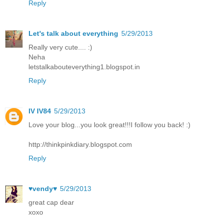
Reply
Let's talk about everything
5/29/2013
Really very cute.... :)
Neha
letstalkabouteverything1.blogspot.in
Reply
IV IV84
5/29/2013
Love your blog...you look great!!!I follow you back! :)
http://thinkpinkdiary.blogspot.com
Reply
♥vendy♥
5/29/2013
great cap dear
xoxo