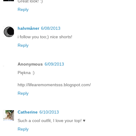
Great look! :)
Reply
halvmåner
6/08/2013
i follow you too;) nice shorts!
Reply
Anonymous
6/09/2013
Piękna :)
http://lifearemomentsss.blogspot.com/
Reply
Catherine
6/10/2013
Such a cool outfit, I love your top! ♥
Reply