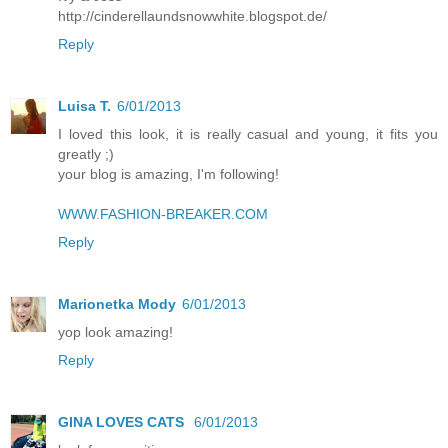
http://cinderellaundsnowwhite.blogspot.de/
Reply
Luisa T.
6/01/2013
I loved this look, it is really casual and young, it fits you
greatly ;)
your blog is amazing, I'm following!
WWW.FASHION-BREAKER.COM
Reply
Marionetka Mody
6/01/2013
yop look amazing!
Reply
GINA LOVES CATS
6/01/2013