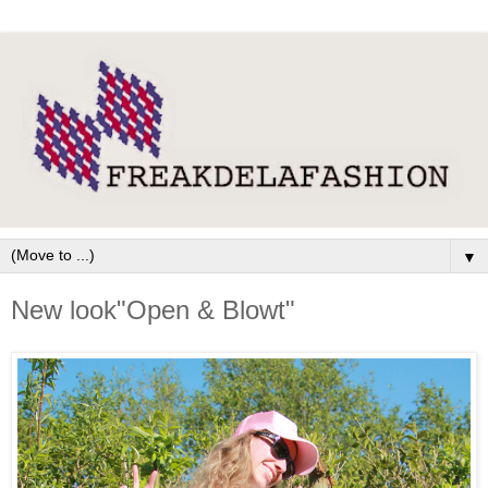
▼
New look"Open & Blowt"