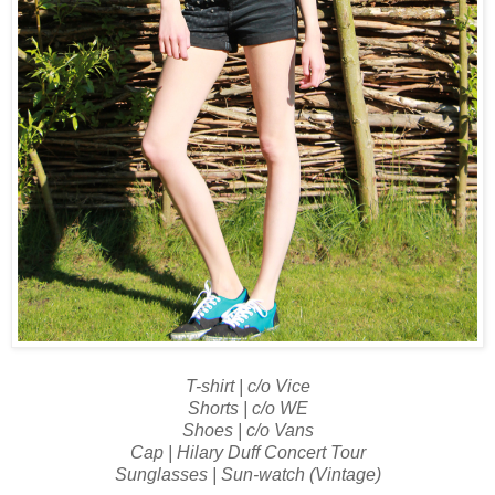
T-shirt | c/o Vice
Shorts | c/o WE
Shoes | c/o Vans
Cap | Hilary Duff Concert Tour
Sunglasses | Sun-watch (Vintage)