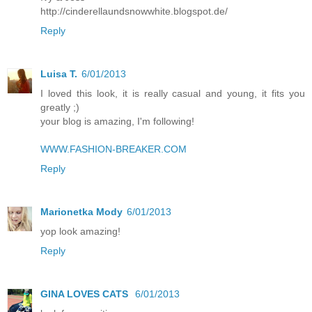
http://cinderellaundsnowwhite.blogspot.de/
Reply
Luisa T.
6/01/2013
I loved this look, it is really casual and young, it fits you
greatly ;)
your blog is amazing, I'm following!
WWW.FASHION-BREAKER.COM
Reply
Marionetka Mody
6/01/2013
yop look amazing!
Reply
GINA LOVES CATS
6/01/2013