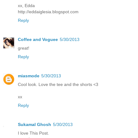
xx, Edda
http://eddaiglesia.blogspot.com
Reply
Coffee and Voguee
5/30/2013
great!
Reply
miasmode
5/30/2013
Cool look. Love the tee and the shorts <3
xx
Reply
Sukamal Ghosh
5/30/2013
I love This Post.