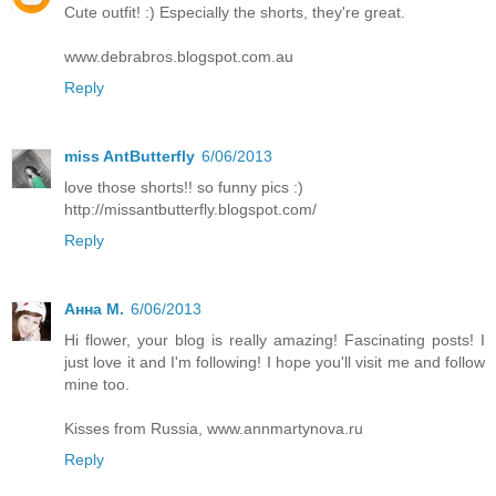
Cute outfit! :) Especially the shorts, they're great.
www.debrabros.blogspot.com.au
Reply
miss AntButterfly
6/06/2013
love those shorts!! so funny pics :)
http://missantbutterfly.blogspot.com/
Reply
Анна М.
6/06/2013
Hi flower, your blog is really amazing! Fascinating posts! I
just love it and I'm following! I hope you'll visit me and follow
mine too.
Kisses from Russia, www.annmartynova.ru
Reply