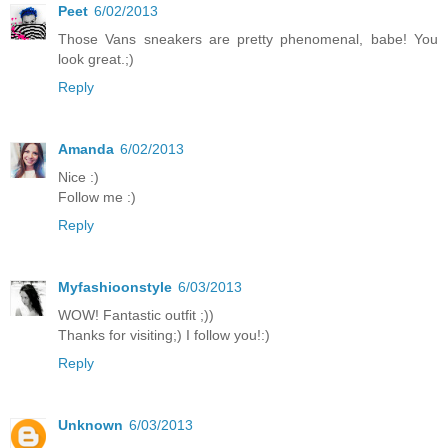
Peet
6/02/2013
Those Vans sneakers are pretty phenomenal, babe! You
look great.;)
Reply
Amanda
6/02/2013
Nice :)
Follow me :)
Reply
Myfashioonstyle
6/03/2013
WOW! Fantastic outfit ;))
Thanks for visiting;) I follow you!:)
Reply
Unknown
6/03/2013