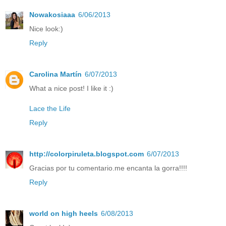
Nowakosiaaa
6/06/2013
Nice look:)
Reply
Carolina Martín
6/07/2013
What a nice post! I like it :)
Lace the Life
Reply
http://colorpiruleta.blogspot.com
6/07/2013
Gracias por tu comentario.me encanta la gorra!!!!
Reply
world on high heels
6/08/2013