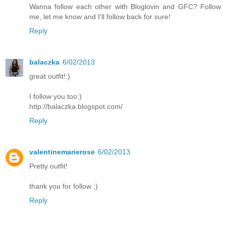
Wanna follow each other with Bloglovin and GFC? Follow
me, let me know and I'll follow back for sure!
Reply
balaczka
6/02/2013
great outfit!:)
I follow you too:)
http://balaczka.blogspot.com/
Reply
valentinemarierose
6/02/2013
Pretty outfit!
thank you for follow ;)
Reply