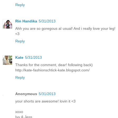
Reply
Rin Handika
5/31/2013
Ahh you are so goregous al usual! And i really love your leg!
<3
Reply
Kate
5/31/2013
Thanks for the comment, dear! following back)
http://kate-fashionschtick-kate.blogspot.com/
Reply
Anonymous
5/31/2013
your shorts are awesome! lovin it <3
xoxo
Ivy & Jess