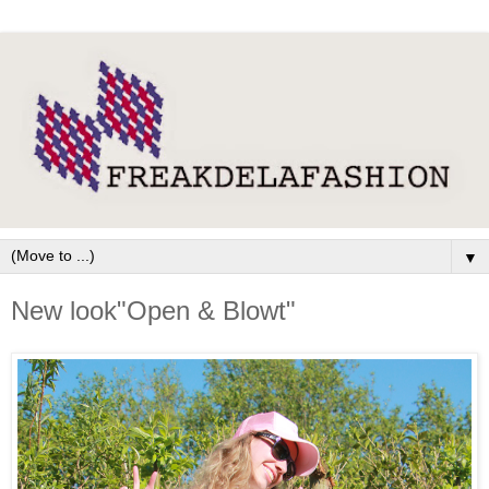
▼
New look"Open & Blowt"