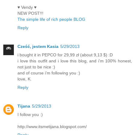
♥ Vendy ♥
NEW POST!!!
The simple life of rich people BLOG
Reply
Cześć, jestem Kasia
5/29/2013
i bought it in PEPCO for 29,99 zł (about 9,13 $) :D
i love this outfit and i love this blog, and i'm 100% honest,
not just to be nice :)
and of course i'm following you :)
love, K.
Reply
Tijana
5/29/2013
I follow you :)
http://www.itsmetijana.blogspot.com/
Reply