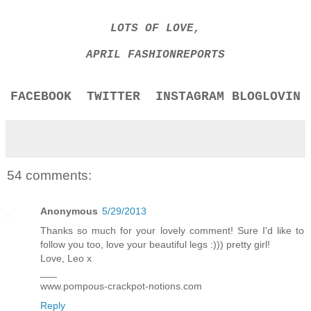
LOTS OF LOVE,
APRIL FASHIONREPORTS
FACEBOOK
TWITTER
INSTAGRAM
BLOGLOVIN
54 comments:
Anonymous
5/29/2013
Thanks so much for your lovely comment! Sure I'd like to
follow you too, love your beautiful legs :))) pretty girl!
Love, Leo x
___
www.pompous-crackpot-notions.com
Reply