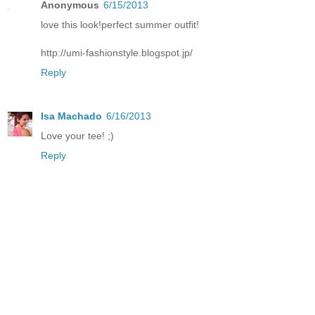
Anonymous
6/15/2013
love this look!perfect summer outfit!
http://umi-fashionstyle.blogspot.jp/
Reply
Isa Machado
6/16/2013
Love your tee! ;)
Reply