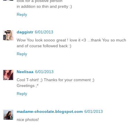
look for a positive person
in addition so thin and pretty :)
Reply
daggistr
6/01/2013
Wow You look soooo great ! love it <3 ...thank You so much
and of course followed back :)
Reply
Neelisaa
6/01/2013
Cool T-shirt! ;) Thanks for your comment ;)
Greetings ;*
Reply
madame-chocolate.blogspot.com
6/01/2013
nice photos!