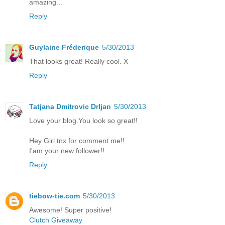
amazing...
Reply
Guylaine Fréderique
5/30/2013
That looks great! Really cool. X
Reply
Tatjana Dmitrovic Drljan
5/30/2013
Love your blog.You look so great!!
Hey Girl tnx for comment me!!
I'am your new follower!!
Reply
tiebow-tie.com
5/30/2013
Awesome! Super positive!
Clutch Giveaway