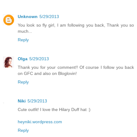
Unknown
5/29/2013
You look so fly girl, I am following you back, Thank you so
much...
Reply
Olga
5/29/2013
Thank you for your comment!! Of course I follow you back
on GFC and also on Bloglovin!
Reply
Niki
5/29/2013
Cute outfit! I love the Hilary Duff hat :)
heyniki.wordpress.com
Reply