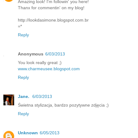
Amazing look! I'm followin' you here!
Thanx for commentin' on my blog!
http://lookdasimone.blogspot.com.br
=*
Reply
Anonymous
6/03/2013
You look really great ;)
www.charmeusee.blogspot.com
Reply
Jane.
6/03/2013
Świetna stylizacja, bardzo pozytywne zdjęcia ;)
Reply
Unknown
6/05/2013