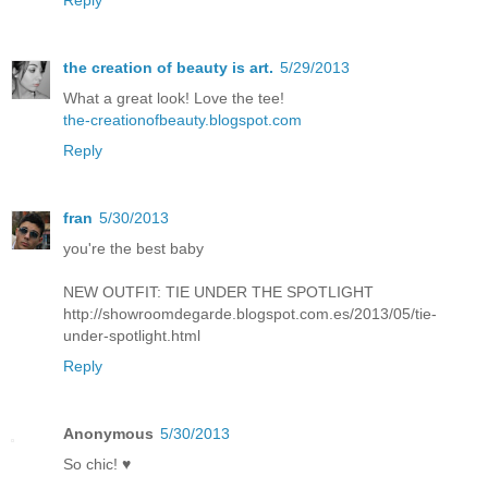
the creation of beauty is art.
5/29/2013
What a great look! Love the tee!
the-creationofbeauty.blogspot.com
Reply
fran
5/30/2013
you're the best baby
NEW OUTFIT: TIE UNDER THE SPOTLIGHT
http://showroomdegarde.blogspot.com.es/2013/05/tie-
under-spotlight.html
Reply
Anonymous
5/30/2013
So chic! ♥