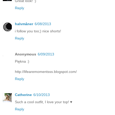
Great look! :)
Reply
halvmåner
6/08/2013
i follow you too;) nice shorts!
Reply
Anonymous
6/09/2013
Piękna :)
http://lifearemomentsss.blogspot.com/
Reply
Catherine
6/10/2013
Such a cool outfit, I love your top! ♥
Reply