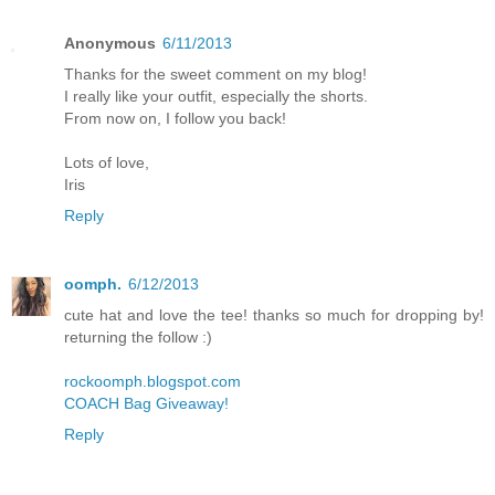
Anonymous
6/11/2013
Thanks for the sweet comment on my blog!
I really like your outfit, especially the shorts.
From now on, I follow you back!
Lots of love,
Iris
Reply
oomph.
6/12/2013
cute hat and love the tee! thanks so much for dropping by!
returning the follow :)
rockoomph.blogspot.com
COACH Bag Giveaway!
Reply