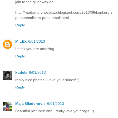
join to the giveaway on:
http://madame-chocolate.blogspot.com/2013/06/konkurs-z-
persunmallcom-persunmall.html
Reply
MILEX
6/01/2013
I think you are amazing.
Reply
kudels
6/01/2013
really nice photos! I love your shoes! :)
Reply
Maja Mladenovic
6/01/2013
Beautiful pictures! And I really love your style! :)