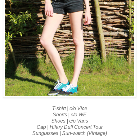
T-shirt | c/o Vice
Shorts | c/o WE
Shoes | c/o Vans
Cap | Hilary Duff Concert Tour
Sunglasses | Sun-watch (Vintage)