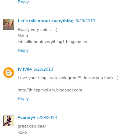
Reply
Let's talk about everything
5/29/2013
Really very cute.... :)
Neha
letstalkabouteverything1.blogspot.in
Reply
IV IV84
5/29/2013
Love your blog...you look great!!!I follow you back! :)
http://thinkpinkdiary.blogspot.com
Reply
♥vendy♥
5/29/2013
great cap dear
xoxo