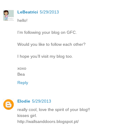
LeBeatrici
5/29/2013
hello!
I’m following your blog on GFC.
Would you like to follow each other?
I hope you’ll visit my blog too.
xoxo
Bea
Reply
Elodie
5/29/2013
really cool, love the spirit of your blog!!
kisses girl.
http://wallsanddoors.blogspot.pt/