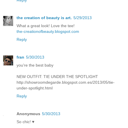
the creation of beauty is art.
5/29/2013
What a great look! Love the tee!
the-creationofbeauty.blogspot.com
Reply
fran
5/30/2013
you're the best baby
NEW OUTFIT: TIE UNDER THE SPOTLIGHT
http://showroomdegarde.blogspot.com.es/2013/05/tie-
under-spotlight.html
Reply
Anonymous
5/30/2013
So chic! ♥