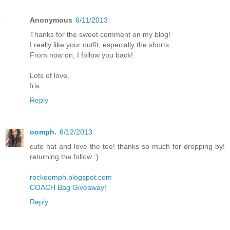
Anonymous
6/11/2013
Thanks for the sweet comment on my blog!
I really like your outfit, especially the shorts.
From now on, I follow you back!
Lots of love,
Iris
Reply
oomph.
6/12/2013
cute hat and love the tee! thanks so much for dropping by!
returning the follow :)
rockoomph.blogspot.com
COACH Bag Giveaway!
Reply