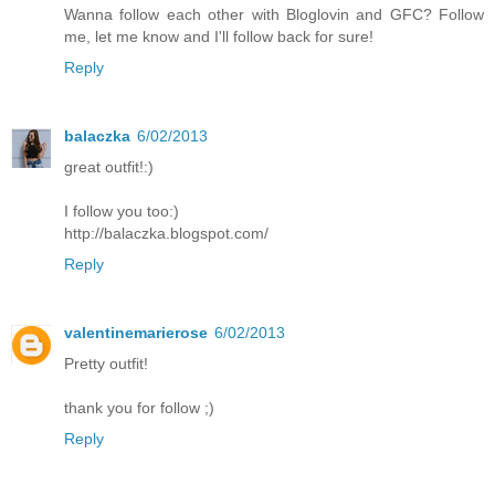
Wanna follow each other with Bloglovin and GFC? Follow
me, let me know and I'll follow back for sure!
Reply
balaczka
6/02/2013
great outfit!:)
I follow you too:)
http://balaczka.blogspot.com/
Reply
valentinemarierose
6/02/2013
Pretty outfit!
thank you for follow ;)
Reply