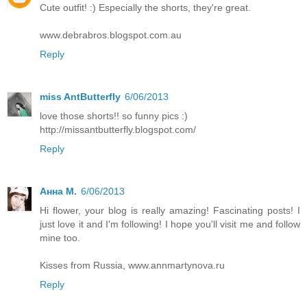
Cute outfit! :) Especially the shorts, they're great.
www.debrabros.blogspot.com.au
Reply
miss AntButterfly
6/06/2013
love those shorts!! so funny pics :)
http://missantbutterfly.blogspot.com/
Reply
Анна М.
6/06/2013
Hi flower, your blog is really amazing! Fascinating posts! I
just love it and I'm following! I hope you'll visit me and follow
mine too.
Kisses from Russia, www.annmartynova.ru
Reply