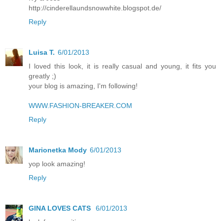
http://cinderellaundsnowwhite.blogspot.de/
Reply
Luisa T.
6/01/2013
I loved this look, it is really casual and young, it fits you
greatly ;)
your blog is amazing, I'm following!
WWW.FASHION-BREAKER.COM
Reply
Marionetka Mody
6/01/2013
yop look amazing!
Reply
GINA LOVES CATS
6/01/2013