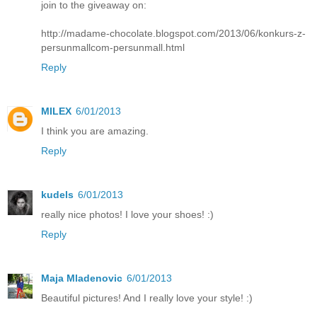
join to the giveaway on:
http://madame-chocolate.blogspot.com/2013/06/konkurs-z-
persunmallcom-persunmall.html
Reply
MILEX
6/01/2013
I think you are amazing.
Reply
kudels
6/01/2013
really nice photos! I love your shoes! :)
Reply
Maja Mladenovic
6/01/2013
Beautiful pictures! And I really love your style! :)