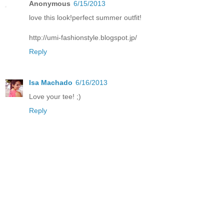
Anonymous
6/15/2013
love this look!perfect summer outfit!
http://umi-fashionstyle.blogspot.jp/
Reply
Isa Machado
6/16/2013
Love your tee! ;)
Reply