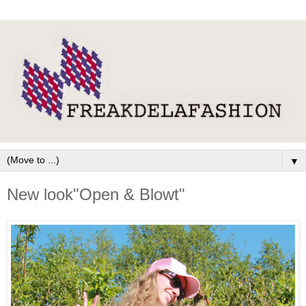
▼
New look"Open & Blowt"