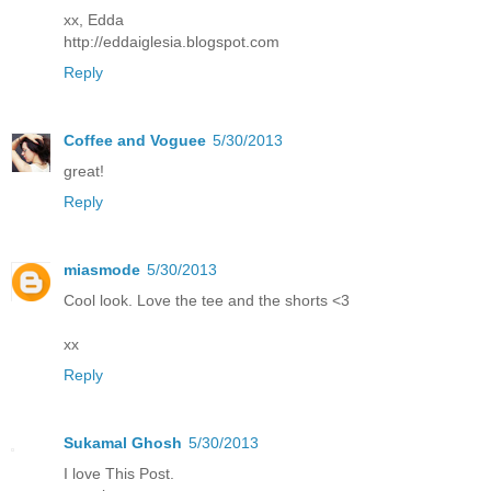
xx, Edda
http://eddaiglesia.blogspot.com
Reply
Coffee and Voguee
5/30/2013
great!
Reply
miasmode
5/30/2013
Cool look. Love the tee and the shorts <3
xx
Reply
Sukamal Ghosh
5/30/2013
I love This Post.