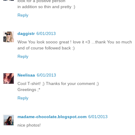
look for a positive person
in addition so thin and pretty :)
Reply
daggistr
6/01/2013
Wow You look soooo great ! love it <3 ...thank You so much
and of course followed back :)
Reply
Neelisaa
6/01/2013
Cool T-shirt! ;) Thanks for your comment ;)
Greetings ;*
Reply
madame-chocolate.blogspot.com
6/01/2013
nice photos!