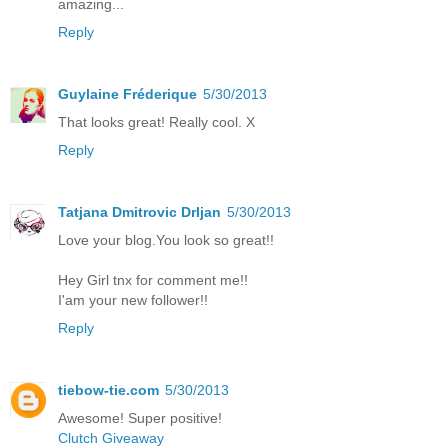
amazing...
Reply
Guylaine Fréderique
5/30/2013
That looks great! Really cool. X
Reply
Tatjana Dmitrovic Drljan
5/30/2013
Love your blog.You look so great!!
Hey Girl tnx for comment me!!
I'am your new follower!!
Reply
tiebow-tie.com
5/30/2013
Awesome! Super positive!
Clutch Giveaway