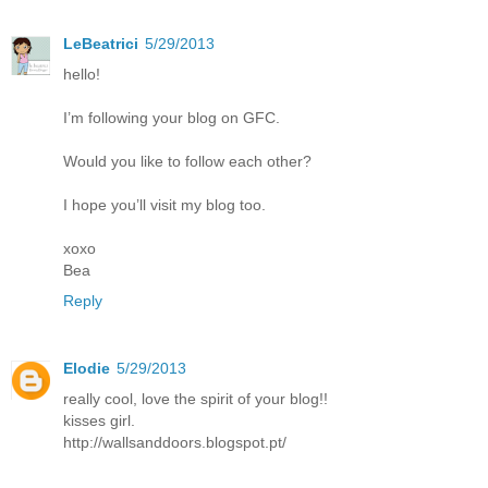
LeBeatrici
5/29/2013
hello!
I’m following your blog on GFC.
Would you like to follow each other?
I hope you’ll visit my blog too.
xoxo
Bea
Reply
Elodie
5/29/2013
really cool, love the spirit of your blog!!
kisses girl.
http://wallsanddoors.blogspot.pt/