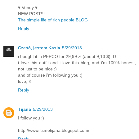
♥ Vendy ♥
NEW POST!!!
The simple life of rich people BLOG
Reply
Cześć, jestem Kasia
5/29/2013
i bought it in PEPCO for 29,99 zł (about 9,13 $) :D
i love this outfit and i love this blog, and i'm 100% honest,
not just to be nice :)
and of course i'm following you :)
love, K.
Reply
Tijana
5/29/2013
I follow you :)
http://www.itsmetijana.blogspot.com/
Reply