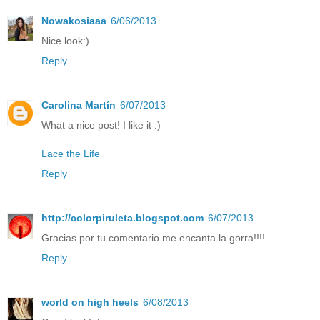
Nowakosiaaa
6/06/2013
Nice look:)
Reply
Carolina Martín
6/07/2013
What a nice post! I like it :)
Lace the Life
Reply
http://colorpiruleta.blogspot.com
6/07/2013
Gracias por tu comentario.me encanta la gorra!!!!
Reply
world on high heels
6/08/2013