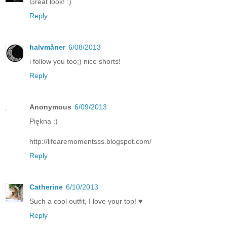
Great look! :)
Reply
halvmåner
6/08/2013
i follow you too;) nice shorts!
Reply
Anonymous
6/09/2013
Piękna :)
http://lifearemomentsss.blogspot.com/
Reply
Catherine
6/10/2013
Such a cool outfit, I love your top! ♥
Reply