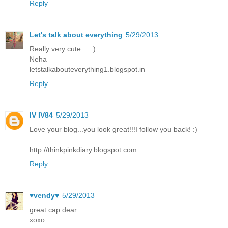
Reply
Let's talk about everything
5/29/2013
Really very cute.... :)
Neha
letstalkabouteverything1.blogspot.in
Reply
IV IV84
5/29/2013
Love your blog...you look great!!!I follow you back! :)
http://thinkpinkdiary.blogspot.com
Reply
♥vendy♥
5/29/2013
great cap dear
xoxo