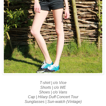
T-shirt | c/o Vice
Shorts | c/o WE
Shoes | c/o Vans
Cap | Hilary Duff Concert Tour
Sunglasses | Sun-watch (Vintage)