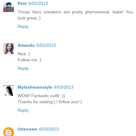
Peet
6/02/2013
Those Vans sneakers are pretty phenomenal, babe! You
look great.;)
Reply
Amanda
6/02/2013
Nice :)
Follow me :)
Reply
Myfashioonstyle
6/03/2013
WOW! Fantastic outfit ;))
Thanks for visiting;) I follow you!:)
Reply
Unknown
6/03/2013