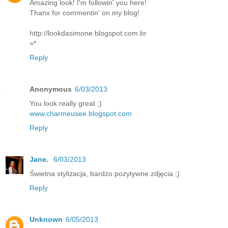
Amazing look! I'm followin' you here!
Thanx for commentin' on my blog!
http://lookdasimone.blogspot.com.br
=*
Reply
Anonymous
6/03/2013
You look really great ;)
www.charmeusee.blogspot.com
Reply
Jane.
6/03/2013
Świetna stylizacja, bardzo pozytywne zdjęcia ;)
Reply
Unknown
6/05/2013