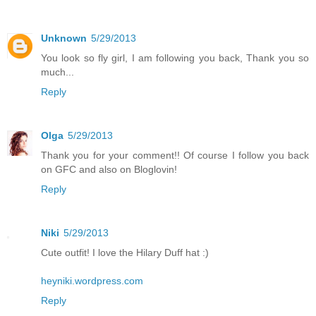
Unknown
5/29/2013
You look so fly girl, I am following you back, Thank you so
much...
Reply
Olga
5/29/2013
Thank you for your comment!! Of course I follow you back
on GFC and also on Bloglovin!
Reply
Niki
5/29/2013
Cute outfit! I love the Hilary Duff hat :)
heyniki.wordpress.com
Reply