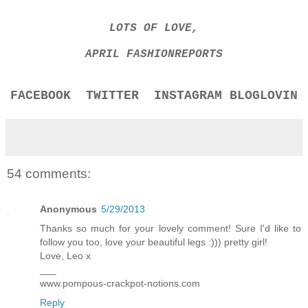
LOTS OF LOVE,
APRIL FASHIONREPORTS
FACEBOOK
TWITTER
INSTAGRAM
BLOGLOVIN
54 comments:
Anonymous
5/29/2013
Thanks so much for your lovely comment! Sure I'd like to
follow you too, love your beautiful legs :))) pretty girl!
Love, Leo x
___
www.pompous-crackpot-notions.com
Reply