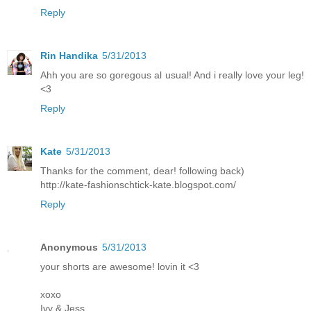
Reply
Rin Handika
5/31/2013
Ahh you are so goregous al usual! And i really love your leg!
<3
Reply
Kate
5/31/2013
Thanks for the comment, dear! following back)
http://kate-fashionschtick-kate.blogspot.com/
Reply
Anonymous
5/31/2013
your shorts are awesome! lovin it <3
xoxo
Ivy & Jess