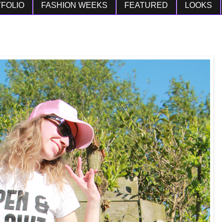
FOLIO
FASHION WEEKS
FEATURED
LOOKS