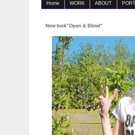
Home
WORK
ABOUT
PORT
New look"Open & Blowt"