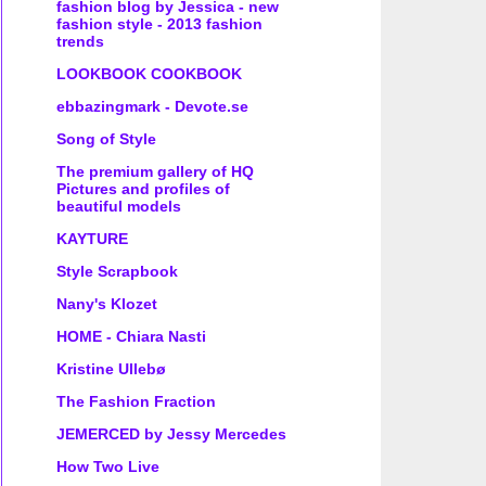
fashion blog by Jessica - new
fashion style - 2013 fashion
trends
LOOKBOOK COOKBOOK
ebbazingmark - Devote.se
Song of Style
The premium gallery of HQ
Pictures and profiles of
beautiful models
KAYTURE
Style Scrapbook
Nany's Klozet
HOME - Chiara Nasti
Kristine Ullebø
The Fashion Fraction
JEMERCED by Jessy Mercedes
How Two Live