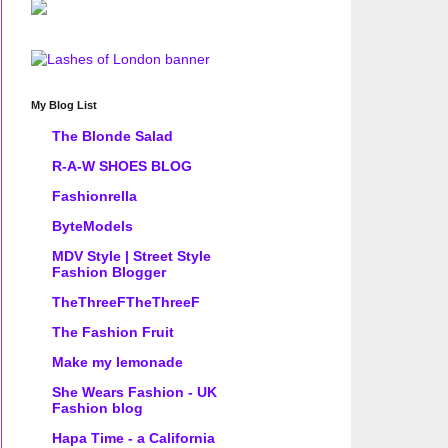
My Blog List
The Blonde Salad
R-A-W SHOES BLOG
Fashionrella
ByteModels
MDV Style | Street Style
Fashion Blogger
TheThreeFTheThreeF
The Fashion Fruit
Make my lemonade
She Wears Fashion - UK
Fashion blog
Hapa Time - a California