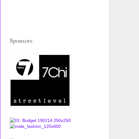
Sponsors