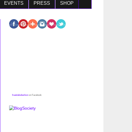
EVENTS
PRESS
SHOP
freakdelafashion
on Facebook