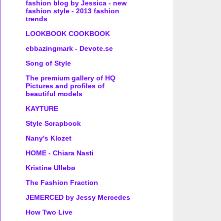
fashion blog by Jessica - new
fashion style - 2013 fashion
trends
LOOKBOOK COOKBOOK
ebbazingmark - Devote.se
Song of Style
The premium gallery of HQ
Pictures and profiles of
beautiful models
KAYTURE
Style Scrapbook
Nany's Klozet
HOME - Chiara Nasti
Kristine Ullebø
The Fashion Fraction
JEMERCED by Jessy Mercedes
How Two Live