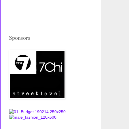
Sponsors