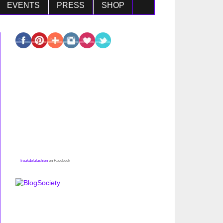
EVENTS
PRESS
SHOP
freakdelafashion
on Facebook