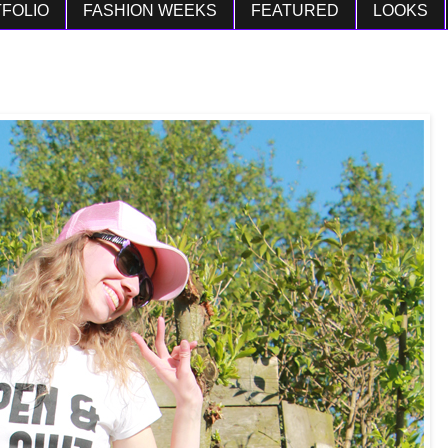
FOLIO
FASHION WEEKS
FEATURED
LOOKS