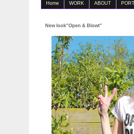
Home
WORK
ABOUT
PORT
New look"Open & Blowt"