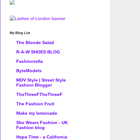
My Blog List
The Blonde Salad
R-A-W SHOES BLOG
Fashionrella
ByteModels
MDV Style | Street Style
Fashion Blogger
TheThreeFTheThreeF
The Fashion Fruit
Make my lemonade
She Wears Fashion - UK
Fashion blog
Hapa Time - a California