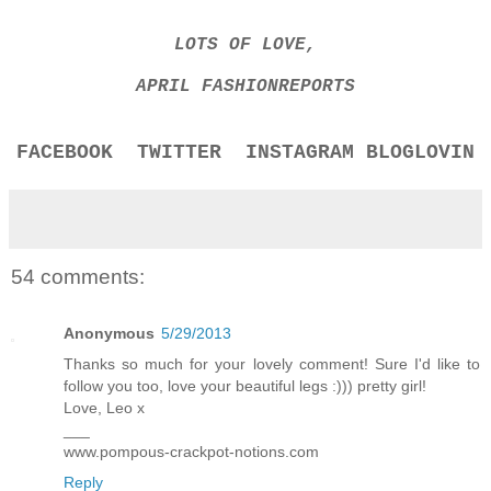
LOTS OF LOVE,
APRIL FASHIONREPORTS
FACEBOOK
TWITTER
INSTAGRAM
BLOGLOVIN
54 comments:
Anonymous
5/29/2013
Thanks so much for your lovely comment! Sure I'd like to
follow you too, love your beautiful legs :))) pretty girl!
Love, Leo x
___
www.pompous-crackpot-notions.com
Reply