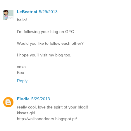
LeBeatrici
5/29/2013
hello!
I’m following your blog on GFC.
Would you like to follow each other?
I hope you’ll visit my blog too.
xoxo
Bea
Reply
Elodie
5/29/2013
really cool, love the spirit of your blog!!
kisses girl.
http://wallsanddoors.blogspot.pt/