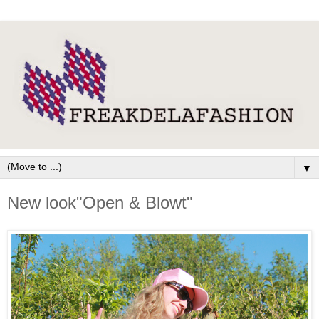
▼
New look"Open & Blowt"