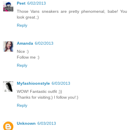
Peet
6/02/2013
Those Vans sneakers are pretty phenomenal, babe! You
look great.;)
Reply
Amanda
6/02/2013
Nice :)
Follow me :)
Reply
Myfashioonstyle
6/03/2013
WOW! Fantastic outfit ;))
Thanks for visiting;) I follow you!:)
Reply
Unknown
6/03/2013