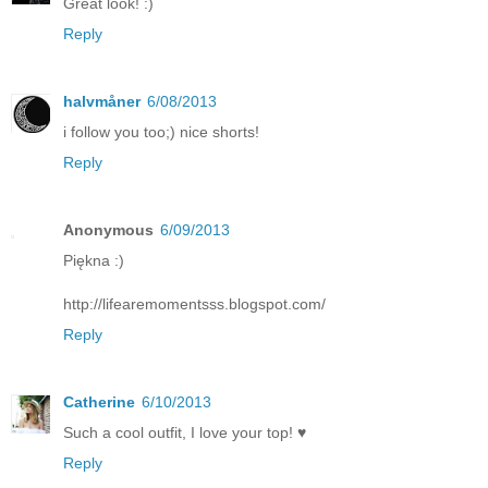
Great look! :)
Reply
halvmåner
6/08/2013
i follow you too;) nice shorts!
Reply
Anonymous
6/09/2013
Piękna :)
http://lifearemomentsss.blogspot.com/
Reply
Catherine
6/10/2013
Such a cool outfit, I love your top! ♥
Reply