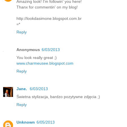
Amazing look! I'm followin' you here!
Thanx for commentin' on my blog!
http://lookdasimone.blogspot.com.br
=*
Reply
Anonymous
6/03/2013
You look really great ;)
www.charmeusee.blogspot.com
Reply
Jane.
6/03/2013
Świetna stylizacja, bardzo pozytywne zdjęcia ;)
Reply
Unknown
6/05/2013