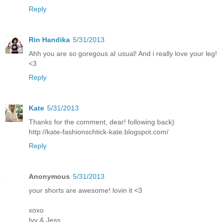
Reply
Rin Handika
5/31/2013
Ahh you are so goregous al usual! And i really love your leg!
<3
Reply
Kate
5/31/2013
Thanks for the comment, dear! following back)
http://kate-fashionschtick-kate.blogspot.com/
Reply
Anonymous
5/31/2013
your shorts are awesome! lovin it <3
xoxo
Ivy & Jess