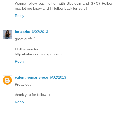
Wanna follow each other with Bloglovin and GFC? Follow
me, let me know and I'll follow back for sure!
Reply
balaczka
6/02/2013
great outfit!:)
I follow you too:)
http://balaczka.blogspot.com/
Reply
valentinemarierose
6/02/2013
Pretty outfit!
thank you for follow ;)
Reply