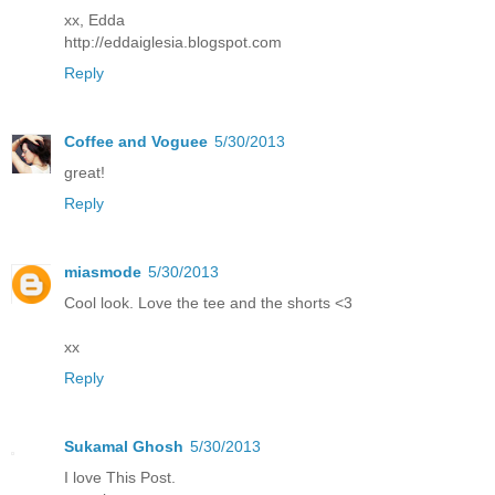
xx, Edda
http://eddaiglesia.blogspot.com
Reply
Coffee and Voguee
5/30/2013
great!
Reply
miasmode
5/30/2013
Cool look. Love the tee and the shorts <3
xx
Reply
Sukamal Ghosh
5/30/2013
I love This Post.