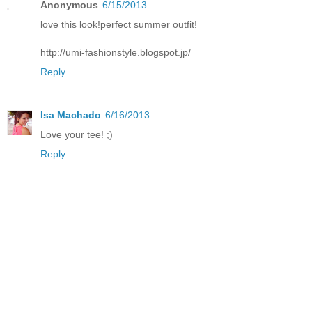
Anonymous
6/15/2013
love this look!perfect summer outfit!
http://umi-fashionstyle.blogspot.jp/
Reply
Isa Machado
6/16/2013
Love your tee! ;)
Reply