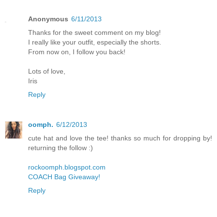
Anonymous
6/11/2013
Thanks for the sweet comment on my blog!
I really like your outfit, especially the shorts.
From now on, I follow you back!
Lots of love,
Iris
Reply
oomph.
6/12/2013
cute hat and love the tee! thanks so much for dropping by!
returning the follow :)
rockoomph.blogspot.com
COACH Bag Giveaway!
Reply