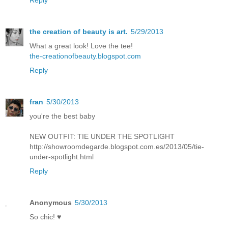
the creation of beauty is art.
5/29/2013
What a great look! Love the tee!
the-creationofbeauty.blogspot.com
Reply
fran
5/30/2013
you're the best baby
NEW OUTFIT: TIE UNDER THE SPOTLIGHT
http://showroomdegarde.blogspot.com.es/2013/05/tie-
under-spotlight.html
Reply
Anonymous
5/30/2013
So chic! ♥