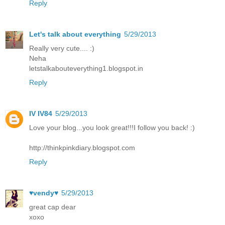
Reply
Let's talk about everything
5/29/2013
Really very cute.... :)
Neha
letstalkabouteverything1.blogspot.in
Reply
IV IV84
5/29/2013
Love your blog...you look great!!!I follow you back! :)
http://thinkpinkdiary.blogspot.com
Reply
♥vendy♥
5/29/2013
great cap dear
xoxo