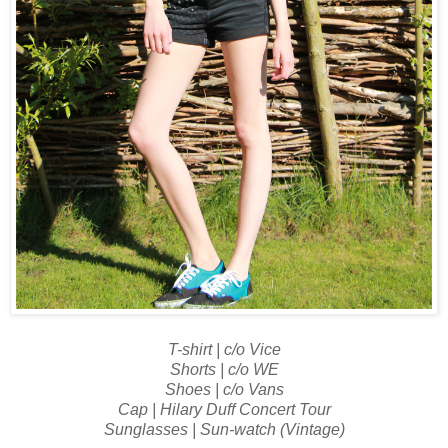
T-shirt | c/o Vice
Shorts | c/o WE
Shoes | c/o Vans
Cap | Hilary Duff Concert Tour
Sunglasses | Sun-watch (Vintage)