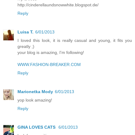
http://cinderellaundsnowwhite.blogspot.de/
Reply
Luisa T.
6/01/2013
I loved this look, it is really casual and young, it fits you
greatly ;)
your blog is amazing, I'm following!
WWW.FASHION-BREAKER.COM
Reply
Marionetka Mody
6/01/2013
yop look amazing!
Reply
GINA LOVES CATS
6/01/2013