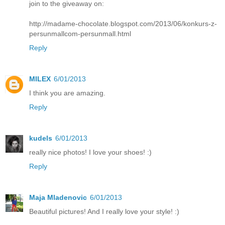
join to the giveaway on:
http://madame-chocolate.blogspot.com/2013/06/konkurs-z-
persunmallcom-persunmall.html
Reply
MILEX
6/01/2013
I think you are amazing.
Reply
kudels
6/01/2013
really nice photos! I love your shoes! :)
Reply
Maja Mladenovic
6/01/2013
Beautiful pictures! And I really love your style! :)