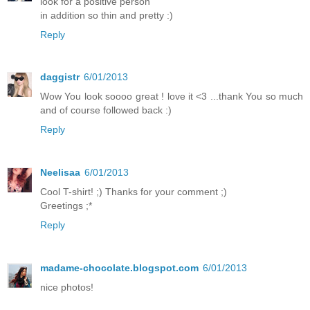
look for a positive person
in addition so thin and pretty :)
Reply
daggistr
6/01/2013
Wow You look soooo great ! love it <3 ...thank You so much
and of course followed back :)
Reply
Neelisaa
6/01/2013
Cool T-shirt! ;) Thanks for your comment ;)
Greetings ;*
Reply
madame-chocolate.blogspot.com
6/01/2013
nice photos!