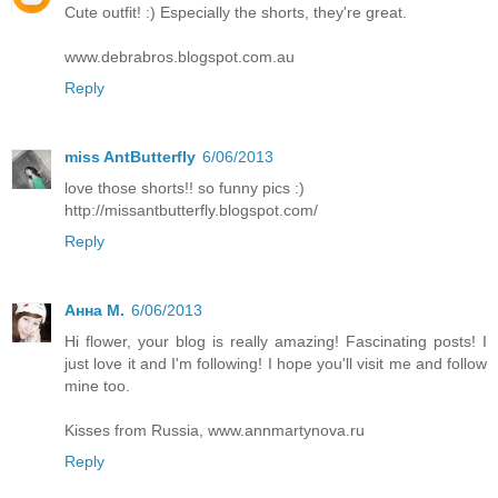
Cute outfit! :) Especially the shorts, they're great.
www.debrabros.blogspot.com.au
Reply
miss AntButterfly
6/06/2013
love those shorts!! so funny pics :)
http://missantbutterfly.blogspot.com/
Reply
Анна М.
6/06/2013
Hi flower, your blog is really amazing! Fascinating posts! I
just love it and I'm following! I hope you'll visit me and follow
mine too.
Kisses from Russia, www.annmartynova.ru
Reply