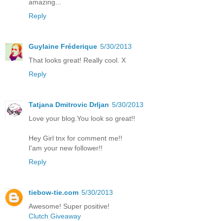
amazing...
Reply
Guylaine Fréderique
5/30/2013
That looks great! Really cool. X
Reply
Tatjana Dmitrovic Drljan
5/30/2013
Love your blog.You look so great!!
Hey Girl tnx for comment me!!
I'am your new follower!!
Reply
tiebow-tie.com
5/30/2013
Awesome! Super positive!
Clutch Giveaway