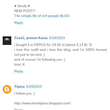
♥ Vendy ♥
NEW POST!!!
The simple life of rich people BLOG
Reply
Cześć, jestem Kasia
5/29/2013
i bought it in PEPCO for 29,99 zł (about 9,13 $) :D
i love this outfit and i love this blog, and i'm 100% honest,
not just to be nice :)
and of course i'm following you :)
love, K.
Reply
Tijana
5/29/2013
I follow you :)
http://www.itsmetijana.blogspot.com/
Reply