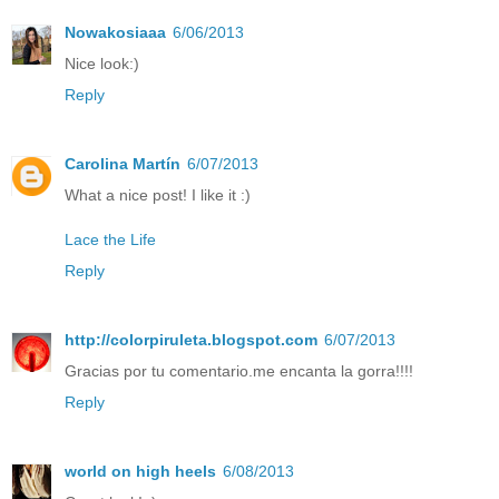
Nowakosiaaa
6/06/2013
Nice look:)
Reply
Carolina Martín
6/07/2013
What a nice post! I like it :)
Lace the Life
Reply
http://colorpiruleta.blogspot.com
6/07/2013
Gracias por tu comentario.me encanta la gorra!!!!
Reply
world on high heels
6/08/2013