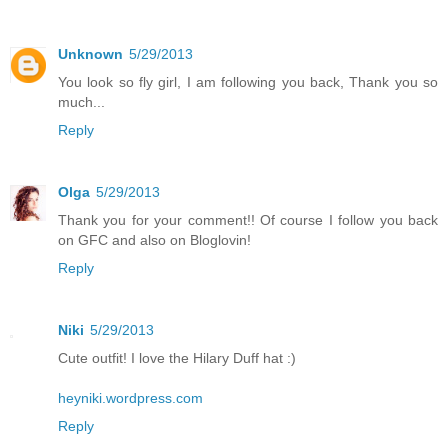
Unknown
5/29/2013
You look so fly girl, I am following you back, Thank you so
much...
Reply
Olga
5/29/2013
Thank you for your comment!! Of course I follow you back
on GFC and also on Bloglovin!
Reply
Niki
5/29/2013
Cute outfit! I love the Hilary Duff hat :)
heyniki.wordpress.com
Reply